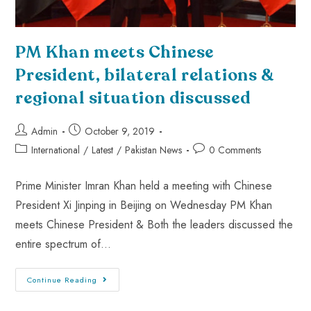
PM Khan meets Chinese
President, bilateral relations &
regional situation discussed
Admin
October 9, 2019
International
/
Latest
/
Pakistan News
0 Comments
Prime Minister Imran Khan held a meeting with Chinese
President Xi Jinping in Beijing on Wednesday PM Khan
meets Chinese President & Both the leaders discussed the
entire spectrum of…
Continue Reading