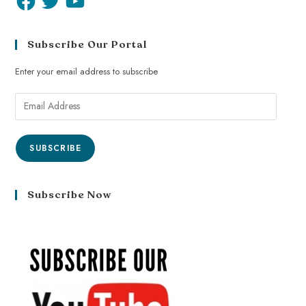
Subscribe Our Portal
Enter your email address to subscribe
SUBSCRIBE
Subscribe Now