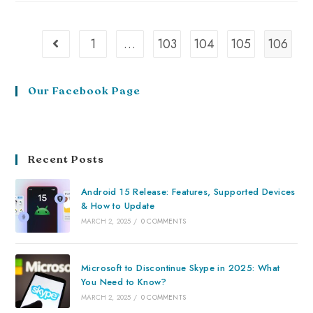
1
…
103
104
105
106
Our Facebook Page
Recent Posts
Android 15 Release: Features, Supported Devices
& How to Update
MARCH 2, 2025
/
0 COMMENTS
Microsoft to Discontinue Skype in 2025: What
You Need to Know?
MARCH 2, 2025
/
0 COMMENTS