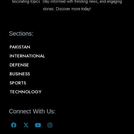
fascinating topics. Stay informed with trending news, and engaging
stories. Discover more today!
Sections:
PAKISTAN
INTERNATIONAL
DEFENSE
BUSINESS
SPORTS
TECHNOLOGY
Connect With Us: