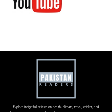
Explore insightful articles on health, climate, travel, cricket, and