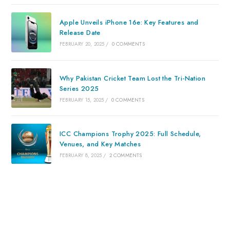
Apple Unveils iPhone 16e: Key Features and
Release Date
FEBRUARY 20, 2025
/
0 COMMENTS
Why Pakistan Cricket Team Lost the Tri-Nation
Series 2025
FEBRUARY 15, 2025
/
0 COMMENTS
ICC Champions Trophy 2025: Full Schedule,
Venues, and Key Matches
FEBRUARY 8, 2025
/
2 COMMENTS