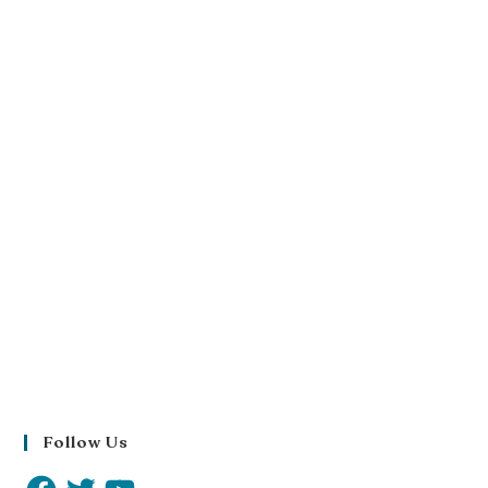
Follow Us