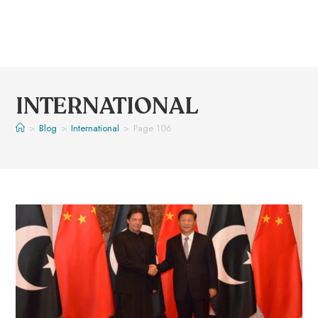
INTERNATIONAL
>
Blog
>
International
>
Page 106