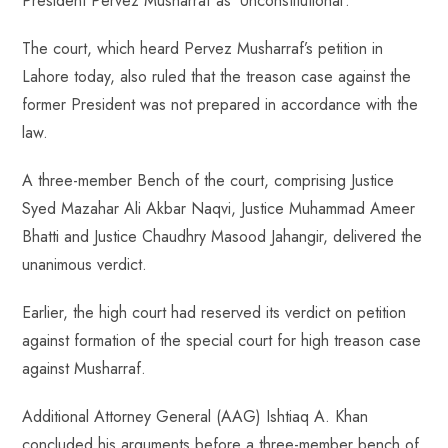
President Pervez Musharraf as ‘Unconstitutional’.
ok
p
t
n
t
p
The court, which heard Pervez Musharraf’s petition in
Lahore today, also ruled that the treason case against the
former President was not prepared in accordance with the
law.
A three-member Bench of the court, comprising Justice
Syed Mazahar Ali Akbar Naqvi, Justice Muhammad Ameer
Bhatti and Justice Chaudhry Masood Jahangir, delivered the
unanimous verdict.
Earlier, the high court had reserved its verdict on petition
against formation of the special court for high treason case
against Musharraf.
Additional Attorney General (AAG) Ishtiaq A. Khan
concluded his arguments before a three-member bench of