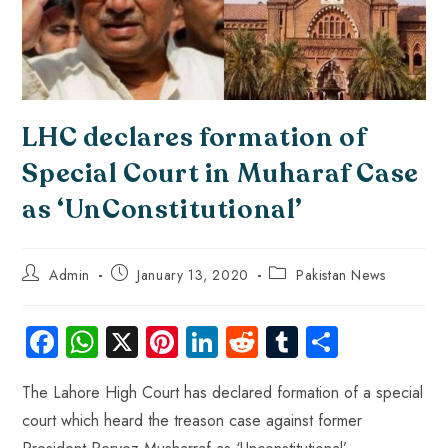
LHC declares formation of
Special Court in Muharaf Case
as ‘UnConstitutional’
Admin
January 13, 2020
Pakistan News
Fa
W
X
Pi
Li
R
Tu
S
ce
ha
nt
nk
e
m
ha
The Lahore High Court has declared formation of a special
b
ts
er
e
d
bl
re
court which heard the treason case against former
o
A
es
dI
di
r