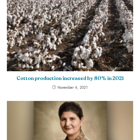
Cotton production increased by 80% in 2021
November 4, 2021