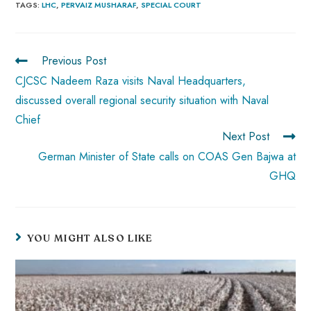
b
ts
er
e
d
bl
re
TAGS
:
LHC
,
PERVAIZ MUSHARAF
,
SPECIAL COURT
o
A
es
dI
di
r
ok
p
t
n
t
Previous Post
p
CJCSC Nadeem Raza visits Naval Headquarters,
discussed overall regional security situation with Naval
Chief
Next Post
German Minister of State calls on COAS Gen Bajwa at
GHQ
YOU MIGHT ALSO LIKE