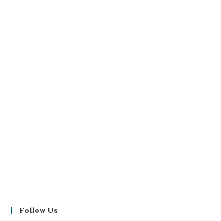
Follow Us