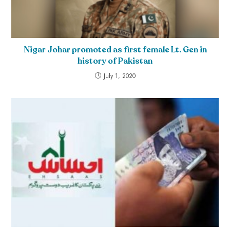
Nigar Johar promoted as first female Lt. Gen in
history of Pakistan
July 1, 2020