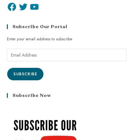
Subscribe Our Portal
Enter your email address to subscribe
SUBSCRIBE
Subscribe Now