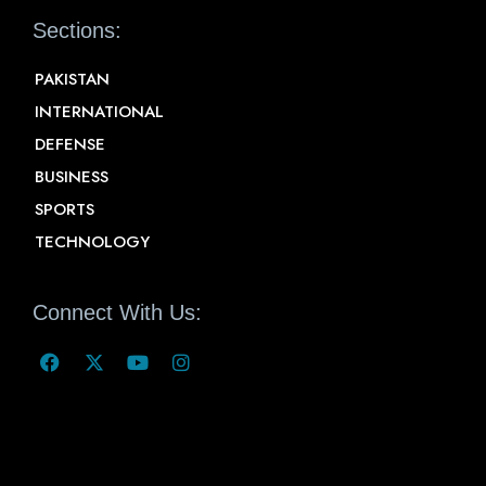
Sections:
PAKISTAN
INTERNATIONAL
DEFENSE
BUSINESS
SPORTS
TECHNOLOGY
Connect With Us: