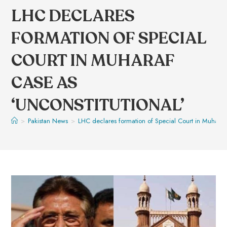
LHC DECLARES
FORMATION OF SPECIAL
COURT IN MUHARAF
CASE AS
‘UNCONSTITUTIONAL’
>
Pakistan News
>
LHC declares formation of Special Court in Muharaf 