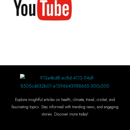
Explore insightful articles on health, climate, travel, cricket, and
fascinating topics. Stay informed with trending news, and engaging
stories. Discover more today!