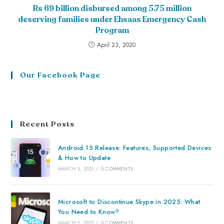
Rs 69 billion disbursed among 5.75 million
deserving families under Ehsaas Emergency Cash
Program
April 23, 2020
Our Facebook Page
Recent Posts
Android 15 Release: Features, Supported Devices
& How to Update
MARCH 2, 2025
/
0 COMMENTS
Microsoft to Discontinue Skype in 2025: What
You Need to Know?
MARCH 2, 2025
/
0 COMMENTS