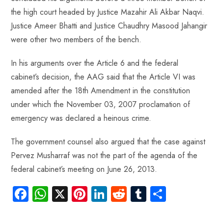
the high court headed by Justice Mazahir Ali Akbar Naqvi.
Justice Ameer Bhatti and Justice Chaudhry Masood Jahangir
were other two members of the bench.
In his arguments over the Article 6 and the federal
cabinet’s decision, the AAG said that the Article VI was
amended after the 18th Amendment in the constitution
under which the November 03, 2007 proclamation of
emergency was declared a heinous crime.
The government counsel also argued that the case against
Pervez Musharraf was not the part of the agenda of the
federal cabinet’s meeting on June 26, 2013.
Fa
W
X
Pi
Li
R
Tu
S
ce
ha
nt
nk
e
m
ha