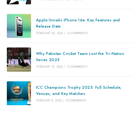
Apple Unveils iPhone 16e: Key Features and
Release Date
FEBRUARY 20, 2025
/
0 COMMENTS
Why Pakistan Cricket Team Lost the Tri-Nation
Series 2025
FEBRUARY 15, 2025
/
0 COMMENTS
ICC Champions Trophy 2025: Full Schedule,
Venues, and Key Matches
FEBRUARY 8, 2025
/
2 COMMENTS