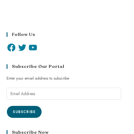
Follow Us
Subscribe Our Portal
Enter your email address to subscribe
SUBSCRIBE
Subscribe Now