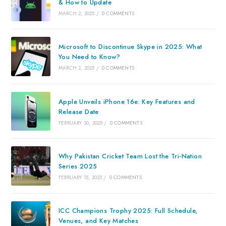
& How to Update
MARCH 2, 2025
/
0 COMMENTS
Microsoft to Discontinue Skype in 2025: What
You Need to Know?
MARCH 2, 2025
/
0 COMMENTS
Apple Unveils iPhone 16e: Key Features and
Release Date
FEBRUARY 20, 2025
/
0 COMMENTS
Why Pakistan Cricket Team Lost the Tri-Nation
Series 2025
FEBRUARY 15, 2025
/
0 COMMENTS
ICC Champions Trophy 2025: Full Schedule,
Venues, and Key Matches