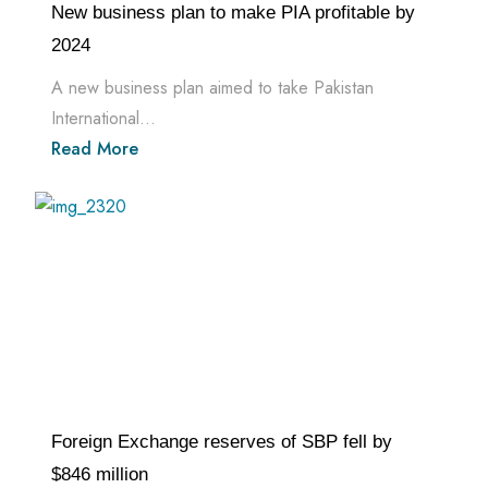
New business plan to make PIA profitable by
2024
A new business plan aimed to take Pakistan
International...
Read More
Foreign Exchange reserves of SBP fell by
$846 million