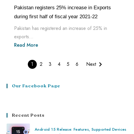
Pakistan registers 25% increase in Exports
during first half of fiscal year 2021-22
Pakistan has registered an increase of 25% in
exports...
Read More
1
2
3
4
5
6
Next
Our Facebook Page
Recent Posts
Android 15 Release: Features, Supported Devices