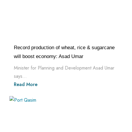
Record production of wheat, rice & sugarcane
will boost economy: Asad Umar
Minister for Planning and Development Asad Umar
says...
Read More