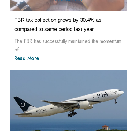
FBR tax collection grows by 30.4% as
compared to same period last year
The FBR has successfully maintained the momentum
of...
Read More