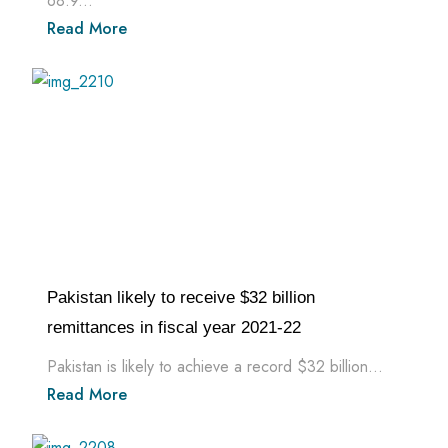
68.9...
Read More
Pakistan likely to receive $32 billion
remittances in fiscal year 2021-22
Pakistan is likely to achieve a record $32 billion...
Read More