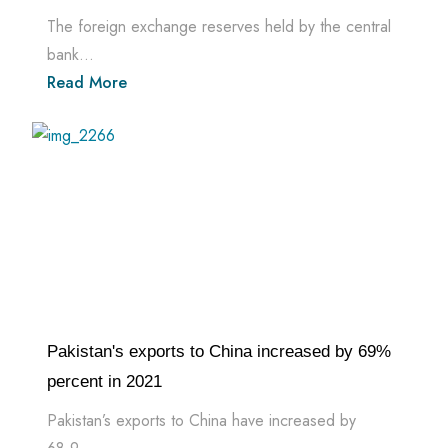
The foreign exchange reserves held by the central
bank...
Read More
Pakistan's exports to China increased by 69%
percent in 2021
Pakistan’s exports to China have increased by