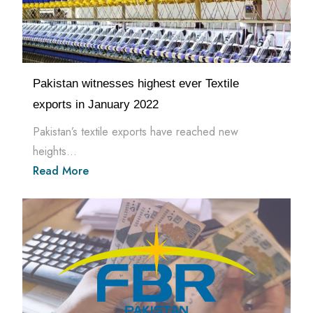
Pakistan witnesses highest ever Textile
exports in January 2022
Pakistan’s textile exports have reached new
heights...
Read More