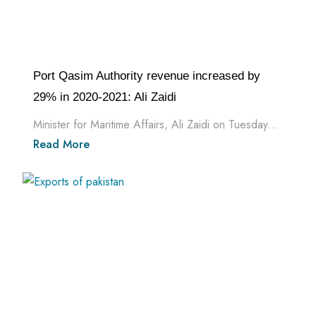
Port Qasim Authority revenue increased by
29% in 2020-2021: Ali Zaidi
Minister for Maritime Affairs, Ali Zaidi on Tuesday...
Read More