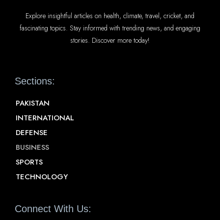
Explore insightful articles on health, climate, travel, cricket, and
fascinating topics. Stay informed with trending news, and engaging
stories. Discover more today!
Sections:
PAKISTAN
INTERNATIONAL
DEFENSE
BUSINESS
SPORTS
TECHNOLOGY
Connect With Us: