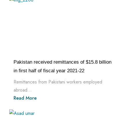
Pakistan received remittances of $15.8 billion
in first half of fiscal year 2021-22
Remittances from Pakistani workers employed
abroad...
Read More