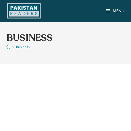
MENU
BUSINESS
>
Business