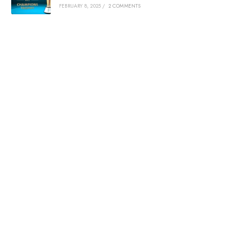
FEBRUARY 8, 2025
/
2 COMMENTS