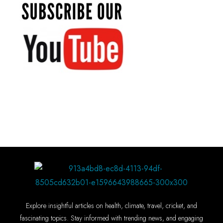
Explore insightful articles on health, climate, travel, cricket, and
fascinating topics. Stay informed with trending news, and engaging