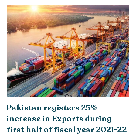
Pakistan registers 25%
increase in Exports during
first half of fiscal year 2021-22