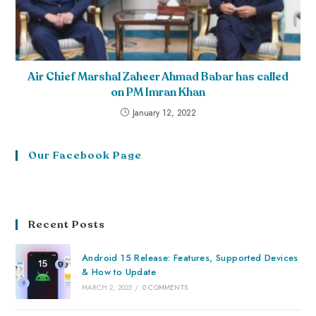
Air Chief Marshal Zaheer Ahmad Babar has called
on PM Imran Khan
January 12, 2022
Our Facebook Page
Recent Posts
Android 15 Release: Features, Supported Devices
& How to Update
MARCH 2, 2025
/
0 COMMENTS