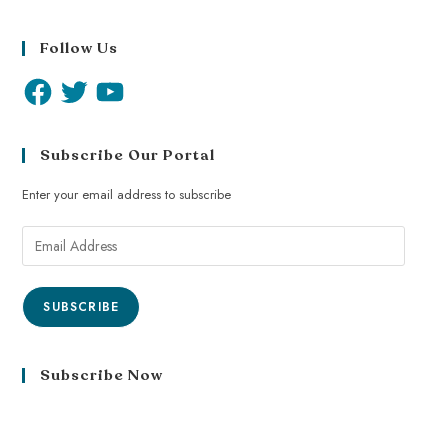
Follow Us
Subscribe Our Portal
Enter your email address to subscribe
SUBSCRIBE
Subscribe Now