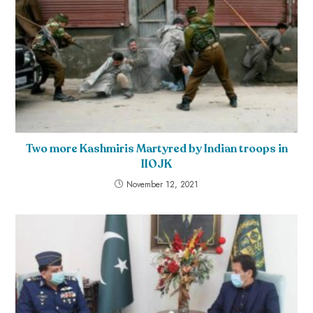
Two more Kashmiris Martyred by Indian troops in
IIOJK
November 12, 2021