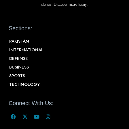
stories. Discover more today!
Sections:
PAKISTAN
INTERNATIONAL
DEFENSE
BUSINESS
SPORTS
TECHNOLOGY
Connect With Us: