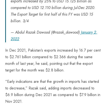
exports increased by 25% to USD 15.125 billion as
compared to USD 12.110 billion during Jul-Dec 2020.
The Export Target for first half of this FY was USD 15
billion. 3/4
— Abdul Razak Dawood (@razak_dawood)
January 2,
2022
In Dec 2021, Pakistan’s exports increased by 16.7 per cent
to $2.761 billion compared to $2.366 during the same
month of last year, he said, pointing out that the export
target for the month was $2.8 billion.
“Early indications are that the growth in imports has started
to decrease,” Razak said, adding imports decreased to
$6.9 billion during Dec 2021 as compared to $7.9 billion in
Nov 2021.