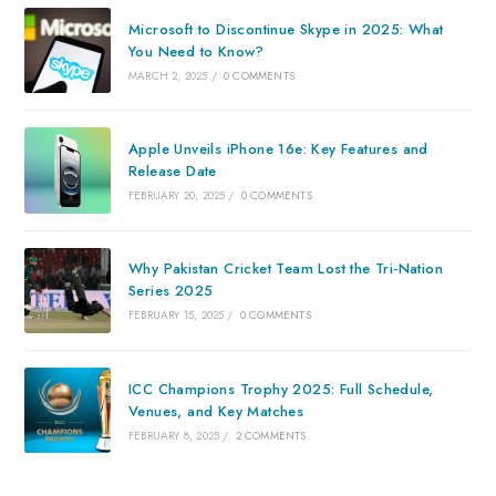
Microsoft to Discontinue Skype in 2025: What
You Need to Know?
MARCH 2, 2025
/
0 COMMENTS
Apple Unveils iPhone 16e: Key Features and
Release Date
FEBRUARY 20, 2025
/
0 COMMENTS
Why Pakistan Cricket Team Lost the Tri-Nation
Series 2025
FEBRUARY 15, 2025
/
0 COMMENTS
ICC Champions Trophy 2025: Full Schedule,
Venues, and Key Matches
FEBRUARY 8, 2025
/
2 COMMENTS