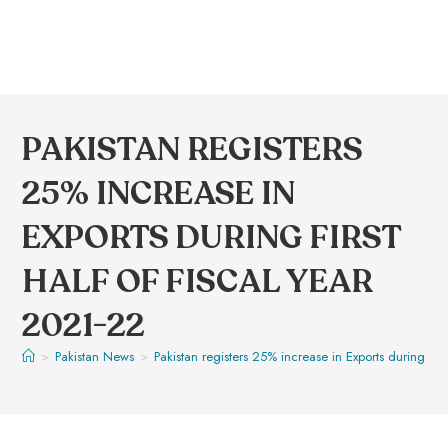
PAKISTAN REGISTERS
25% INCREASE IN
EXPORTS DURING FIRST
HALF OF FISCAL YEAR
2021-22
>
Pakistan News
>
Pakistan registers 25% increase in Exports during firs