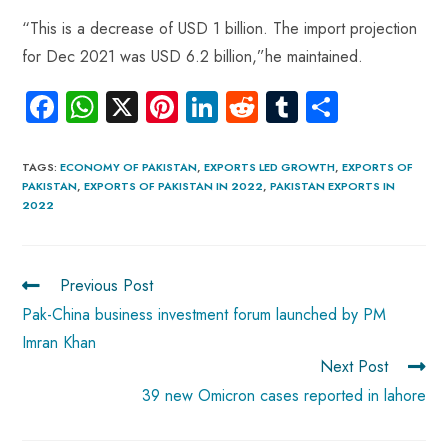
“This is a decrease of USD 1 billion. The import projection
for Dec 2021 was USD 6.2 billion,”he maintained.
Fa
W
X
Pi
Li
R
Tu
S
ce
ha
nt
nk
e
m
ha
b
ts
er
e
d
bl
re
TAGS
:
ECONOMY OF PAKISTAN
,
EXPORTS LED GROWTH
,
EXPORTS OF
PAKISTAN
,
EXPORTS OF PAKISTAN IN 2022
,
PAKISTAN EXPORTS IN
o
A
es
dI
di
r
2022
ok
p
t
n
t
p
Previous Post
Pak-China business investment forum launched by PM
Imran Khan
Next Post
39 new Omicron cases reported in lahore