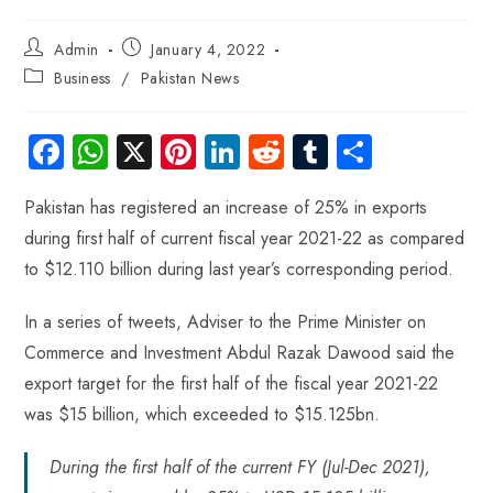
Admin
January 4, 2022
Business
/
Pakistan News
Fa
W
X
Pi
Li
R
Tu
S
ce
ha
nt
nk
e
m
ha
Pakistan has registered an increase of 25% in exports
b
ts
er
e
d
bl
re
during first half of current fiscal year 2021-22 as compared
o
A
es
dI
di
r
to $12.110 billion during last year’s corresponding period.
ok
p
t
n
t
p
In a series of tweets, Adviser to the Prime Minister on
Commerce and Investment Abdul Razak Dawood said the
export target for the first half of the fiscal year 2021-22
was $15 billion, which exceeded to $15.125bn.
During the first half of the current FY (Jul-Dec 2021),