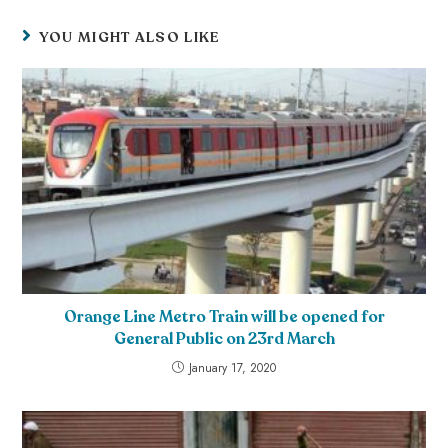
YOU MIGHT ALSO LIKE
Orange Line Metro Train will be opened for
General Public on 23rd March
January 17, 2020