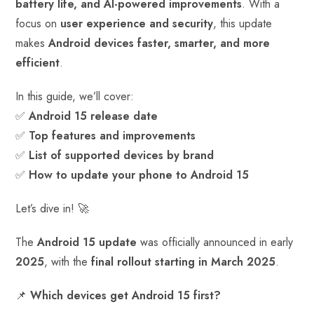
battery life, and AI-powered improvements
. With a
ok
p
t
n
t
focus on
user experience and security
, this update
p
makes
Android devices faster, smarter, and more
efficient
.
In this guide, we’ll cover:
✅
Android 15 release date
✅
Top features and improvements
✅
List of supported devices by brand
✅
How to update your phone to Android 15
Let’s dive in! 🚀
The
Android 15 update
was officially announced in early
2025
, with the
final rollout starting in March 2025
.
📌
Which devices get Android 15 first?