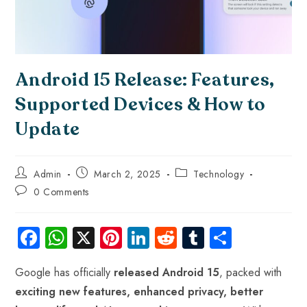
Android 15 Release: Features,
Supported Devices & How to
Update
Admin
March 2, 2025
Technology
0 Comments
Fa
W
X
Pi
Li
R
Tu
S
ce
ha
nt
nk
e
m
ha
Google has officially
released Android 15
, packed with
b
ts
er
e
d
bl
re
exciting new features, enhanced privacy, better
o
A
es
dI
di
r