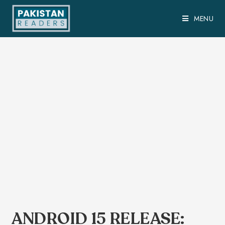
MENU
ANDROID 15 RELEASE: