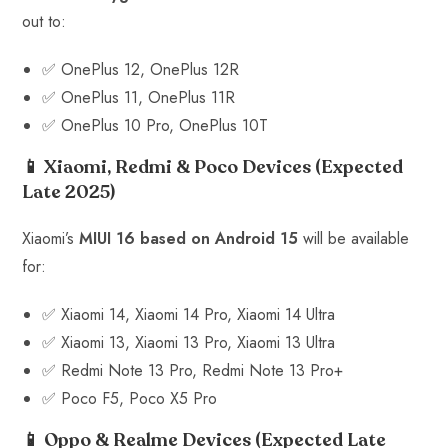
out to:
✅ OnePlus 12, OnePlus 12R
✅ OnePlus 11, OnePlus 11R
✅ OnePlus 10 Pro, OnePlus 10T
📱 Xiaomi, Redmi & Poco Devices
(Expected
Late 2025)
Xiaomi’s
MIUI 16 based on Android 15
will be available
for:
✅ Xiaomi 14, Xiaomi 14 Pro, Xiaomi 14 Ultra
✅ Xiaomi 13, Xiaomi 13 Pro, Xiaomi 13 Ultra
✅ Redmi Note 13 Pro, Redmi Note 13 Pro+
✅ Poco F5, Poco X5 Pro
📱 Oppo & Realme Devices
(Expected Late