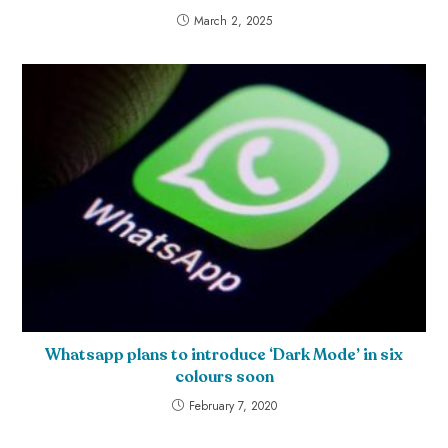
March 2, 2025
Whatsapp plans to introduce ‘Dark Mode’ in six
colours soon
February 7, 2020