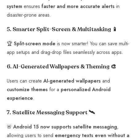
system
ensures
faster and more accurate alerts
in
disaster-prone areas.
5. Smarter Split-Screen & Multitasking
📱
🏆
Split-screen mode
is now smarter! You can save multi-
app setups and drag-drop files seamlessly across apps.
6. AI-Generated Wallpapers & Theming
🎨
Users can create
AI-generated wallpapers
and
customize themes
for a
personalized Android
experience
.
7. Satellite Messaging Support
🛰️
🚨
Android 15 now supports satellite messaging
,
allowing users to send
emergency texts even without a