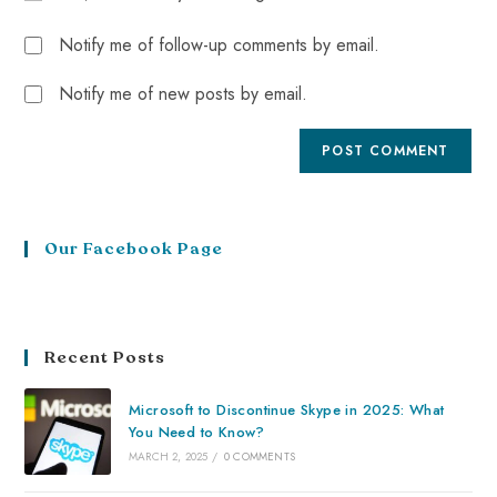
Notify me of follow-up comments by email.
Notify me of new posts by email.
Our Facebook Page
Recent Posts
Microsoft to Discontinue Skype in 2025: What
You Need to Know?
MARCH 2, 2025
/
0 COMMENTS