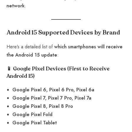
network
.
Android 15 Supported Devices by Brand
Here’s a detailed list of
which smartphones will receive
the Android 15 update
:
📱 Google Pixel Devices
(First to Receive
Android 15)
Google Pixel 6, Pixel 6 Pro, Pixel 6a
Google Pixel 7, Pixel 7 Pro, Pixel 7a
Google Pixel 8, Pixel 8 Pro
Google Pixel Fold
Google Pixel Tablet