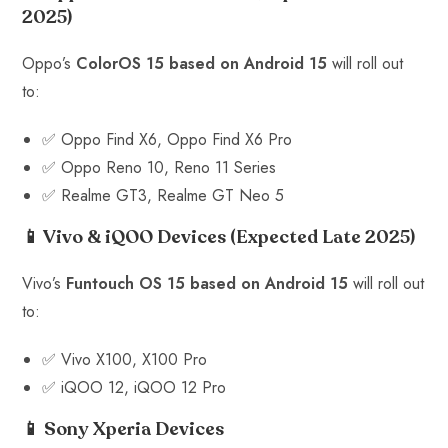
2025)
Oppo’s
ColorOS 15 based on Android 15
will roll out
to:
✅ Oppo Find X6, Oppo Find X6 Pro
✅ Oppo Reno 10, Reno 11 Series
✅ Realme GT3, Realme GT Neo 5
📱 Vivo & iQOO Devices
(Expected Late 2025)
Vivo’s
Funtouch OS 15 based on Android 15
will roll out
to:
✅ Vivo X100, X100 Pro
✅ iQOO 12, iQOO 12 Pro
📱 Sony Xperia Devices