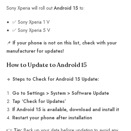
Sony Xperia will roll out
Android 15
to:
✅ Sony Xperia 1 V
✅ Sony Xperia 5 V
📌
If your phone is not on this list, check with your
manufacturer for updates!
How to Update to Android 15
🔹
Steps to Check for Android 15 Update:
Go to Settings > System > Software Update
Tap ‘Check for Updates’
If Android 15 is available, download and install it
Restart your phone after installation
👉
Tip:
Back up your data before updating to avoid any