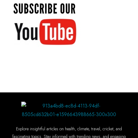
Explore insightful articles on health, climate, travel, cricket, and
fascinating topics. Stay informed with trending news, and engaging