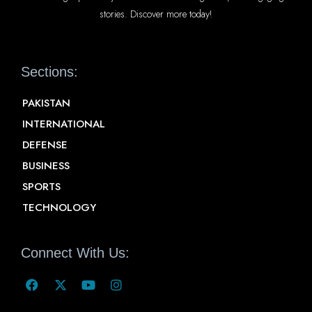
stories. Discover more today!
Sections:
PAKISTAN
INTERNATIONAL
DEFENSE
BUSINESS
SPORTS
TECHNOLOGY
Connect With Us: