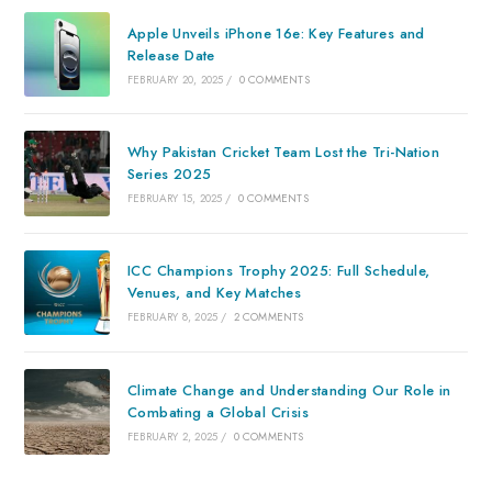
Apple Unveils iPhone 16e: Key Features and
Release Date
FEBRUARY 20, 2025
/
0 COMMENTS
Why Pakistan Cricket Team Lost the Tri-Nation
Series 2025
FEBRUARY 15, 2025
/
0 COMMENTS
ICC Champions Trophy 2025: Full Schedule,
Venues, and Key Matches
FEBRUARY 8, 2025
/
2 COMMENTS
Climate Change and Understanding Our Role in
Combating a Global Crisis
FEBRUARY 2, 2025
/
0 COMMENTS