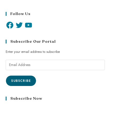
Follow Us
Subscribe Our Portal
Enter your email address to subscribe
SUBSCRIBE
Subscribe Now