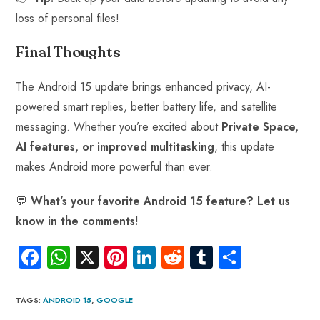
loss of personal files!
Final Thoughts
The Android 15 update brings enhanced privacy, AI-
powered smart replies, better battery life, and satellite
messaging. Whether you’re excited about
Private Space,
AI features, or improved multitasking
, this update
makes Android more powerful than ever.
💬
What’s your favorite Android 15 feature? Let us
know in the comments!
Fa
W
X
Pi
Li
R
Tu
S
ce
ha
nt
nk
e
m
ha
b
ts
er
e
d
bl
re
TAGS
:
ANDROID 15
,
GOOGLE