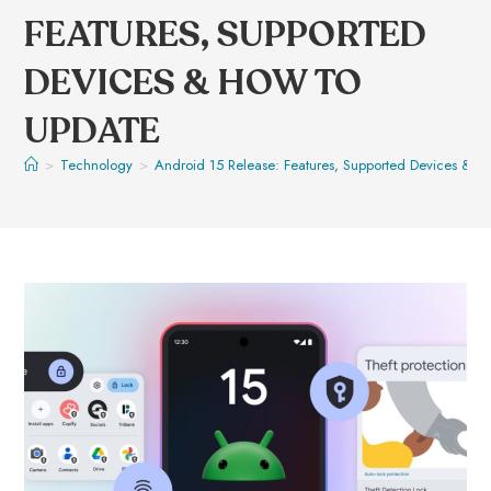
FEATURES, SUPPORTED
DEVICES & HOW TO
UPDATE
>
Technology
>
Android 15 Release: Features, Supported Devices & H