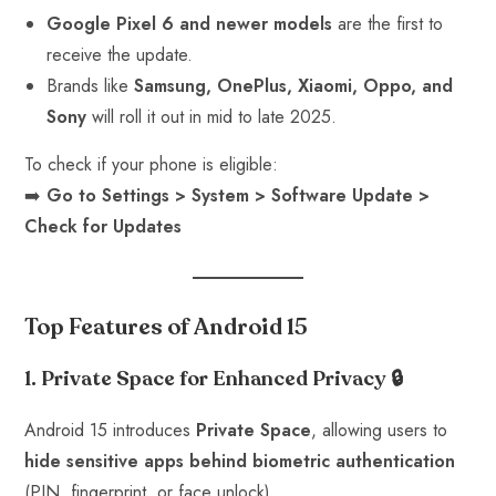
Google Pixel 6 and newer models
are the first to
receive the update.
Brands like
Samsung, OnePlus, Xiaomi, Oppo, and
Sony
will roll it out in mid to late 2025.
To check if your phone is eligible:
➡️
Go to Settings > System > Software Update >
Check for Updates
Top Features of Android 15
1. Private Space for Enhanced Privacy
🔒
Android 15 introduces
Private Space
, allowing users to
hide sensitive apps behind biometric authentication
(PIN, fingerprint, or face unlock).