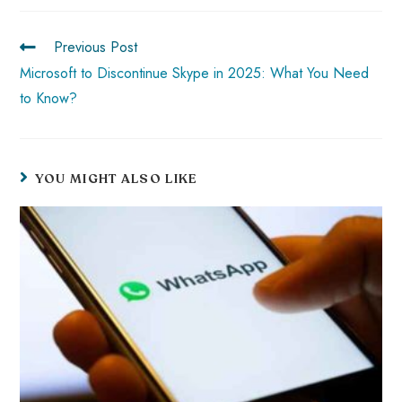
o
A
es
dI
di
r
ok
p
t
n
t
Previous Post
p
Microsoft to Discontinue Skype in 2025: What You Need
to Know?
YOU MIGHT ALSO LIKE