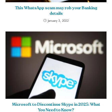
This WhatsApp scam may rob your Banking
details
January 3, 2022
Microsoft to Discontinue Skype in 2025: What
You Need to Know?