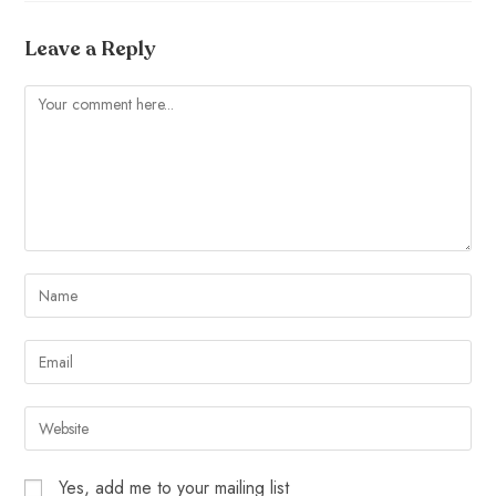
Leave a Reply
Yes, add me to your mailing list