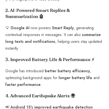
2. AI-Powered Smart Replies &
Summarization
🤖
💡
Google AI
now powers
Smart Reply
, generating
contextual responses in messages. It can also
summarize
long texts and notifications
, helping users stay updated
instantly.
3. Improved Battery Life & Performance
⚡
Google has introduced
better battery efficiency
,
optimizing background apps for
longer battery life
and
faster performance
.
4. Advanced Earthquake Alerts
🌍
📢
Android 15’s improved earthquake detection