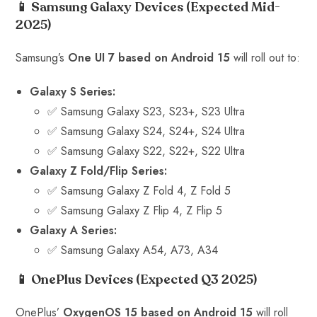
📱 Samsung Galaxy Devices
(Expected Mid-
2025)
Samsung’s
One UI 7 based on Android 15
will roll out to:
Galaxy S Series:
✅ Samsung Galaxy S23, S23+, S23 Ultra
✅ Samsung Galaxy S24, S24+, S24 Ultra
✅ Samsung Galaxy S22, S22+, S22 Ultra
Galaxy Z Fold/Flip Series:
✅ Samsung Galaxy Z Fold 4, Z Fold 5
✅ Samsung Galaxy Z Flip 4, Z Flip 5
Galaxy A Series:
✅ Samsung Galaxy A54, A73, A34
📱 OnePlus Devices
(Expected Q3 2025)
OnePlus’
OxygenOS 15 based on Android 15
will roll