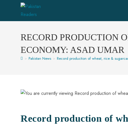
RECORD PRODUCTION OF
ECONOMY: ASAD UMAR
>
Pakistan News
>
Record production of wheat, rice & sugarc
Record production of whe