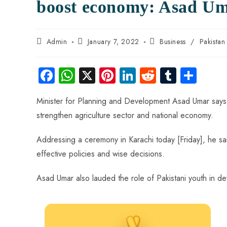
boost economy: Asad U
Admin
January 7, 2022
Business
/
Pakista
Fa
W
X
Pi
Li
R
Tu
S
ce
ha
nt
nk
e
m
ha
Minister for Planning and Development Asad Umar says 
b
ts
er
e
d
bl
re
strengthen agriculture sector and national economy.
o
A
es
dI
di
r
ok
p
t
n
t
Addressing a ceremony in Karachi today [Friday], he sa
p
effective policies and wise decisions.
Asad Umar also lauded the role of Pakistani youth in d