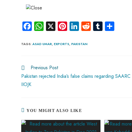
Fa
W
X
Pi
Li
R
Tu
S
ce
ha
nt
nk
e
m
ha
b
ts
er
e
d
bl
re
TAGS
:
ASAD UMAR
,
EXPORTS
,
PAKISTAN
o
A
es
dI
di
r
ok
p
t
n
t
Previous Post
p
Pakistan rejected India’s false claims regarding SAARC
IIOJK
YOU MIGHT ALSO LIKE