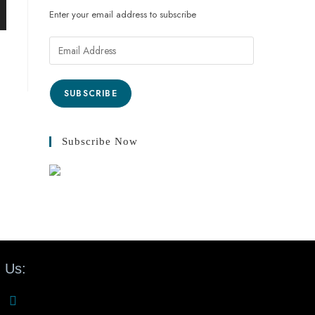
Enter your email address to subscribe
SUBSCRIBE
Subscribe Now
 Us: