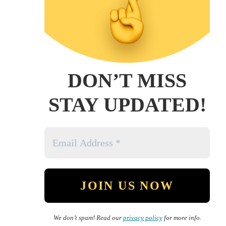
DON’T MISS
STAY UPDATED!
We don’t spam! Read our
privacy policy
for more info.