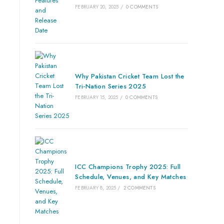
FEBRUARY 20, 2025
/
0 COMMENTS
Why Pakistan Cricket Team Lost the
Tri-Nation Series 2025
FEBRUARY 15, 2025
/
0 COMMENTS
ICC Champions Trophy 2025: Full
Schedule, Venues, and Key Matches
FEBRUARY 8, 2025
/
2 COMMENTS