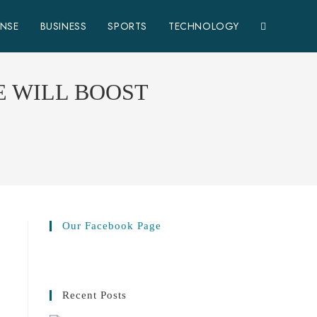
ENSE
BUSINESS
SPORTS
TECHNOLOGY
E WILL BOOST
Our Facebook Page
Recent Posts