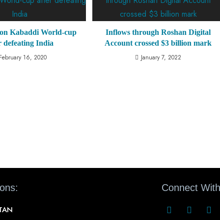
won Kabaddi World-cup
Inflows through Roshan Digital
r defeating India
Account crossed $3 billion mark
February 16, 2020
January 7, 2022
ions:
Connect With
STAN