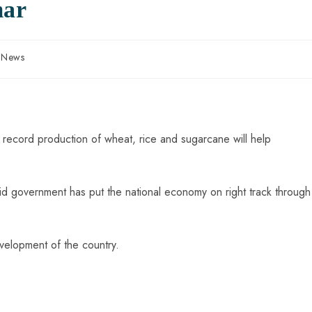
mar
n News
record production of wheat, rice and sugarcane will help
id government has put the national economy on right track through
evelopment of the country.