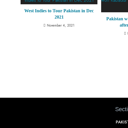
West Indies to Tour Pakistan in Dec
2021
Pakistan 
afte
November 4, 2021
Sect
PAKI