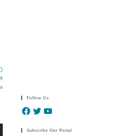
19
hs
Follow Us
Subscribe Our Portal