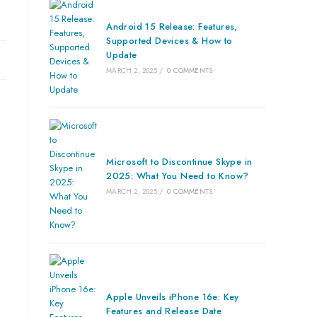
Android 15 Release: Features,
Supported Devices & How to
Update
MARCH 2, 2025
/
0 COMMENTS
Microsoft to Discontinue Skype in
2025: What You Need to Know?
MARCH 2, 2025
/
0 COMMENTS
Apple Unveils iPhone 16e: Key
Features and Release Date