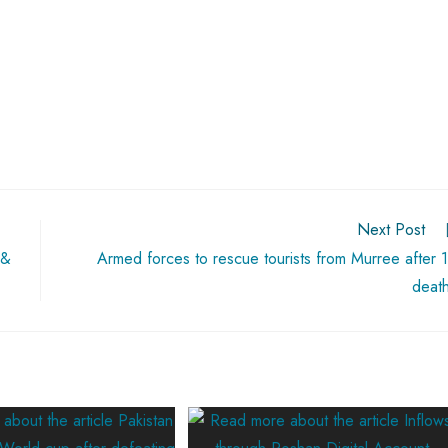
Next Post
 &
Armed forces to rescue tourists from Murree after 
deat