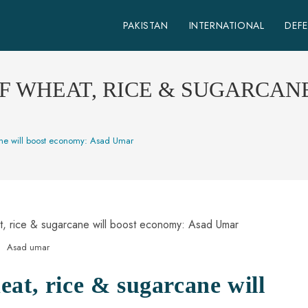
PAKISTAN
INTERNATIONAL
DEF
 WHEAT, RICE & SUGARCAN
ane will boost economy: Asad Umar
Asad umar
at, rice & sugarcane will