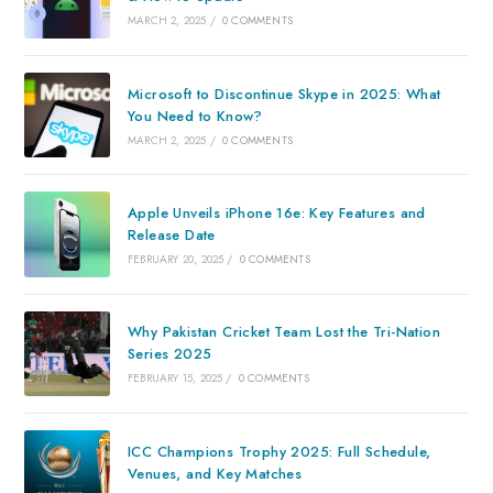
MARCH 2, 2025
/
0 COMMENTS
Microsoft to Discontinue Skype in 2025: What
You Need to Know?
MARCH 2, 2025
/
0 COMMENTS
Apple Unveils iPhone 16e: Key Features and
Release Date
FEBRUARY 20, 2025
/
0 COMMENTS
Why Pakistan Cricket Team Lost the Tri-Nation
Series 2025
FEBRUARY 15, 2025
/
0 COMMENTS
ICC Champions Trophy 2025: Full Schedule,
Venues, and Key Matches