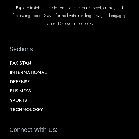
Explore insightful articles on health, climate, travel, cricket, and
fascinating topics. Stay informed with trending news, and engaging
stories. Discover more today!
Sections:
PAKISTAN
INTERNATIONAL
DEFENSE
BUSINESS
SPORTS
TECHNOLOGY
Connect With Us: