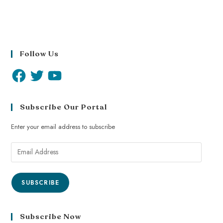
Follow Us
Subscribe Our Portal
Enter your email address to subscribe
SUBSCRIBE
Subscribe Now