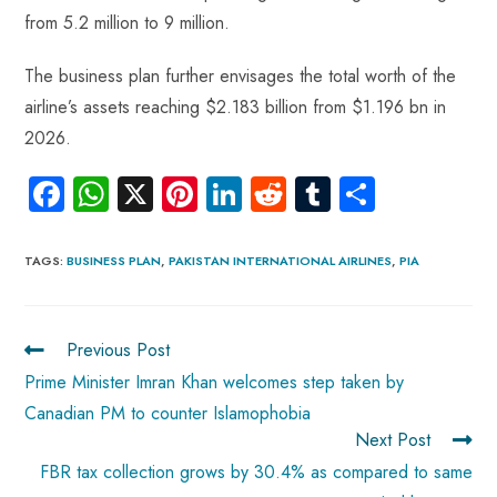
from 5.2 million to 9 million.
The business plan further envisages the total worth of the
airline’s assets reaching $2.183 billion from $1.196 bn in
2026.
Fa
W
X
Pi
Li
R
Tu
S
ce
ha
nt
nk
e
m
ha
b
ts
er
e
d
bl
re
TAGS
:
BUSINESS PLAN
,
PAKISTAN INTERNATIONAL AIRLINES
,
PIA
o
A
es
dI
di
r
ok
p
t
n
t
Previous Post
p
Prime Minister Imran Khan welcomes step taken by
Canadian PM to counter Islamophobia
Next Post
FBR tax collection grows by 30.4% as compared to same