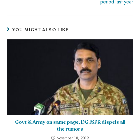
period last year
YOU MIGHT ALSO LIKE
Govt & Army on same page, DG ISPR dispels all
the rumors
November 18, 2019