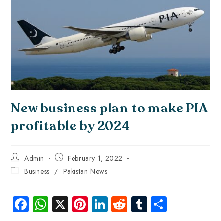
New business plan to make PIA
profitable by 2024
Admin
February 1, 2022
Business
/
Pakistan News
Fa
W
X
Pi
Li
R
Tu
S
ce
ha
nt
nk
e
m
ha