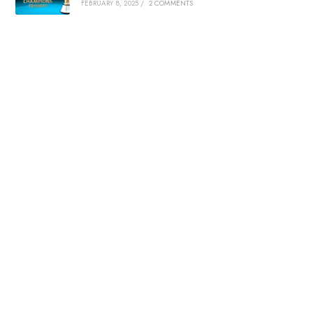
FEBRUARY 8, 2025
/
2 COMMENTS