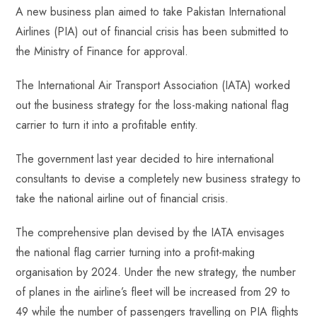
A new business plan aimed to take Pakistan International
b
ts
er
e
d
bl
re
Airlines (PIA) out of financial crisis has been submitted to
o
A
es
dI
di
r
the Ministry of Finance for approval.
ok
p
t
n
t
p
The International Air Transport Association (IATA) worked
out the business strategy for the loss-making national flag
carrier to turn it into a profitable entity.
The government last year decided to hire international
consultants to devise a completely new business strategy to
take the national airline out of financial crisis.
The comprehensive plan devised by the IATA envisages
the national flag carrier turning into a profit-making
organisation by 2024. Under the new strategy, the number
of planes in the airline’s fleet will be increased from 29 to
49 while the number of passengers travelling on PIA flights