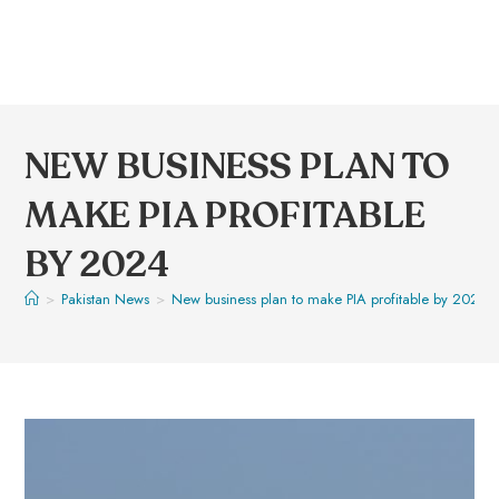
NEW BUSINESS PLAN TO
MAKE PIA PROFITABLE
BY 2024
>
Pakistan News
>
New business plan to make PIA profitable by 2024