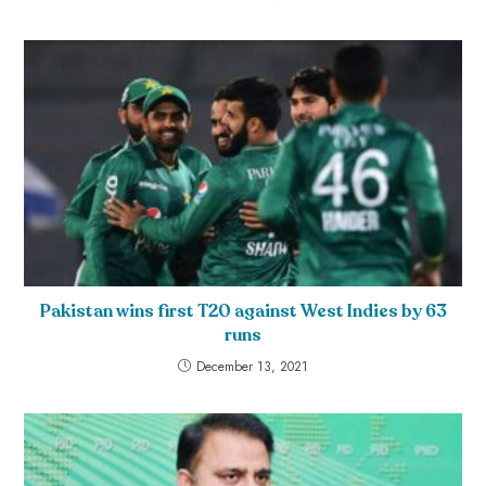
Pakistan wins first T20 against West Indies by 63
runs
December 13, 2021