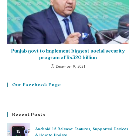
Punjab govt to implement biggest social security
program of Rs320 billion
December 9, 2021
Our Facebook Page
Recent Posts
Android 15 Release: Features, Supported Devices
& How to Update