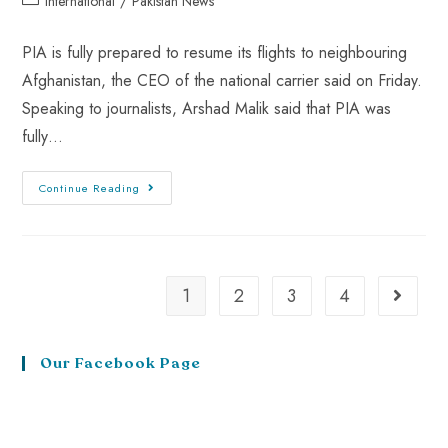
International
/
Pakistan News
PIA is fully prepared to resume its flights to neighbouring
Afghanistan, the CEO of the national carrier said on Friday.
Speaking to journalists, Arshad Malik said that PIA was
fully…
Continue Reading
1
2
3
4
Our Facebook Page