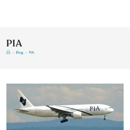
PIA
>
Blog
>
PIA