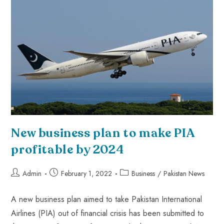
New business plan to make PIA
profitable by 2024
Admin
February 1, 2022
Business
/
Pakistan News
A new business plan aimed to take Pakistan International
Airlines (PIA) out of financial crisis has been submitted to