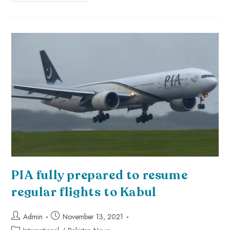
PIA fully prepared to resume
regular flights to Kabul
Admin
November 13, 2021