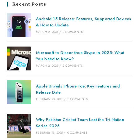
Recent Posts
Android 15 Release: Features, Supported Devices
& How to Update
MARCH 2, 2025
/
0 COMMENTS
Microsoft to Discontinue Skype in 2025: What
You Need to Know?
MARCH 2, 2025
/
0 COMMENTS
Apple Unveils iPhone 16e: Key Features and
Release Date
FEBRUARY 20, 2025
/
0 COMMENTS
Why Pakistan Cricket Team Lost the Tri-Nation
Series 2025
FEBRUARY 15, 2025
/
0 COMMENTS