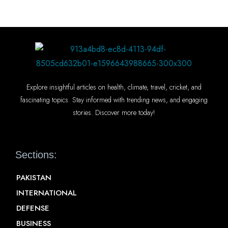
Explore insightful articles on health, climate, travel, cricket, and
fascinating topics. Stay informed with trending news, and engaging
stories. Discover more today!
Sections:
PAKISTAN
INTERNATIONAL
DEFENSE
BUSINESS