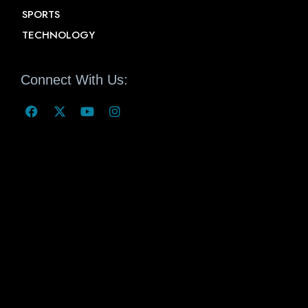
SPORTS
TECHNOLOGY
Connect With Us: