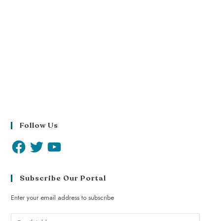
Follow Us
Subscribe Our Portal
Enter your email address to subscribe