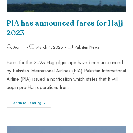
PIA has announced fares for Hajj
2023
Admin
March 4, 2023
Pakistan News
Fares for the 2023 Hajj pilgrimage have been announced
by Pakistan International Airlines (PIA) Pakistan International
Airline (PIA) issued a notification which states that It will
begin pre-Hajj operations from…
Continue Reading