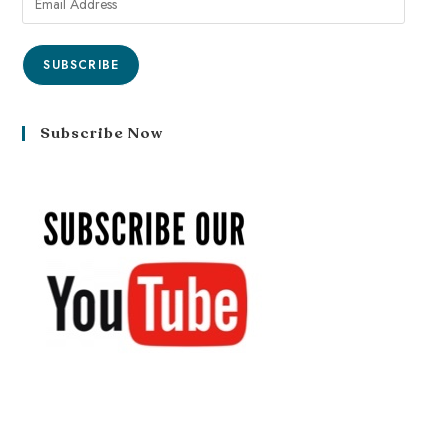
SUBSCRIBE
Subscribe Now