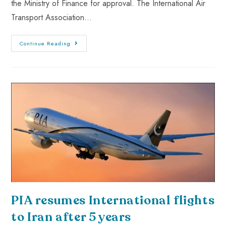
the Ministry of Finance for approval. The International Air
Transport Association…
Continue Reading
PIA resumes International flights
to Iran after 5 years