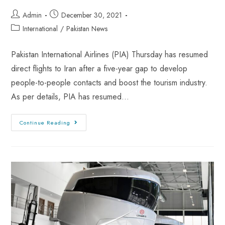
Admin
December 30, 2021
International
/
Pakistan News
Pakistan International Airlines (PIA) Thursday has resumed
direct flights to Iran after a five-year gap to develop
people-to-people contacts and boost the tourism industry.
As per details, PIA has resumed…
Continue Reading