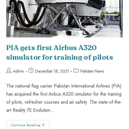
PIA gets first Airbus A320
simulator for training of pilots
Admin
December 18, 2021
Pakistan News
The national flag carrier Pakistan International Airlines (PIA)
has acquired the first Airbus A320 simulator for the training
of pilots, refresher courses and air safety. The state-of-the-
art Reality 7E Evolution…
Continue Reading