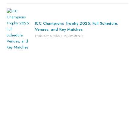
ICC Champions Trophy 2025: Full Schedule,
Venues, and Key Matches
FEBRUARY 8, 2025
/
2 COMMENTS