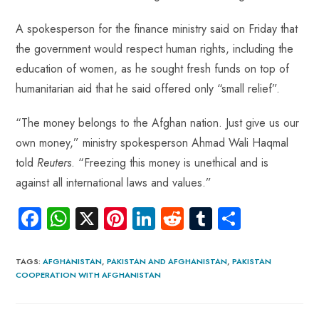
A spokesperson for the finance ministry said on Friday that
the government would respect human rights, including the
education of women, as he sought fresh funds on top of
humanitarian aid that he said offered only “small relief”.
“The money belongs to the Afghan nation. Just give us our
own money,” ministry spokesperson Ahmad Wali Haqmal
told
Reuters
. “Freezing this money is unethical and is
against all international laws and values.”
Fa
W
X
Pi
Li
R
Tu
S
ce
ha
nt
nk
e
m
ha
b
ts
er
e
d
bl
re
TAGS
:
AFGHANISTAN
,
PAKISTAN AND AFGHANISTAN
,
PAKISTAN
COOPERATION WITH AFGHANISTAN
o
A
es
dI
di
r
ok
p
t
n
t