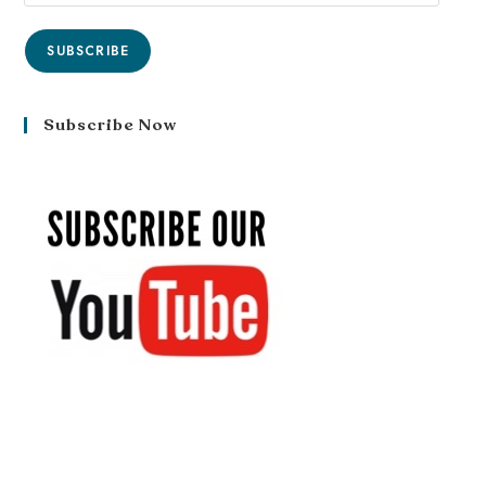
SUBSCRIBE
Subscribe Now