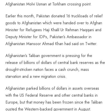
Afghanistan Molvi Usman at Torkham crossing point.
Earlier this month, Pakistan donated 16 truckloads of relief
goods to Afghanistan which were handed over to Afghan
Minister for Refugees Haji Khalil Ur Rehman Haqqani and
Deputy Minister for IDPs, Pakistan’s Ambassador in
Afghanistan Mansoor Ahmad Khan had said on Twitter.
Afghanistan’s Taliban government is pressing for the
release of billions of dollars of central bank reserves as the
drought-stricken nation faces a cash crunch, mass
starvation and a new migration crisis.
Afghanistan parked billions of dollars in assets overseas
with the US Federal Reserve and other central banks in
Europe, but that money has been frozen since the Taliban
ousted the Western-backed government in August.