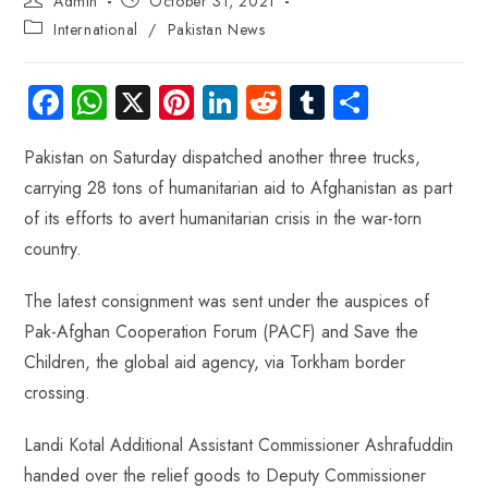
Admin
October 31, 2021
International
/
Pakistan News
Fa
W
X
Pi
Li
R
Tu
S
ce
ha
nt
nk
e
m
ha
Pakistan on Saturday dispatched another three trucks,
b
ts
er
e
d
bl
re
carrying 28 tons of humanitarian aid to Afghanistan as part
o
A
es
dI
di
r
of its efforts to avert humanitarian crisis in the war-torn
ok
p
t
n
t
country.
p
The latest consignment was sent under the auspices of
Pak-Afghan Cooperation Forum (PACF) and Save the
Children, the global aid agency, via Torkham border
crossing.
Landi Kotal Additional Assistant Commissioner Ashrafuddin
handed over the relief goods to Deputy Commissioner