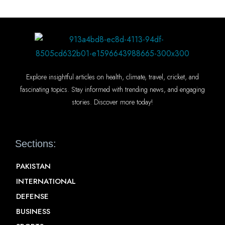
Explore insightful articles on health, climate, travel, cricket, and
fascinating topics. Stay informed with trending news, and engaging
stories. Discover more today!
Sections:
PAKISTAN
INTERNATIONAL
DEFENSE
BUSINESS