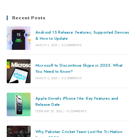
Recent Posts
Android 15 Release: Features, Supported Devices
& How to Update
MARCH 2, 2025
/
0 COMMENTS
Microsoft to Discontinue Skype in 2025: What
You Need to Know?
MARCH 2, 2025
/
0 COMMENTS
Apple Unveils iPhone 16e: Key Features and
Release Date
FEBRUARY 20, 2025
/
0 COMMENTS
Why Pakistan Cricket Team Lost the Tri-Nation