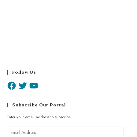
Follow Us
Subscribe Our Portal
Enter your email address to subscribe