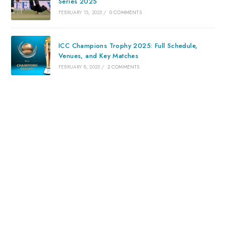
Series 2025
FEBRUARY 15, 2025
/
0 COMMENTS
ICC Champions Trophy 2025: Full Schedule,
Venues, and Key Matches
FEBRUARY 8, 2025
/
2 COMMENTS