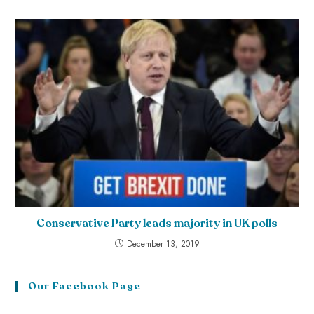
Conservative Party leads majority in UK polls
December 13, 2019
Our Facebook Page