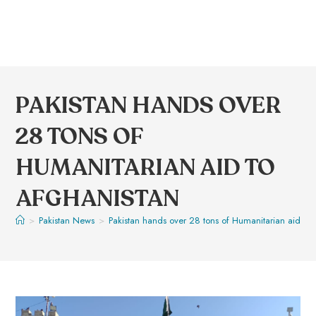
PAKISTAN HANDS OVER
28 TONS OF
HUMANITARIAN AID TO
AFGHANISTAN
>
Pakistan News
>
Pakistan hands over 28 tons of Humanitarian aid to