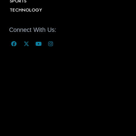
SPORTS
TECHNOLOGY
Connect With Us: