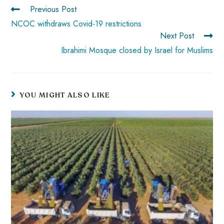
p
Previous Post
NCOC withdraws Covid-19 restrictions
Next Post
Ibrahimi Mosque closed by Israel for Muslims
YOU MIGHT ALSO LIKE