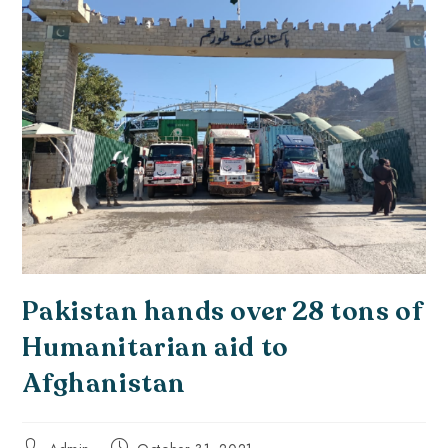
Pakistan hands over 28 tons of
Humanitarian aid to
Afghanistan