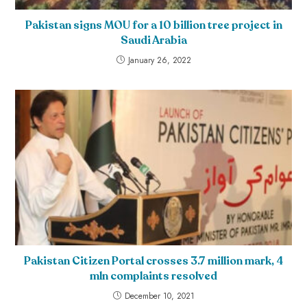
Pakistan signs MOU for a 10 billion tree project in
Saudi Arabia
January 26, 2022
Pakistan Citizen Portal crosses 3.7 million mark, 4
mln complaints resolved
December 10, 2021