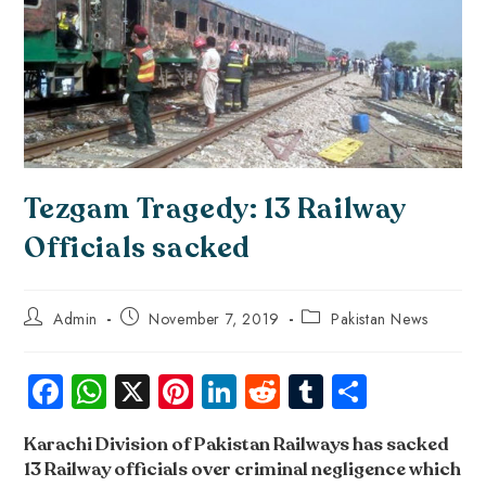
Tezgam Tragedy: 13 Railway
Officials sacked
Admin
November 7, 2019
Pakistan News
Fa
W
X
Pi
Li
R
Tu
S
ce
ha
nt
nk
e
m
ha
Karachi Division of Pakistan Railways has sacked
b
ts
er
e
d
bl
re
13 Railway officials over criminal negligence which