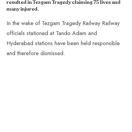
o
A
es
dI
di
r
resulted in Tezgam Tragedy claiming 75 lives and
ok
p
t
n
t
many injured.
p
In the wake of Tezgam Tragedy Railway Railway
officials stationed at Tando Adam and
Hyderabad stations have been held responsible
and therefore dismissed.