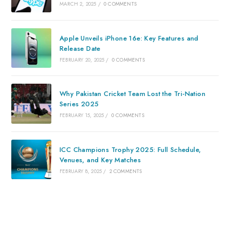
MARCH 2, 2025
/
0 COMMENTS
Apple Unveils iPhone 16e: Key Features and
Release Date
FEBRUARY 20, 2025
/
0 COMMENTS
Why Pakistan Cricket Team Lost the Tri-Nation
Series 2025
FEBRUARY 15, 2025
/
0 COMMENTS
ICC Champions Trophy 2025: Full Schedule,
Venues, and Key Matches
FEBRUARY 8, 2025
/
2 COMMENTS