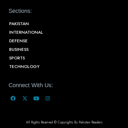
Sections:
PAKISTAN
INTERNATIONAL
DEFENSE
BUSINESS
SPORTS
TECHNOLOGY
Connect With Us:
All Rights Reserved © Copyrights By Pakistan Readers