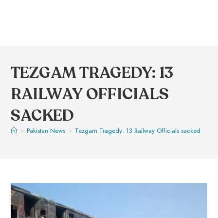
TEZGAM TRAGEDY: 13
RAILWAY OFFICIALS
SACKED
>
Pakistan News
>
Tezgam Tragedy: 13 Railway Officials sacked