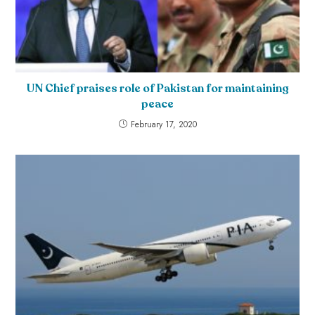
UN Chief praises role of Pakistan for maintaining
peace
February 17, 2020