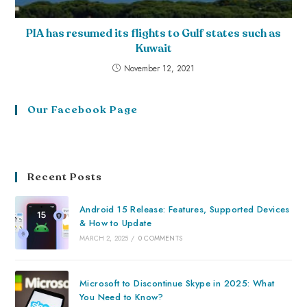
PIA has resumed its flights to Gulf states such as
Kuwait
November 12, 2021
Our Facebook Page
Recent Posts
Android 15 Release: Features, Supported Devices
& How to Update
MARCH 2, 2025
/
0 COMMENTS
Microsoft to Discontinue Skype in 2025: What
You Need to Know?