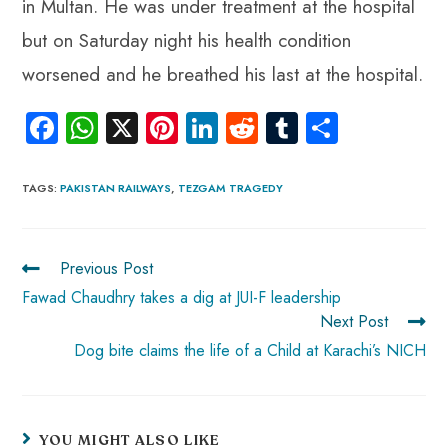
in Multan. He was under treatment at the hospital
but on Saturday night his health condition
worsened and he breathed his last at the hospital.
Fa
W
X
Pi
Li
R
Tu
S
ce
ha
nt
nk
e
m
ha
b
ts
er
e
d
bl
re
TAGS
:
PAKISTAN RAILWAYS
,
TEZGAM TRAGEDY
o
A
es
dI
di
r
ok
p
t
n
t
Previous Post
p
Fawad Chaudhry takes a dig at JUI-F leadership
Next Post
Dog bite claims the life of a Child at Karachi’s NICH
YOU MIGHT ALSO LIKE