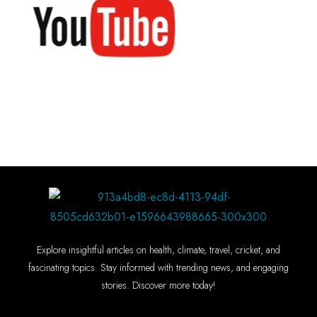
Explore insightful articles on health, climate, travel, cricket, and
fascinating topics. Stay informed with trending news, and engaging
stories. Discover more today!