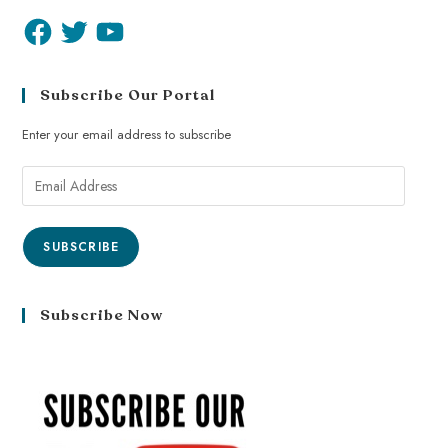
Subscribe Our Portal
Enter your email address to subscribe
SUBSCRIBE
Subscribe Now