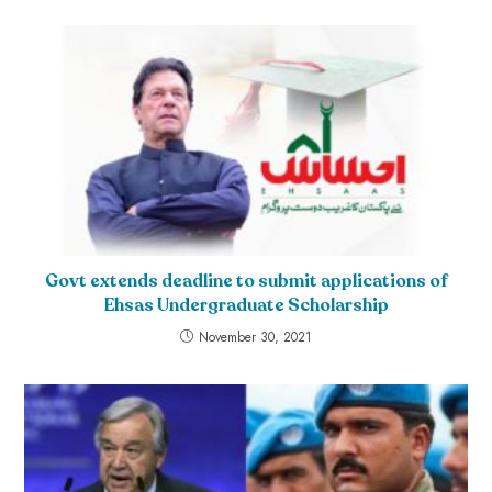
Govt extends deadline to submit applications of
Ehsas Undergraduate Scholarship
November 30, 2021