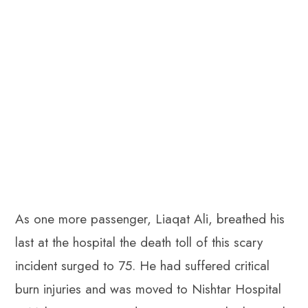
As one more passenger, Liaqat Ali, breathed his
last at the hospital the death toll of this scary
incident surged to 75. He had suffered critical
burn injuries and was moved to Nishtar Hospital