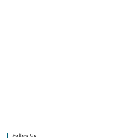
Follow Us