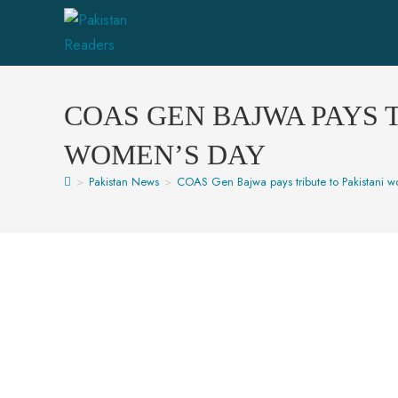
COAS GEN BAJWA PAYS 
WOMEN’S DAY
>
Pakistan News
>
COAS Gen Bajwa pays tribute to Pakistani 