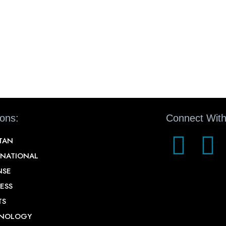
ions:
Connect With
STAN
RNATIONAL
NSE
ESS
TS
NOLOGY