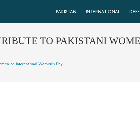
PAKISTAN
INTERNATIONAL
DEF
TRIBUTE TO PAKISTANI WOM
women on International Women’s Day