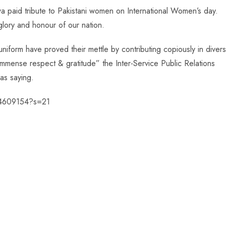
paid tribute to Pakistani women on International Women’s day.
lory and honour of our nation.
form have proved their mettle by contributing copiously in diver
immense respect & gratitude” the Inter-Service Public Relations
 as saying.
834609154?s=21