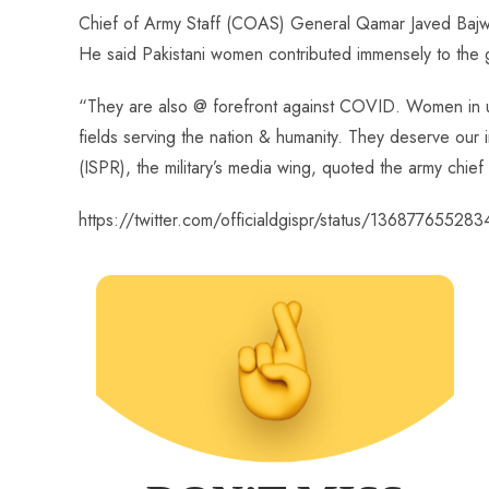
ce
ha
nt
nk
e
m
ha
Chief of Army Staff (COAS) General Qamar Javed Bajwa 
b
ts
er
e
d
bl
re
He said Pakistani women contributed immensely to the g
o
A
es
dI
di
r
ok
p
t
n
t
“They are also @ forefront against COVID. Women in uni
p
fields serving the nation & humanity. They deserve our 
(ISPR), the military’s media wing, quoted the army chief
https://twitter.com/officialdgispr/status/1368776552