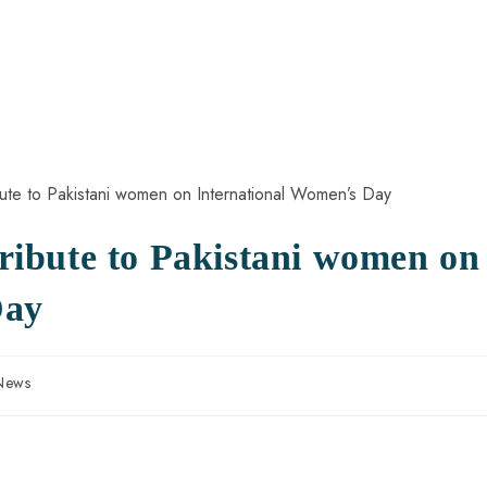
ibute to Pakistani women on
Day
 News