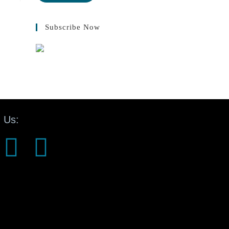
Subscribe Now
 Us: