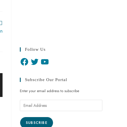
an
Follow Us
Subscribe Our Portal
Enter your email address to subscribe
SUBSCRIBE