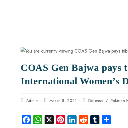
COAS Gen Bajwa pays tr
International Women’s 
Admin
March 8, 2021
Defense
/
Pakistan
Fa
W
X
Pi
Li
R
Tu
S