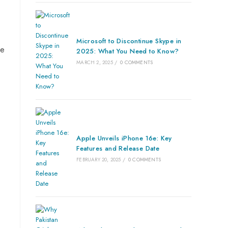
Microsoft to Discontinue Skype in
se
2025: What You Need to Know?
MARCH 2, 2025
/
0 COMMENTS
Apple Unveils iPhone 16e: Key
Features and Release Date
FEBRUARY 20, 2025
/
0 COMMENTS