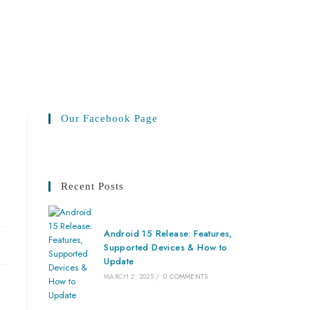
Our Facebook Page
Recent Posts
Android 15 Release: Features,
Supported Devices & How to
Update
MARCH 2, 2025
/
0 COMMENTS