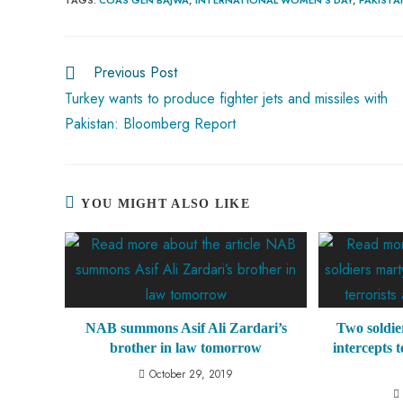
b
ts
er
e
d
bl
re
o
A
es
dI
di
r
ok
p
t
n
t
Previous Post
p
Turkey wants to produce fighter jets and missiles with
Pakistan: Bloomberg Report
YOU MIGHT ALSO LIKE
NAB summons Asif Ali Zardari’s
Two soldie
brother in law tomorrow
intercepts 
October 29, 2019