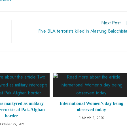
Next Post
Five BLA terrorists killed in Mastung Balochist
rs martyred as military
International Women’s day being
terrorists at Pak-Afghan
observed today
border
March 8, 2020
October 27, 2021