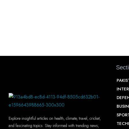
Sect
PAKI
INTE
DEFE
BUSIN
SPOR
Explore insightful articles on health, climate, travel, cricket,
TECH
and fascinating topics. Stay informed with trending news,