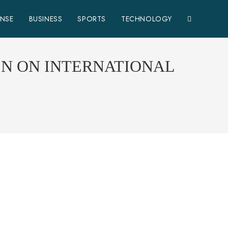
ENSE
BUSINESS
SPORTS
TECHNOLOGY
EN ON INTERNATIONAL