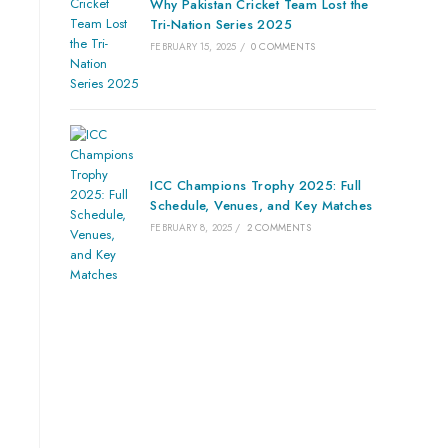
Why Pakistan Cricket Team Lost the
Tri-Nation Series 2025
FEBRUARY 15, 2025
/
0 COMMENTS
ICC Champions Trophy 2025: Full
Schedule, Venues, and Key Matches
FEBRUARY 8, 2025
/
2 COMMENTS