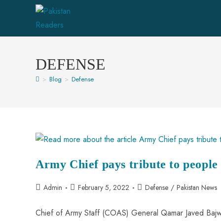
DEFENSE
>
Blog
>
Defense
Army Chief pays tribute to peopl
Admin
February 5, 2022
Defense
/
Pakistan News
Chief of Army Staff (COAS) General Qamar Javed Bajwa 