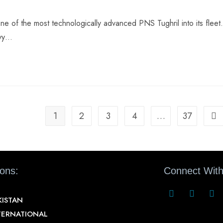
e of the most technologically advanced PNS Tughril into its fleet.
avy…
1
2
3
4
…
37
ions:
Connect With
KISTAN
TERNATIONAL