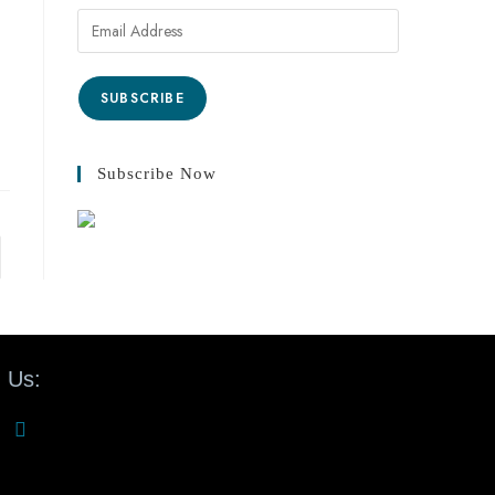
SUBSCRIBE
Subscribe Now
 Us: