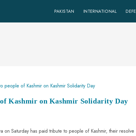
PAKISTAN
INTERNATIONAL
DEF
e of Kashmir on Kashmir Solidarity Day
on Saturday has paid tribute to people of Kashmir, their resolve