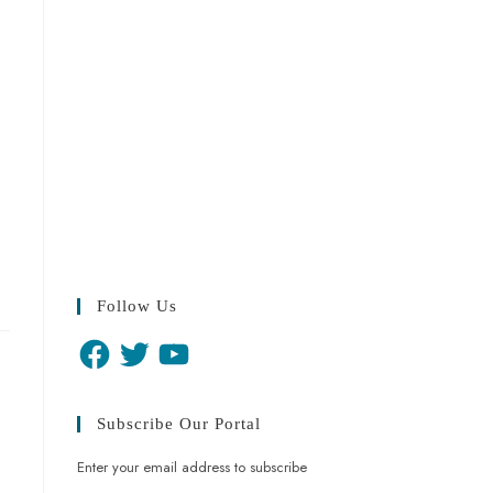
Follow Us
Subscribe Our Portal
Enter your email address to subscribe