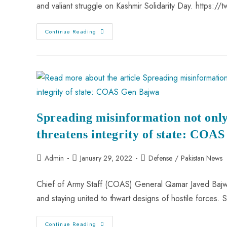
and valiant struggle on Kashmir Solidarity Day. https:
Continue Reading
Spreading misinformation not only
threatens integrity of state: COA
Admin
January 29, 2022
Defense
/
Pakistan News
Chief of Army Staff (COAS) General Qamar Javed Bajwa
and staying united to thwart designs of hostile forces
Continue Reading