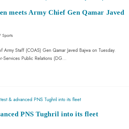
wen meets Army Chief Gen Qamar Javed
/
Sports
 of Army Staff (COAS) Gen Qamar Javed Bajwa on Tuesday.
ter-Services Public Relations (DG…
anced PNS Tughril into its fleet