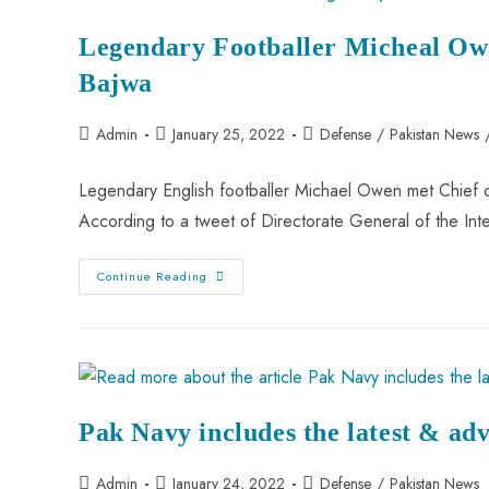
Legendary Footballer Micheal O
Bajwa
Admin
January 25, 2022
Defense
/
Pakistan News
Legendary English footballer Michael Owen met Chief
According to a tweet of Directorate General of the In
Continue Reading
Pak Navy includes the latest & adv
Admin
January 24, 2022
Defense
/
Pakistan News