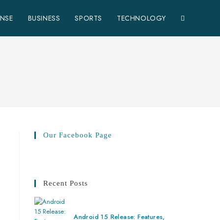
ENSE
BUSINESS
SPORTS
TECHNOLOGY
Our Facebook Page
Recent Posts
Android 15 Release: Features,