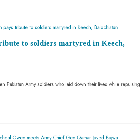
ibute to soldiers martyred in Keech,
ten Pakistan Army soldiers who laid down their lives while repulsing