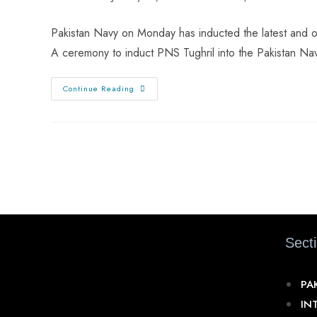
Pakistan Navy on Monday has inducted the latest and on
A ceremony to induct PNS Tughril into the Pakistan N
Continue Reading
Sect
PA
IN