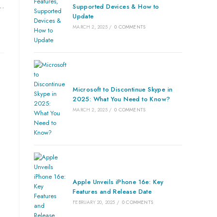
a…
Supported Devices & How to
Update
MARCH 2, 2025
/
0 COMMENTS
Microsoft to Discontinue Skype in
2025: What You Need to Know?
MARCH 2, 2025
/
0 COMMENTS
Apple Unveils iPhone 16e: Key
Features and Release Date
FEBRUARY 20, 2025
/
0 COMMENTS