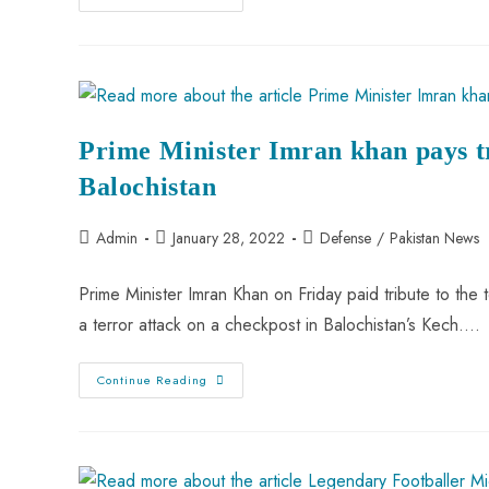
Prime Minister Imran khan pays tr
Balochistan
Admin
January 28, 2022
Defense
/
Pakistan News
Prime Minister Imran Khan on Friday paid tribute to the 
a terror attack on a checkpost in Balochistan’s Kech.…
Continue Reading