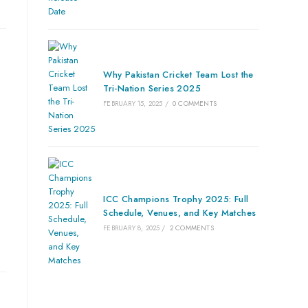
Why Pakistan Cricket Team Lost the
Tri-Nation Series 2025
FEBRUARY 15, 2025
/
0 COMMENTS
ICC Champions Trophy 2025: Full
Schedule, Venues, and Key Matches
FEBRUARY 8, 2025
/
2 COMMENTS