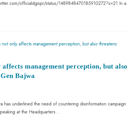
//twitter.com/officialdgispr/status/1489848470185910272?s=21 In 
 affects management perception, but also
S Gen Bajwa
 has underlined the need of countering disinformation campaign
. Speaking at the Headquarters…