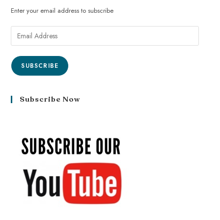
Enter your email address to subscribe
SUBSCRIBE
Subscribe Now