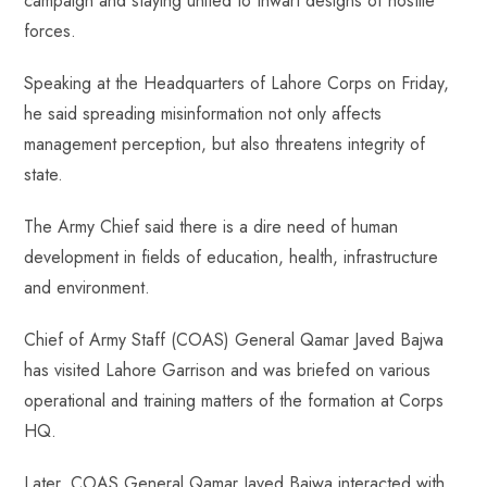
campaign and staying united to thwart designs of hostile
ok
p
t
n
t
forces.
p
Speaking at the Headquarters of Lahore Corps on Friday,
he said spreading misinformation not only affects
management perception, but also threatens integrity of
state.
The Army Chief said there is a dire need of human
development in fields of education, health, infrastructure
and environment.
Chief of Army Staff (COAS) General Qamar Javed Bajwa
has visited Lahore Garrison and was briefed on various
operational and training matters of the formation at Corps
HQ.
Later, COAS General Qamar Javed Bajwa interacted with