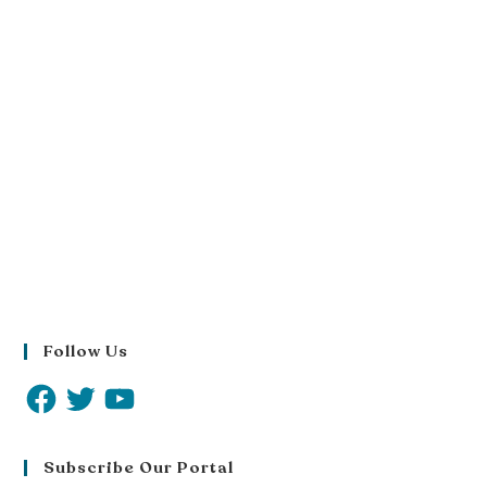
Follow Us
Subscribe Our Portal