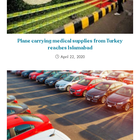
Plane carrying medical supplies from Turkey
reaches Islamabad
April 22, 2020