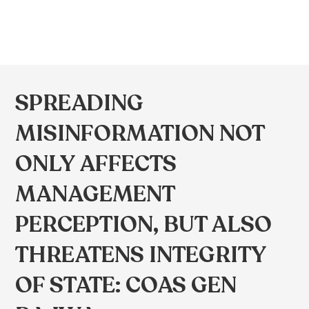
SPREADING
MISINFORMATION NOT
ONLY AFFECTS
MANAGEMENT
PERCEPTION, BUT ALSO
THREATENS INTEGRITY
OF STATE: COAS GEN