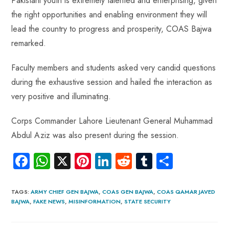
Pakistani youth is extremely talented and enterprising, given
the right opportunities and enabling environment they will
lead the country to progress and prosperity, COAS Bajwa
remarked.
Faculty members and students asked very candid questions
during the exhaustive session and hailed the interaction as
very positive and illuminating.
Corps Commander Lahore Lieutenant General Muhammad
Abdul Aziz was also present during the session.
Fa
W
X
Pi
Li
R
Tu
S
ce
ha
nt
nk
e
m
ha
b
ts
er
e
d
bl
re
TAGS
:
ARMY CHIEF GEN BAJWA
,
COAS GEN BAJWA
,
COAS QAMAR JAVED
BAJWA
,
FAKE NEWS
,
MISINFORMATION
,
STATE SECURITY
o
A
es
dI
di
r
ok
p
t
n
t