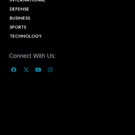
INTERNATIONAL
DEFENSE
BUSINESS
SPORTS
TECHNOLOGY
Connect With Us: