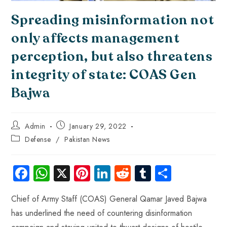
Spreading misinformation not
only affects management
perception, but also threatens
integrity of state: COAS Gen
Bajwa
Admin
January 29, 2022
Defense
/
Pakistan News
Fa
W
X
Pi
Li
R
Tu
S
ce
ha
nt
nk
e
m
ha
Chief of Army Staff (COAS) General Qamar Javed Bajwa
b
ts
er
e
d
bl
re
has underlined the need of countering disinformation
o
A
es
dI
di
r