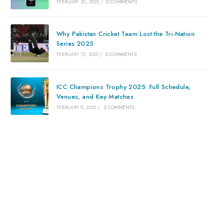
FEBRUARY 20, 2025
/
0 COMMENTS
Why Pakistan Cricket Team Lost the Tri-Nation
Series 2025
FEBRUARY 15, 2025
/
0 COMMENTS
ICC Champions Trophy 2025: Full Schedule,
Venues, and Key Matches
FEBRUARY 8, 2025
/
2 COMMENTS