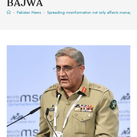
BAJWA
>
Pakistan News
>
Spreading misinformation not only affects manageme