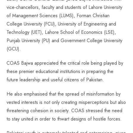
vice-chancellors, faculty and students of Lahore University
of Management Sciences (LUMS), Forman Christian
College University (FCU), University of Engineering and
Technology (UET), Lahore School of Economics (LSE),
Punjab University (PU) and Government College University
(GCU).
COAS Bajwa appreciated the critical role being played by
these premier educational institutions in preparing the
future leadership and useful citizens of Pakistan.
He also emphasised that the spread of misinformation by
vested interests is not only creating misperceptions but also
threatening cohesion in society. COAS stressed the need
to stay united in order to thwart designs of hostile forces.