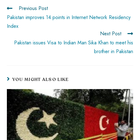
p
Previous Post
Pakistan improves 14 points in Internet Network Residency
Index
Next Post
Pakistan issues Visa to Indian Man Sika Khan to meet his
brother in Pakistan
YOU MIGHT ALSO LIKE