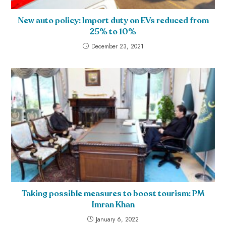
New auto policy: Import duty on EVs reduced from
25% to 10%
December 23, 2021
Taking possible measures to boost tourism: PM
Imran Khan
January 6, 2022