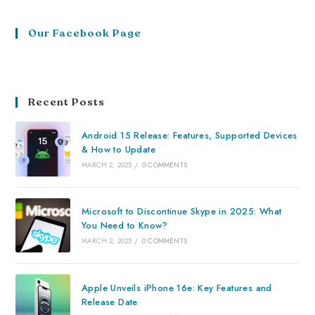
Our Facebook Page
Recent Posts
Android 15 Release: Features, Supported Devices
& How to Update
MARCH 2, 2025
/
0 COMMENTS
Microsoft to Discontinue Skype in 2025: What
You Need to Know?
MARCH 2, 2025
/
0 COMMENTS
Apple Unveils iPhone 16e: Key Features and
Release Date