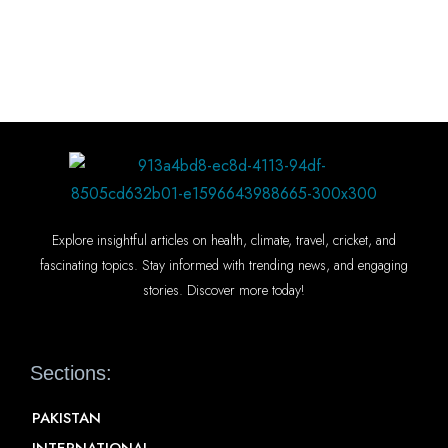
Explore insightful articles on health, climate, travel, cricket, and
fascinating topics. Stay informed with trending news, and engaging
stories. Discover more today!
Sections:
PAKISTAN