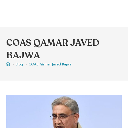
COAS QAMAR JAVED
BAJWA
>
Blog
>
COAS Qamar Javed Bajwa