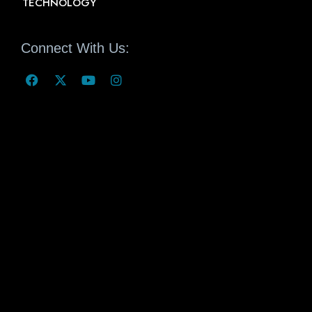
TECHNOLOGY
Connect With Us: