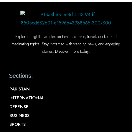
Explore insightful articles on health, climate, travel, cricket, and
fascinating topics. Stay informed with trending news, and engaging
stories. Discover more today!
Sections:
PAKISTAN
INTERNATIONAL
DEFENSE
BUSINESS
SPORTS