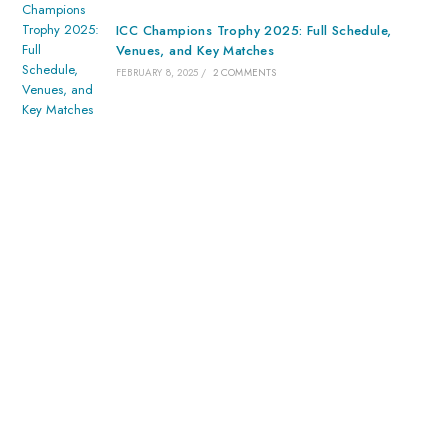
ICC Champions Trophy 2025: Full Schedule,
Venues, and Key Matches
FEBRUARY 8, 2025
/
2 COMMENTS