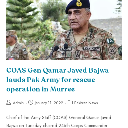
COAS Gen Qamar Javed Bajwa
lauds Pak Army for rescue
operation in Murree
Admin
January 11, 2022
Pakistan News
Chief of the Army Staff (COAS) General Qamar Javed
Bajwa on Tuesday chaired 246th Corps Commander