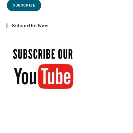
SUBSCRIBE
Subscribe Now