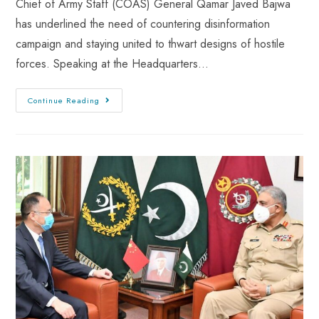
Chief of Army Staff (COAS) General Qamar Javed Bajwa
has underlined the need of countering disinformation
campaign and staying united to thwart designs of hostile
forces. Speaking at the Headquarters…
Continue Reading