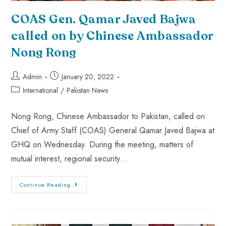
COAS Gen. Qamar Javed Bajwa
called on by Chinese Ambassador
Nong Rong
Admin
January 20, 2022
International
/
Pakistan News
Nong Rong, Chinese Ambassador to Pakistan, called on
Chief of Army Staff (COAS) General Qamar Javed Bajwa at
GHQ on Wednesday. During the meeting, matters of
mutual interest, regional security…
Continue Reading