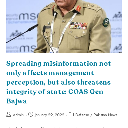
Spreading misinformation not
only affects management
perception, but also threatens
integrity of state: COAS Gen
Bajwa
Admin
January 29, 2022
Defense
/
Pakistan News