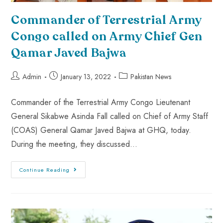
Commander of Terrestrial Army
Congo called on Army Chief Gen
Qamar Javed Bajwa
Admin
January 13, 2022
Pakistan News
Commander of the Terrestrial Army Congo Lieutenant
General Sikabwe Asinda Fall called on Chief of Army Staff
(COAS) General Qamar Javed Bajwa at GHQ, today.
During the meeting, they discussed…
Continue Reading