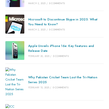
MARCH 2, 2025
/
0 COMMENTS
Microsoft to Discontinue Skype in 2025: What
You Need to Know?
MARCH 2, 2025
/
0 COMMENTS
Apple Unveils iPhone 16e: Key Features and
Release Date
FEBRUARY 20, 2025
/
0 COMMENTS
Why Pakistan Cricket Team Lost the Tri-Nation
Series 2025
FEBRUARY 15, 2025
/
0 COMMENTS