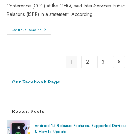
Conference (CCC) at the GHQ, said Inter-Services Public
Relations (ISPR) in a statement. According…
Continue Reading
1
2
3
Our Facebook Page
Recent Posts
Android 15 Release: Features, Supported Devices
& How to Update