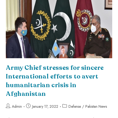
Army Chief stresses for sincere
International efforts to avert
humanitarian crisis in
Afghanistan
Admin
January 17, 2022
Defense
/
Pakistan News