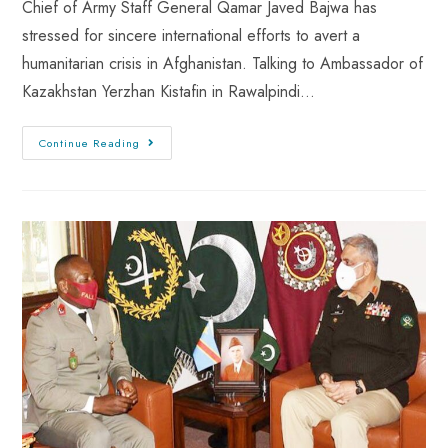
Chief of Army Staff General Qamar Javed Bajwa has
stressed for sincere international efforts to avert a
humanitarian crisis in Afghanistan. Talking to Ambassador of
Kazakhstan Yerzhan Kistafin in Rawalpindi…
Continue Reading