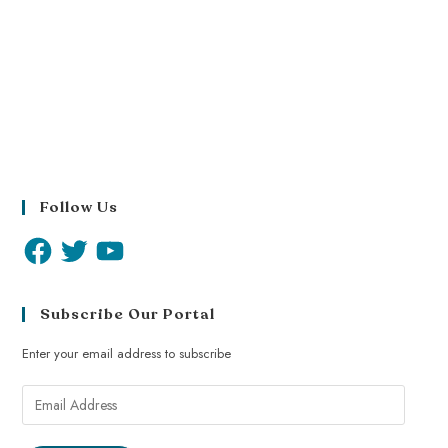
Follow Us
Subscribe Our Portal
Enter your email address to subscribe