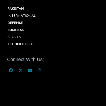
PAKISTAN
INTERNATIONAL
DEFENSE
BUSINESS
SPORTS
TECHNOLOGY
Connect With Us: