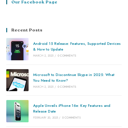
Our Facebook Page
Recent Posts
Android 15 Release: Features, Supported Devices
& How to Update
MARCH 2, 2025
/
0 COMMENTS
Microsoft to Discontinue Skype in 2025: What
You Need to Know?
MARCH 2, 2025
/
0 COMMENTS
Apple Unveils iPhone 16e: Key Features and
Release Date
FEBRUARY 20, 2025
/
0 COMMENTS