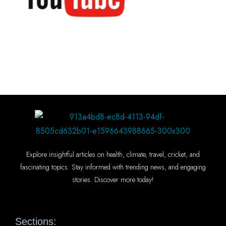
Explore insightful articles on health, climate, travel, cricket, and
fascinating topics. Stay informed with trending news, and engaging
stories. Discover more today!
Sections: