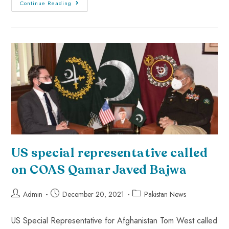
Continue Reading
US special representative called
on COAS Qamar Javed Bajwa
Admin
December 20, 2021
Pakistan News
US Special Representative for Afghanistan Tom West called