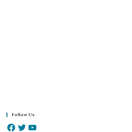
Follow Us