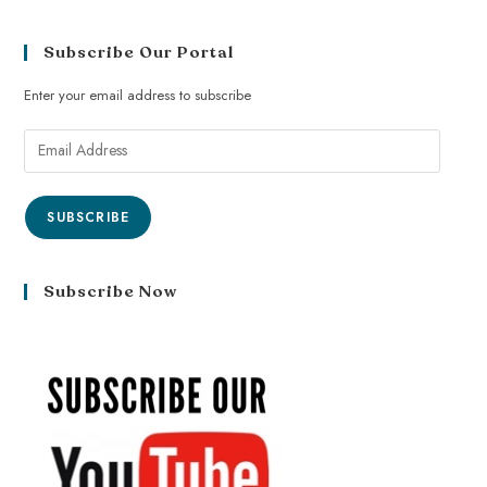
Subscribe Our Portal
Enter your email address to subscribe
SUBSCRIBE
Subscribe Now