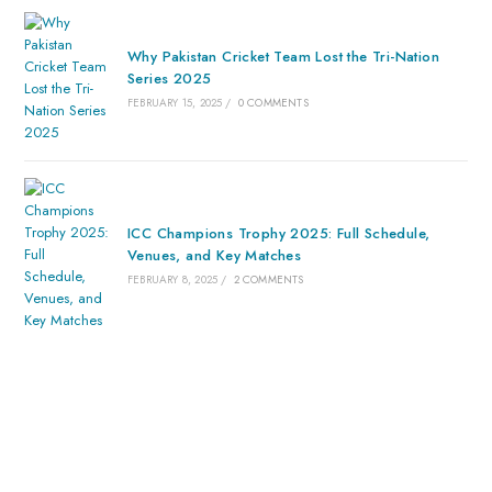
Why Pakistan Cricket Team Lost the Tri-Nation
Series 2025
FEBRUARY 15, 2025
/
0 COMMENTS
ICC Champions Trophy 2025: Full Schedule,
Venues, and Key Matches
FEBRUARY 8, 2025
/
2 COMMENTS