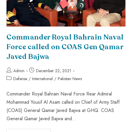
Commander Royal Bahrain Naval
Force called on COAS Gen Qamar
Javed Bajwa
Admin
December 22, 2021
Defense
/
International
/
Pakistan News
Commander Royal Bahrain Naval Force Rear Admiral
Mohammad Yousif Al Asam called on Chief of Army Staff
(COAS) General Qamar Javed Bajwa at GHQ. COAS
General Qamar Javed Bajwa and…