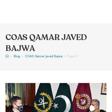
COAS QAMAR JAVED
BAJWA
>
Blog
>
COAS Qamar Javed Bajwa
>
Page 2