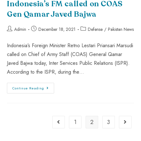
Indonesia’s FM called on COAS
Gen Qamar Javed Bajwa
Admin
December 18, 2021
Defense
/
Pakistan News
Indonesia’s Foreign Minister Retno Lestari Priansari Marsudi
called on Chief of Army Staff (COAS) General Qamar
Javed Bajwa today, Inter Services Public Relations (ISPR).
According to the ISPR, during the…
Continue Reading
1
2
3