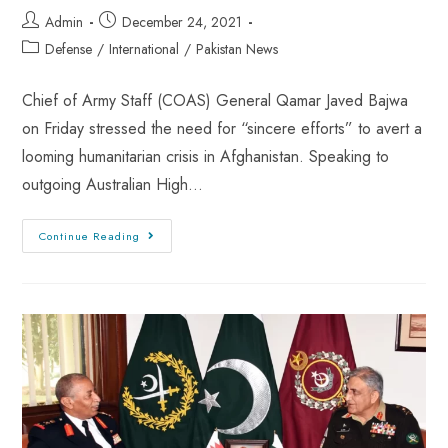
Admin
December 24, 2021
Defense
/
International
/
Pakistan News
Chief of Army Staff (COAS) General Qamar Javed Bajwa
on Friday stressed the need for “sincere efforts” to avert a
looming humanitarian crisis in Afghanistan. Speaking to
outgoing Australian High…
Continue Reading