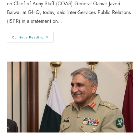
on Chief of Army Staff (COAS) General Qamar Javed
Bajwa, at GHQ, today, said Inter-Services Public Relations
(ISPR) in a statement on…
Continue Reading