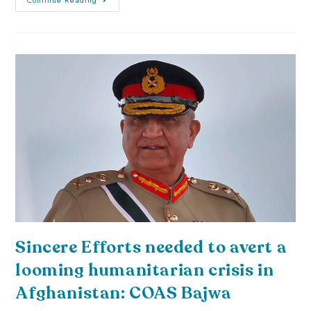
Sincere Efforts needed to avert a
looming humanitarian crisis in
Afghanistan: COAS Bajwa