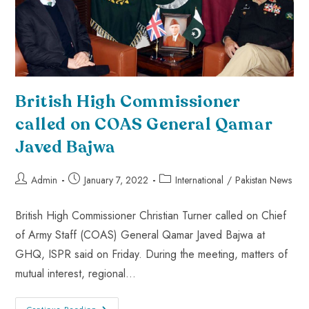
British High Commissioner
called on COAS General Qamar
Javed Bajwa
Admin
January 7, 2022
International
/
Pakistan News
British High Commissioner Christian Turner called on Chief
of Army Staff (COAS) General Qamar Javed Bajwa at
GHQ, ISPR said on Friday. During the meeting, matters of
mutual interest, regional…
Continue Reading