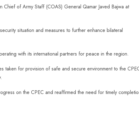
n Chief of Army Staff (COAS) General Qamar Javed Bajwa at
 security situation and measures to further enhance bilateral
ating with its international partners for peace in the region.
es taken for provision of safe and secure environment to the CPE
y.
 progress on the CPEC and reaffirmed the need for timely completi