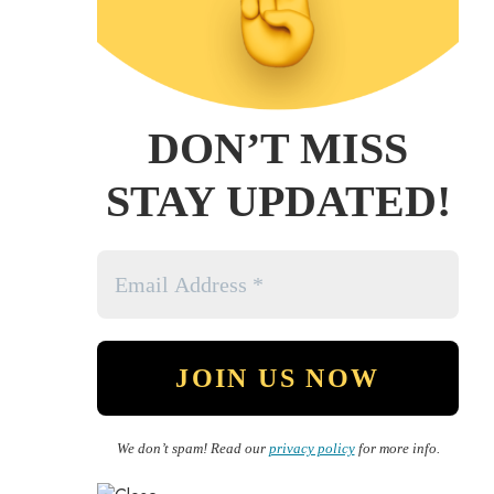
DON’T MISS
STAY UPDATED!
We don’t spam! Read our
privacy policy
for more info.