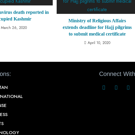
avirus death reported in
cupied Kashmir
Ministry of Religious Affairs
extends deadline for Hajj pilgrims
March 26, 2020
to submit medical certificate
April 10, 2020
ions:
Connect With
STAN
RNATIONAL
NSE
ESS
TS
NOLOGY