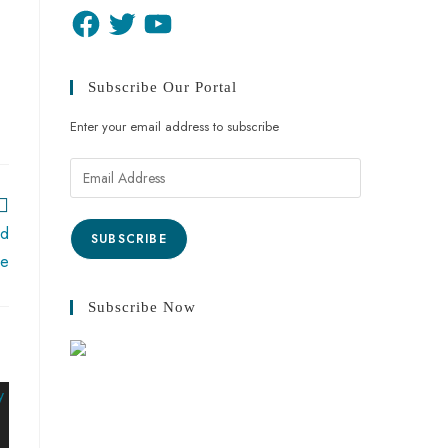
Subscribe Our Portal
Enter your email address to subscribe
ed
SUBSCRIBE
me
Subscribe Now