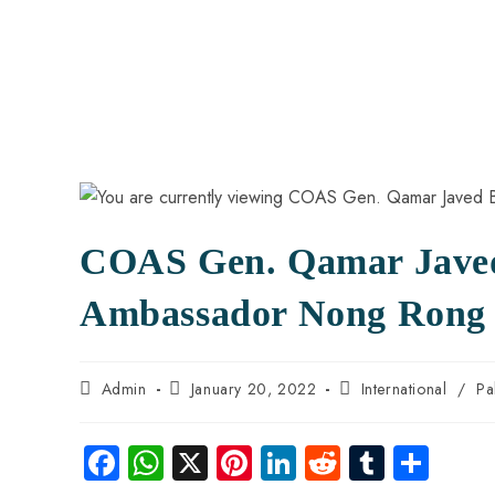
COAS Gen. Qamar Javed 
Ambassador Nong Rong
Admin
January 20, 2022
International
/
Pa
Fa
W
X
Pi
Li
R
Tu
S