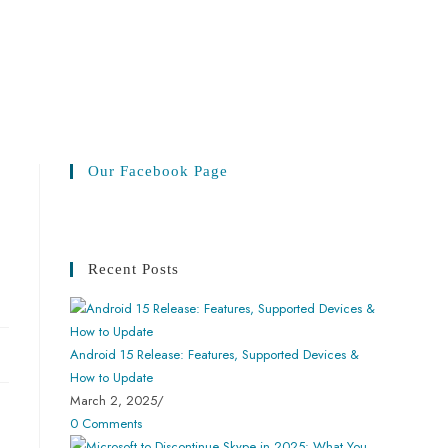
Our Facebook Page
Recent Posts
Android 15 Release: Features, Supported Devices &
How to Update
March 2, 2025
/
0 Comments