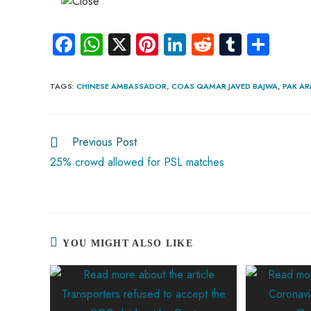
Fa
W
X
Pi
Li
R
Tu
S
ce
ha
nt
nk
e
m
ha
b
ts
er
e
d
bl
re
TAGS
:
CHINESE AMBASSADOR
,
COAS QAMAR JAVED BAJWA
,
PAK A
o
A
es
dI
di
r
ok
p
t
n
t
Previous Post
p
25% crowd allowed for PSL matches
YOU MIGHT ALSO LIKE