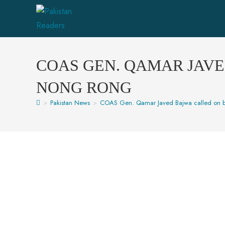
COAS GEN. QAMAR JAV
NONG RONG
>
Pakistan News
>
COAS Gen. Qamar Javed Bajwa called on 