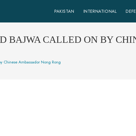
PAKISTAN
INTERNATIONAL
DEF
ED BAJWA CALLED ON BY CH
by Chinese Ambassador Nong Rong