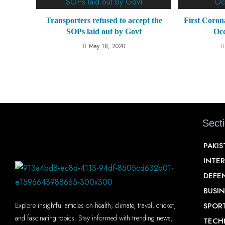
Transporters refused to accept the
First Coron
SOPs laid out by Govt
Oc
May 18, 2020
Sect
PAKI
INTE
DEFE
BUSIN
SPOR
Explore insightful articles on health, climate, travel, cricket,
and fascinating topics. Stay informed with trending news,
TECH