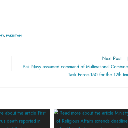
RMY
,
PAKISTAN
Next Post
Pak Navy assumed command of Multinational Combin
Task Force-150 for the 12th ti