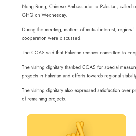
ce
ha
nt
nk
e
m
ha
Nong Rong, Chinese Ambassador to Pakistan, called o
b
ts
er
e
d
bl
re
GHQ on Wednesday.
o
A
es
dI
di
r
ok
p
t
n
t
During the meeting, matters of mutual interest, regional
p
cooperation were discussed.
The COAS said that Pakistan remains committed to cooper
The visiting dignitary thanked COAS for special measur
projects in Pakistan and efforts towards regional stabilit
The visiting dignitary also expressed satisfaction over
of remaining projects.