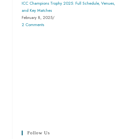
ICC Champions Trophy 2025: Full Schedule, Venues,
and Key Matches
February 8, 2025
/
2 Comments
Follow Us