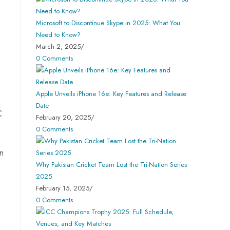
Microsoft to Discontinue Skype in 2025: What You
Need to Know?
March 2, 2025
/
0 Comments
Apple Unveils iPhone 16e: Key Features and Release
Date
C
February 20, 2025
/
0 Comments
on
Why Pakistan Cricket Team Lost the Tri-Nation Series
2025
February 15, 2025
/
0 Comments