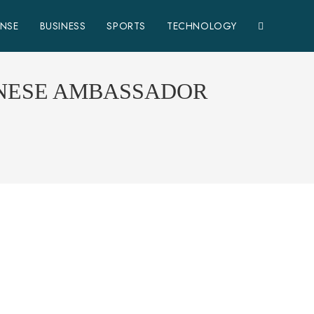
ENSE
BUSINESS
SPORTS
TECHNOLOGY
INESE AMBASSADOR