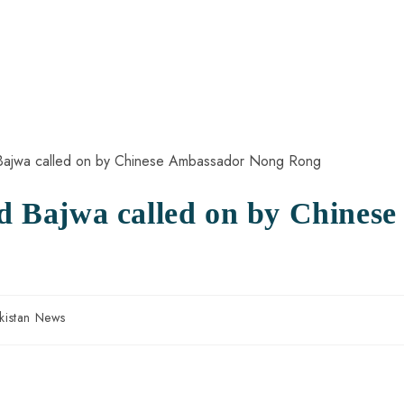
Bajwa called on by Chinese
kistan News