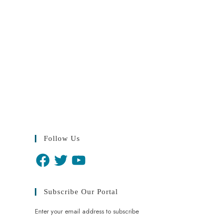
Follow Us
Subscribe Our Portal
Enter your email address to subscribe