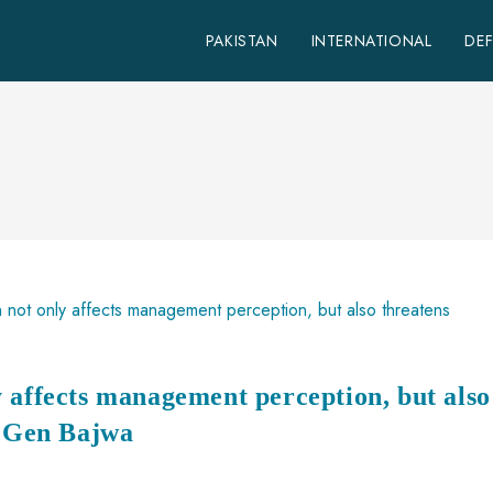
PAKISTAN
INTERNATIONAL
DE
 affects management perception, but also
S Gen Bajwa