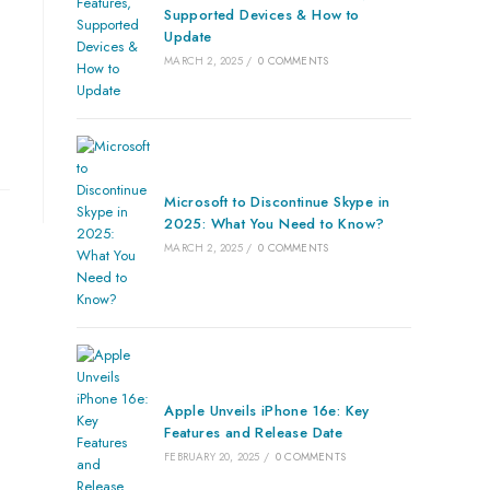
Supported Devices & How to
Update
MARCH 2, 2025
/
0 COMMENTS
Microsoft to Discontinue Skype in
2025: What You Need to Know?
MARCH 2, 2025
/
0 COMMENTS
Apple Unveils iPhone 16e: Key
Features and Release Date
FEBRUARY 20, 2025
/
0 COMMENTS