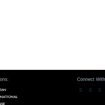
ions:
Connect With
STAN
RNATIONAL
NSE