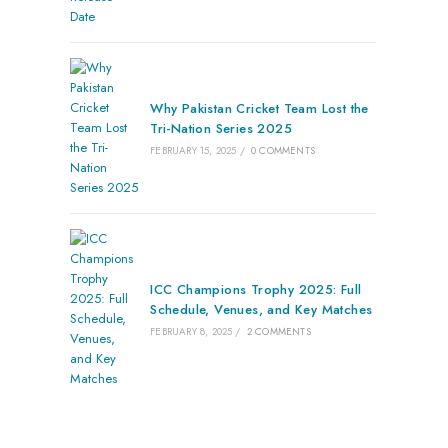
Why Pakistan Cricket Team Lost the
Tri-Nation Series 2025
FEBRUARY 15, 2025
/
0 COMMENTS
ICC Champions Trophy 2025: Full
Schedule, Venues, and Key Matches
FEBRUARY 8, 2025
/
2 COMMENTS