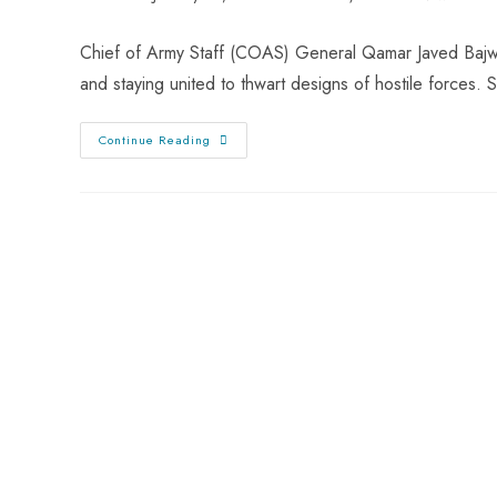
Chief of Army Staff (COAS) General Qamar Javed Bajwa
and staying united to thwart designs of hostile forces
Continue Reading