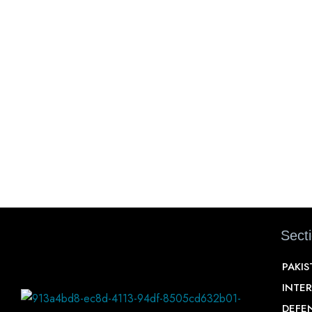
Sect
PAKI
INTE
DEFE