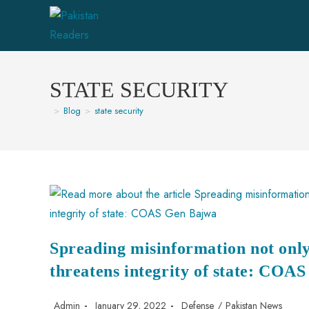
STATE SECURITY
>
Blog
>
state security
Spreading misinformation not only
threatens integrity of state: COA
Admin
January 29, 2022
Defense
/
Pakistan News