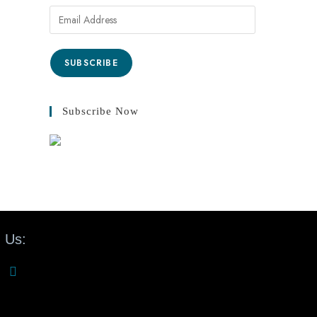
SUBSCRIBE
Subscribe Now
 Us: