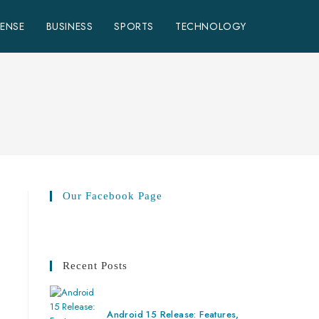
FENSE
BUSINESS
SPORTS
TECHNOLOGY
Our Facebook Page
Recent Posts
Android 15 Release: Features,