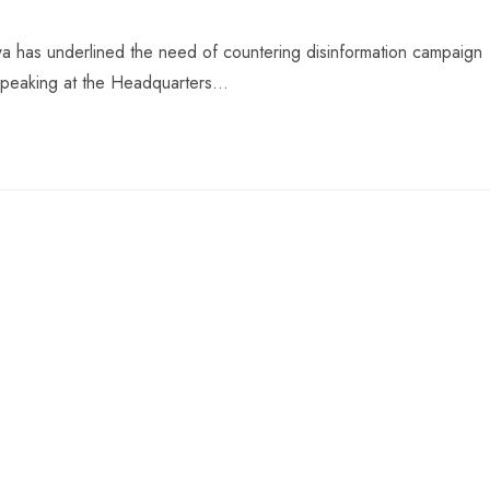
 has underlined the need of countering disinformation campaign
. Speaking at the Headquarters…