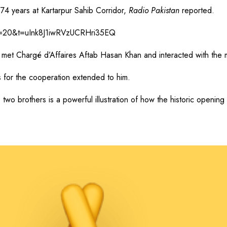
74 years at Kartarpur Sahib Corridor,
Radio Pakistan
reported.
?s=20&t=uInk8J1iwRVzUCRHri35EQ
et Chargé d’Affaires Aftab Hasan Khan and interacted with the mis
s for the cooperation extended to him.
 two brothers is a powerful illustration of how the historic openin