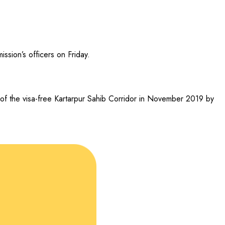
sion’s officers on Friday.
g of the visa-free Kartarpur Sahib Corridor in November 2019 by