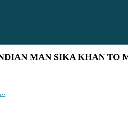
 INDIAN MAN SIKA KHAN TO 
stan