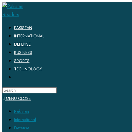
PAKISTAN
INTERNATIONAL
DEFENSE
BUSINESS
SPORTS
TECHNOLOGY
MENU
CLOSE
Pakistan
International
Defense