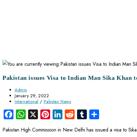
Pakistan issues Visa to Indian Man Sika Khan t
Admin
January 29, 2022
International
/
Pakistan News
Facebook
WhatsApp
X
Pinterest
LinkedIn
Reddit
Tumblr
Share
Pakistan High Commission in New Delhi has issued a visa to Sika