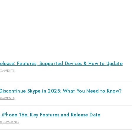
elease: Features, Supported Devices & How to Update
COMMENTS
 Discontinue Skype in 2025: What You Need to Know?
COMMENTS
s iPhone 16e: Key Features and Release Date
0 COMMENTS