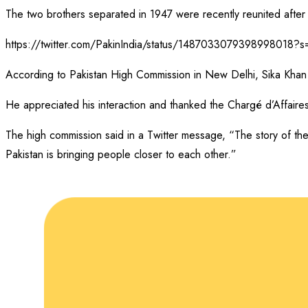
The two brothers separated in 1947 were recently reunited after 
https://twitter.com/PakinIndia/status/1487033079398998018
According to Pakistan High Commission in New Delhi, Sika Khan m
He appreciated his interaction and thanked the Chargé d’Affaire
The high commission said in a Twitter message, “The story of the
Pakistan is bringing people closer to each other.”