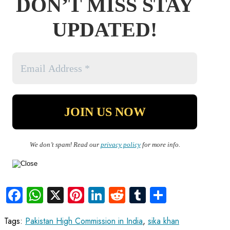
DON’T MISS STAY
UPDATED!
We don’t spam! Read our
privacy policy
for more info.
Facebook
WhatsApp
X
Pinterest
LinkedIn
Reddit
Tumblr
Share
Tags
:
Pakistan High Commission in India
,
sika khan