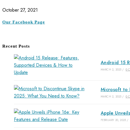
October 27, 2021
Our Facebook Page
Recent Posts
Android 15 R
MARCH 2, 2025
/
0 
Microsoft to
MARCH 2, 2025
/
0 
Apple Unveil
FEBRUARY 20, 2025
/