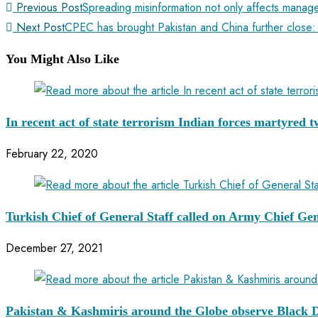
Previous Post
Spreading misinformation not only affects manag
Next Post
CPEC has brought Pakistan and China further close:
You Might Also Like
In recent act of state terrorism Indian forces martyred
February 22, 2020
Turkish Chief of General Staff called on Army Chief Ge
December 27, 2021
Pakistan & Kashmiris around the Globe observe Black 