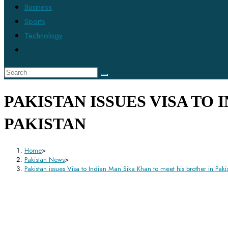
Business
Sports
Technology
PAKISTAN ISSUES VISA TO
PAKISTAN
Home
>
Pakistan News
>
Pakistan issues Visa to Indian Man Sika Khan to meet his brother in Paki