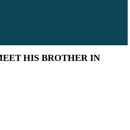
MEET HIS BROTHER IN