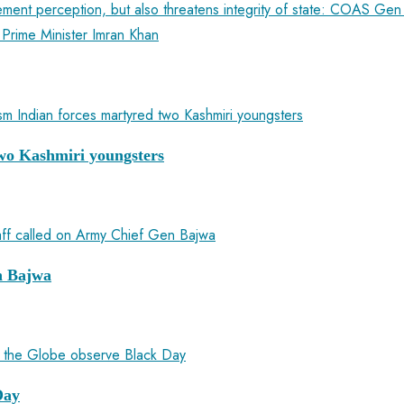
ement perception, but also threatens integrity of state: COAS Ge
 Prime Minister Imran Khan
 two Kashmiri youngsters
n Bajwa
Day