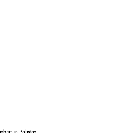
mbers in Pakistan.