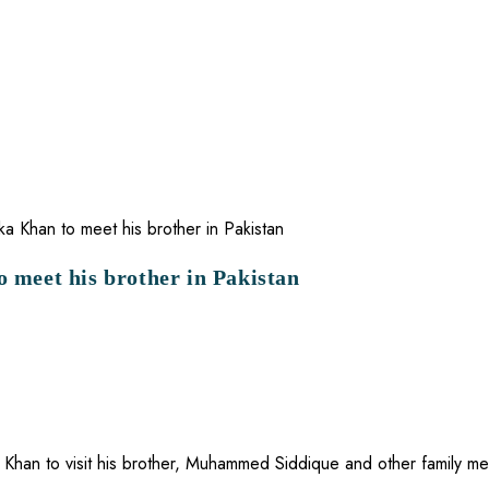
o meet his brother in Pakistan
 Khan to visit his brother, Muhammed Siddique and other family me