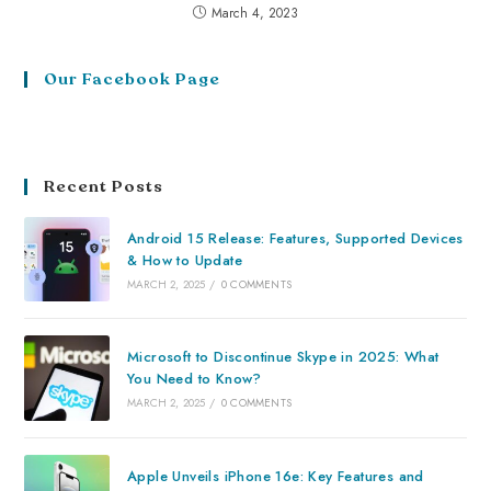
March 4, 2023
Our Facebook Page
Recent Posts
Android 15 Release: Features, Supported Devices
& How to Update
MARCH 2, 2025
/
0 COMMENTS
Microsoft to Discontinue Skype in 2025: What
You Need to Know?
MARCH 2, 2025
/
0 COMMENTS
Apple Unveils iPhone 16e: Key Features and