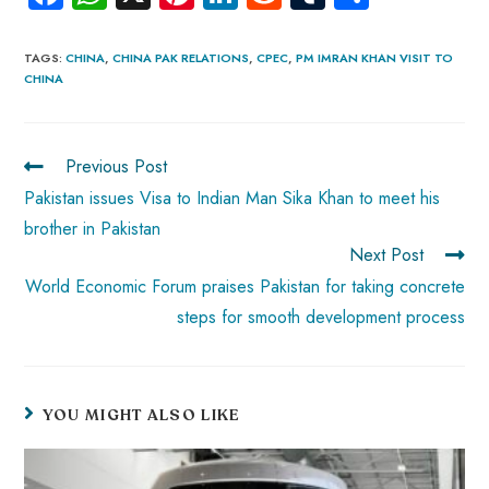
ce
ha
nt
nk
e
m
ha
b
ts
er
e
d
bl
re
TAGS
:
CHINA
,
CHINA PAK RELATIONS
,
CPEC
,
PM IMRAN KHAN VISIT TO
CHINA
o
A
es
dI
di
r
ok
p
t
n
t
p
Previous Post
Pakistan issues Visa to Indian Man Sika Khan to meet his
brother in Pakistan
Next Post
World Economic Forum praises Pakistan for taking concrete
steps for smooth development process
YOU MIGHT ALSO LIKE