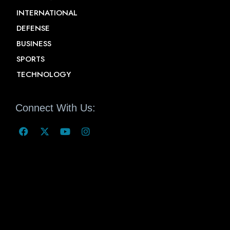
INTERNATIONAL
DEFENSE
BUSINESS
SPORTS
TECHNOLOGY
Connect With Us: