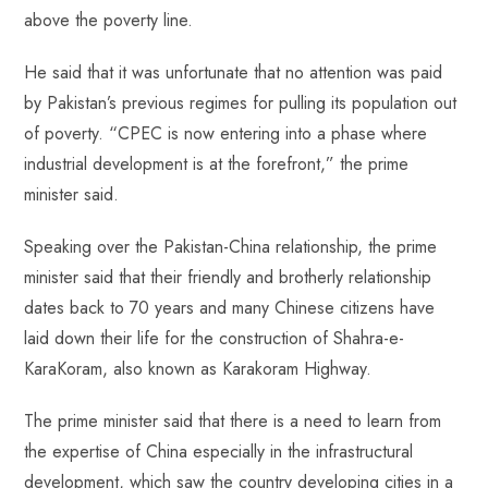
p
above the poverty line.
He said that it was unfortunate that no attention was paid
by Pakistan’s previous regimes for pulling its population out
of poverty. “CPEC is now entering into a phase where
industrial development is at the forefront,” the prime
minister said.
Speaking over the Pakistan-China relationship, the prime
minister said that their friendly and brotherly relationship
dates back to 70 years and many Chinese citizens have
laid down their life for the construction of Shahra-e-
KaraKoram, also known as Karakoram Highway.
The prime minister said that there is a need to learn from
the expertise of China especially in the infrastructural
development, which saw the country developing cities in a