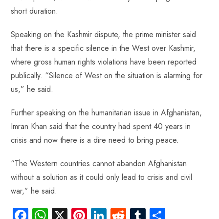
short duration.
Speaking on the Kashmir dispute, the prime minister said
that there is a specific silence in the West over Kashmir,
where gross human rights violations have been reported
publically. “Silence of West on the situation is alarming for
us,” he said.
Further speaking on the humanitarian issue in Afghanistan,
Imran Khan said that the country had spent 40 years in
crisis and now there is a dire need to bring peace.
“The Western countries cannot abandon Afghanistan
without a solution as it could only lead to crisis and civil
war,” he said.
Fa
W
X
Pi
Li
R
Tu
S