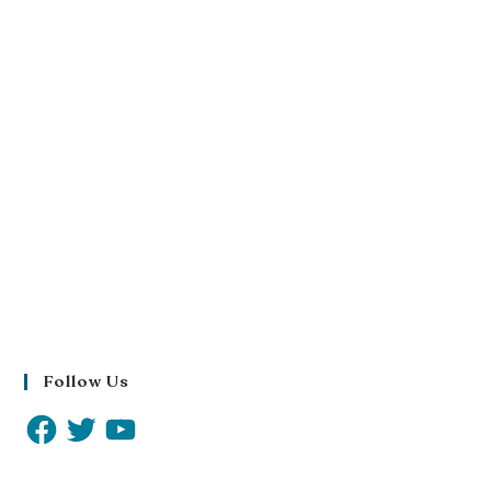
Follow Us