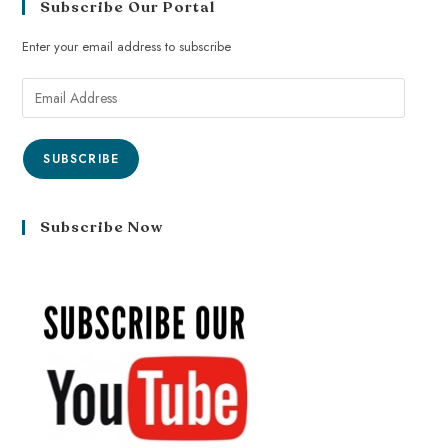
Subscribe Our Portal
Enter your email address to subscribe
SUBSCRIBE
Subscribe Now