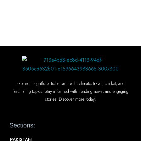
Explore insightful articles on health, climate, travel, cricket, and
fascinating topics. Stay informed with trending news, and engaging
stories. Discover more today!
Sections:
PAKISTAN