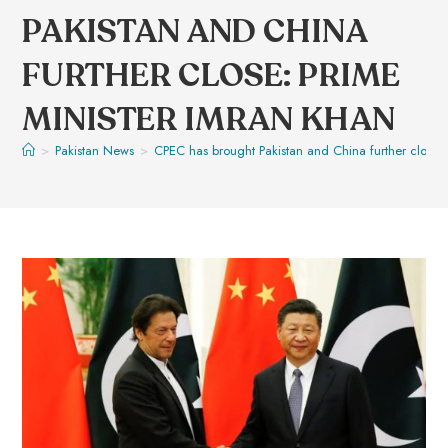
PAKISTAN AND CHINA
FURTHER CLOSE: PRIME
MINISTER IMRAN KHAN
>
Pakistan News
>
CPEC has brought Pakistan and China further close: