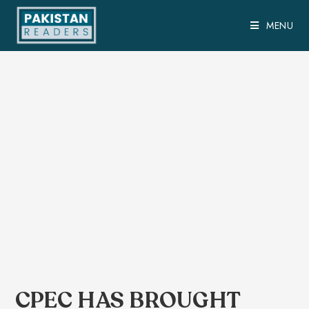
MENU
CPEC HAS BROUGHT