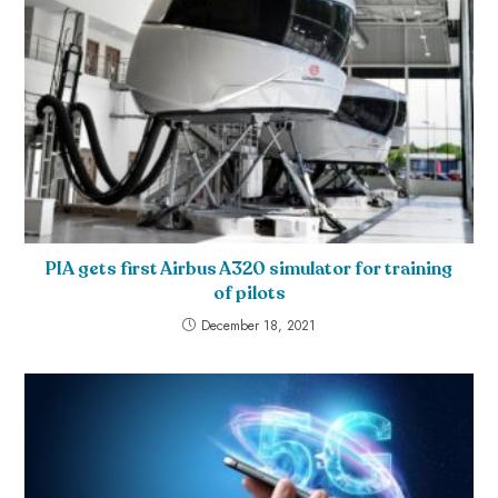
PIA gets first Airbus A320 simulator for training
of pilots
December 18, 2021