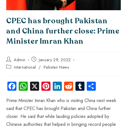
CPEC has brought Pakistan
and China further close: Prime
Minister Imran Khan
Admin
January 29, 2022
International
/
Pakistan News
Fa
W
X
Pi
Li
R
Tu
S
ce
ha
nt
nk
e
m
ha
Prime Minister Imran Khan who is visiting China next week
b
ts
er
e
d
bl
re
said that CPEC has brought Pakistan and China further
o
A
es
dI
di
r
closer. He said that while lauding policies adopted by
ok
p
t
n
t
Chinese authorities that helped in bringing record people