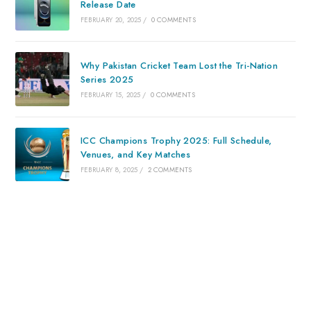
Release Date
FEBRUARY 20, 2025
/
0 COMMENTS
Why Pakistan Cricket Team Lost the Tri-Nation
Series 2025
FEBRUARY 15, 2025
/
0 COMMENTS
ICC Champions Trophy 2025: Full Schedule,
Venues, and Key Matches
FEBRUARY 8, 2025
/
2 COMMENTS