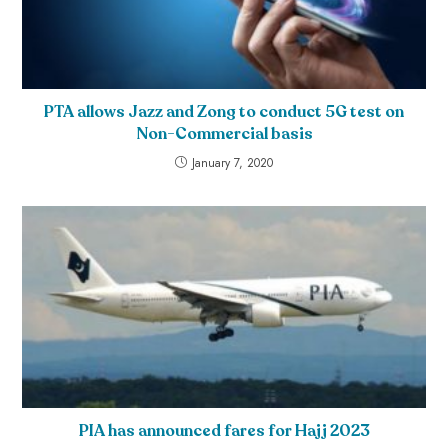
PTA allows Jazz and Zong to conduct 5G test on
Non-Commercial basis
January 7, 2020
PIA has announced fares for Hajj 2023