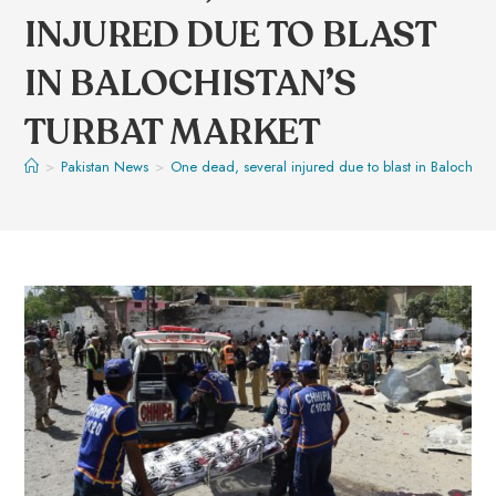
INJURED DUE TO BLAST
IN BALOCHISTAN’S
TURBAT MARKET
>
Pakistan News
>
One dead, several injured due to blast in Balochista