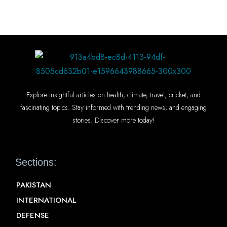
Explore insightful articles on health, climate, travel, cricket, and
fascinating topics. Stay informed with trending news, and engaging
stories. Discover more today!
Sections:
PAKISTAN
INTERNATIONAL
DEFENSE