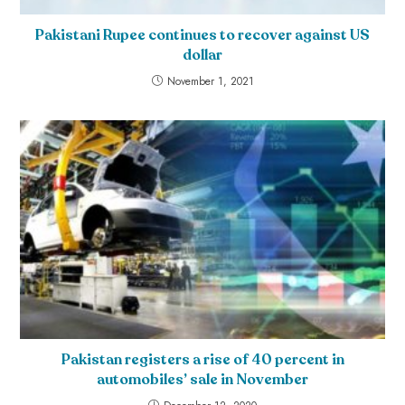
Pakistani Rupee continues to recover against US
dollar
November 1, 2021
Pakistan registers a rise of 40 percent in
automobiles’ sale in November