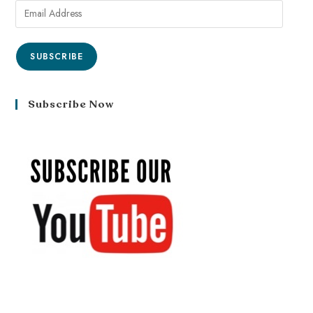
SUBSCRIBE
Subscribe Now