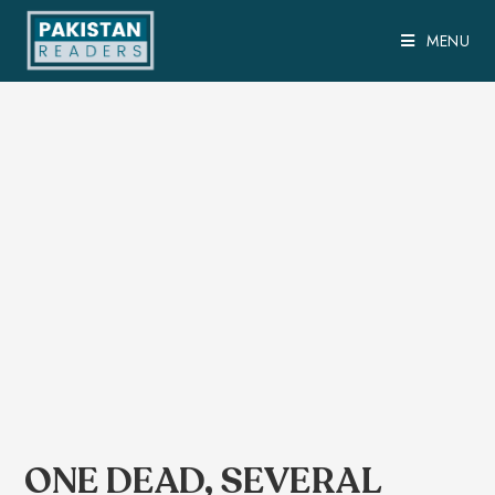
MENU
ONE DEAD, SEVERAL