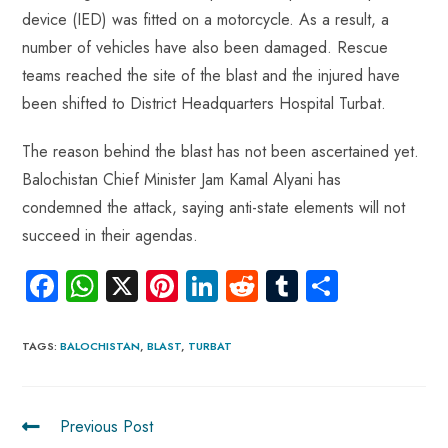
p
device (IED) was fitted on a motorcycle. As a result, a
number of vehicles have also been damaged. Rescue
teams reached the site of the blast and the injured have
been shifted to District Headquarters Hospital Turbat.
The reason behind the blast has not been ascertained yet.
Balochistan Chief Minister Jam Kamal Alyani has
condemned the attack, saying anti-state elements will not
succeed in their agendas.
Fa
W
X
Pi
Li
R
Tu
S
ce
ha
nt
nk
e
m
ha
b
ts
er
e
d
bl
re
TAGS
:
BALOCHISTAN
,
BLAST
,
TURBAT
o
A
es
dI
di
r
ok
p
t
n
t
Previous Post
p