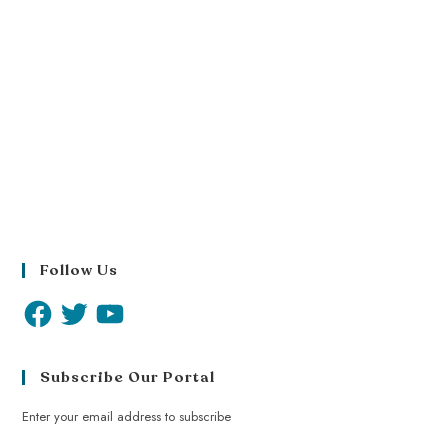
Follow Us
Subscribe Our Portal
Enter your email address to subscribe