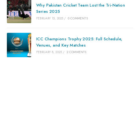
Why Pakistan Cricket Team Lost the Tri-Nation
Series 2025
FEBRUARY 15, 2025
/
0 COMMENTS
ICC Champions Trophy 2025: Full Schedule,
Venues, and Key Matches
FEBRUARY 8, 2025
/
2 COMMENTS