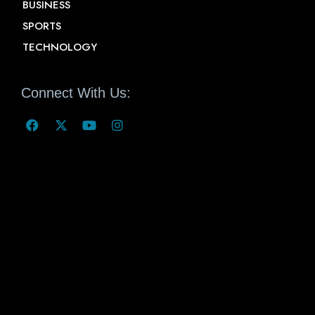
BUSINESS
SPORTS
TECHNOLOGY
Connect With Us: