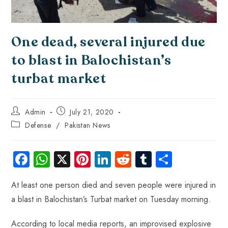
One dead, several injured due
to blast in Balochistan’s
turbat market
Admin
July 21, 2020
Defense
/
Pakistan News
Fa
W
X
Pi
Li
R
Tu
S
ce
ha
nt
nk
e
m
ha
At least one person died and seven people were injured in
b
ts
er
e
d
bl
re
a blast in Balochistan’s Turbat market on Tuesday morning.
o
A
es
dI
di
r
ok
p
t
n
t
According to local media reports, an improvised explosive