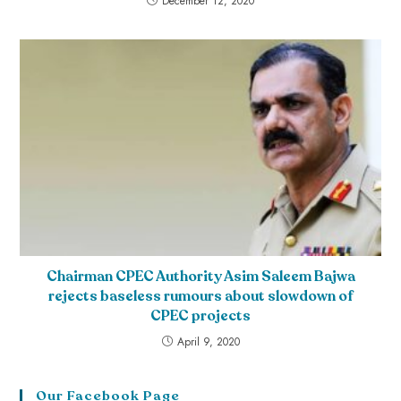
December 12, 2020
Chairman CPEC Authority Asim Saleem Bajwa
rejects baseless rumours about slowdown of
CPEC projects
April 9, 2020
Our Facebook Page