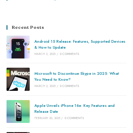
Recent Posts
Android 15 Release: Features, Supported Devices
& How to Update
MARCH 2, 2025
/
0 COMMENTS
Microsoft to Discontinue Skype in 2025: What
You Need to Know?
MARCH 2, 2025
/
0 COMMENTS
Apple Unveils iPhone 16e: Key Features and
Release Date
FEBRUARY 20, 2025
/
0 COMMENTS