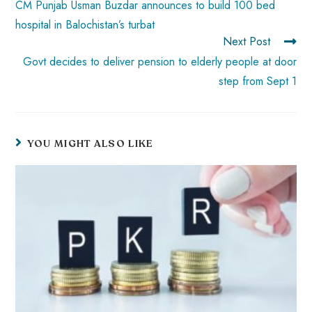
CM Punjab Usman Buzdar announces to build 100 bed
hospital in Balochistan’s turbat
Next Post
Govt decides to deliver pension to elderly people at door
step from Sept 1
YOU MIGHT ALSO LIKE