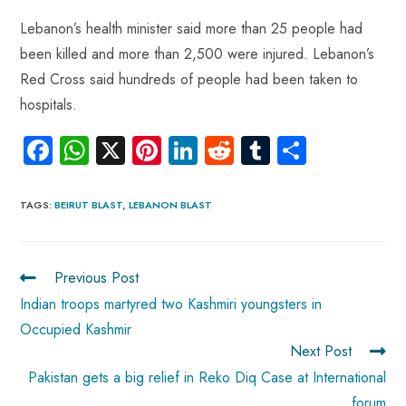
Lebanon’s health minister said more than 25 people had
been killed and more than 2,500 were injured. Lebanon’s
Red Cross said hundreds of people had been taken to
hospitals.
Fa
W
X
Pi
Li
R
Tu
S
ce
ha
nt
nk
e
m
ha
b
ts
er
e
d
bl
re
TAGS
:
BEIRUT BLAST
,
LEBANON BLAST
o
A
es
dI
di
r
ok
p
t
n
t
Previous Post
p
Indian troops martyred two Kashmiri youngsters in
Occupied Kashmir
Next Post
Pakistan gets a big relief in Reko Diq Case at International
forum