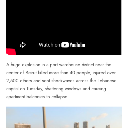
o
A
es
dI
di
r
ok
p
t
n
t
p
A huge explosion in a port warehouse district near the
center of Beirut killed more than 40 people, injured over
2,500 others and sent shockwaves across the Lebanese
capital on Tuesday, shattering windows and causing
apartment balconies to collapse.