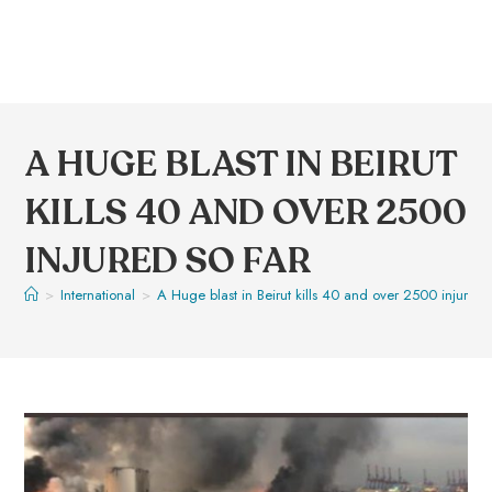
A HUGE BLAST IN BEIRUT
KILLS 40 AND OVER 2500
INJURED SO FAR
>
International
>
A Huge blast in Beirut kills 40 and over 2500 injured 