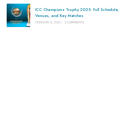
ICC Champions Trophy 2025: Full Schedule,
Venues, and Key Matches
FEBRUARY 8, 2025
/
2 COMMENTS