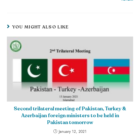
YOU MIGHT ALSO LIKE
Second trilateral meeting of Pakistan, Turkey &
Azerbaijan foreign ministers to be held in
Pakistan tomorrow
January 12, 2021