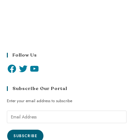
Follow Us
Subscribe Our Portal
Enter your email address to subscribe
SUBSCRIBE