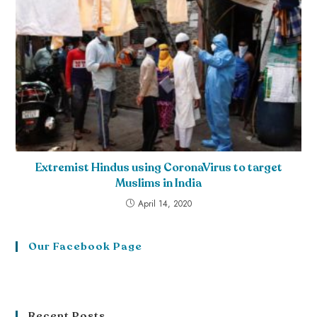
Extremist Hindus using CoronaVirus to target
Muslims in India
April 14, 2020
Our Facebook Page
Recent Posts