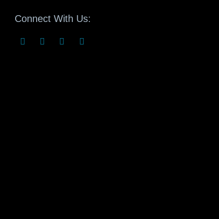
Connect With Us: