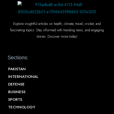
Explore insightful articles on health, climate, travel, cricket, and
fascinating topics. Stay informed with trending news, and engaging
stories. Discover more today!
Sections:
PAKISTAN
INTERNATIONAL
DEFENSE
BUSINESS
SPORTS
TECHNOLOGY