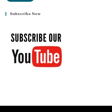
Subscribe Now