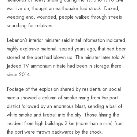
war live on, thought an earthquake had struck. Dazed,
weeping and, wounded, people walked through streets
searching for relatives.
Lebanon’s interior minister said initial information indicated
highly explosive material, seized years ago, that had been
stored at the port had blown up. The minister later told Al
Jadeed TV ammonium nitrate had been in storage there
since 2014.
Footage of the explosion shared by residents on social
media showed a column of smoke rising from the port
district followed by an enormous blast, sending a ball of
white smoke and fireball into the sky. Those filming the
incident from high buildings 2 km (more than a mile) from
the port were thrown backwards by the shock.