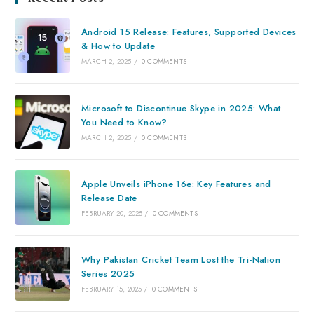
Android 15 Release: Features, Supported Devices
& How to Update
MARCH 2, 2025
/
0 COMMENTS
Microsoft to Discontinue Skype in 2025: What
You Need to Know?
MARCH 2, 2025
/
0 COMMENTS
Apple Unveils iPhone 16e: Key Features and
Release Date
FEBRUARY 20, 2025
/
0 COMMENTS
Why Pakistan Cricket Team Lost the Tri-Nation
Series 2025
FEBRUARY 15, 2025
/
0 COMMENTS