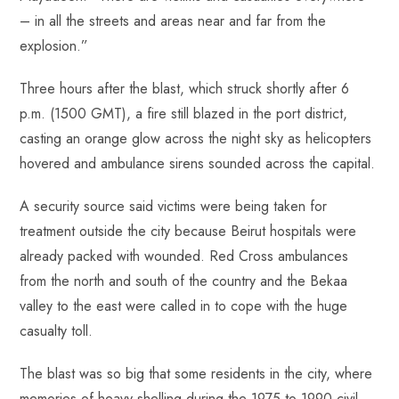
– in all the streets and areas near and far from the
explosion.”
Three hours after the blast, which struck shortly after 6
p.m. (1500 GMT), a fire still blazed in the port district,
casting an orange glow across the night sky as helicopters
hovered and ambulance sirens sounded across the capital.
A security source said victims were being taken for
treatment outside the city because Beirut hospitals were
already packed with wounded. Red Cross ambulances
from the north and south of the country and the Bekaa
valley to the east were called in to cope with the huge
casualty toll.
The blast was so big that some residents in the city, where
memories of heavy shelling during the 1975 to 1990 civil