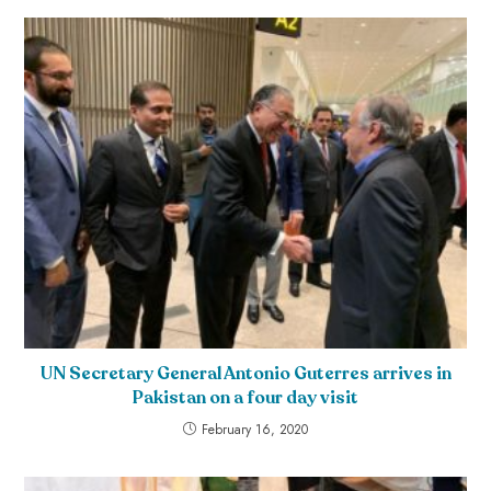
UN Secretary General Antonio Guterres arrives in
Pakistan on a four day visit
February 16, 2020