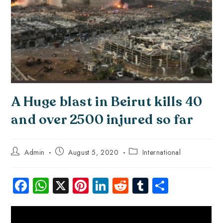
A Huge blast in Beirut kills 40
and over 2500 injured so far
Admin
August 5, 2020
International
Fa
W
X
Pi
Li
R
Tu
S
ce
ha
nt
nk
e
m
ha
b
ts
er
e
d
bl
re