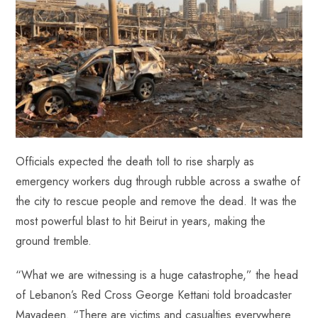
Officials expected the death toll to rise sharply as
emergency workers dug through rubble across a swathe of
the city to rescue people and remove the dead. It was the
most powerful blast to hit Beirut in years, making the
ground tremble.
“What we are witnessing is a huge catastrophe,” the head
of Lebanon’s Red Cross George Kettani told broadcaster
Mayadeen. “There are victims and casualties everywhere