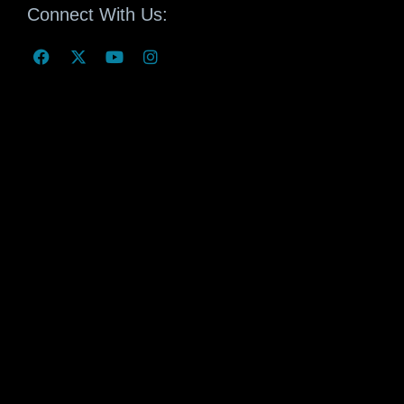
Connect With Us: