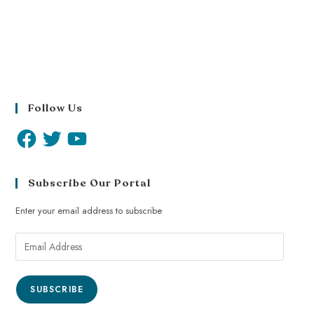
Follow Us
Subscribe Our Portal
Enter your email address to subscribe
SUBSCRIBE