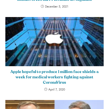
December 5, 2021
Apple hopeful to produce 1 million face shields a
week for medical workers fighting against
CoronaVirus
April 7, 2020