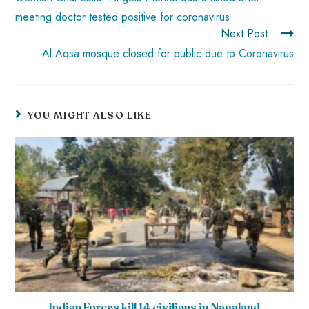
meeting doctor tested positive for coronavirus
Next Post
Al-Aqsa mosque closed for public due to Coronavirus
YOU MIGHT ALSO LIKE
Indian Forces kill 14 civilians in Nagaland