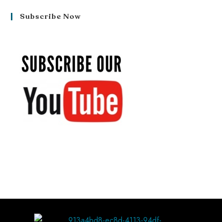
Subscribe Now