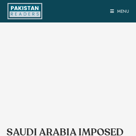
MENU
SAUDI ARABIA IMPOSED