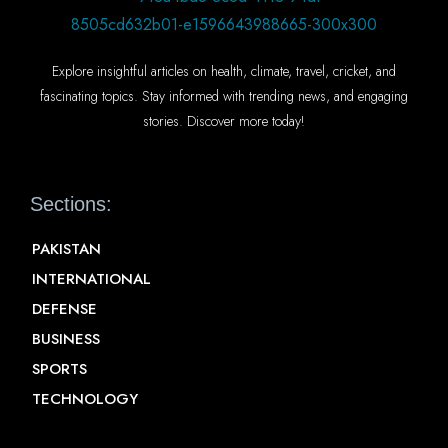
Explore insightful articles on health, climate, travel, cricket, and
fascinating topics. Stay informed with trending news, and engaging
stories. Discover more today!
Sections:
PAKISTAN
INTERNATIONAL
DEFENSE
BUSINESS
SPORTS
TECHNOLOGY