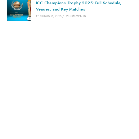
ICC Champions Trophy 2025: Full Schedule,
Venues, and Key Matches
FEBRUARY 8, 2025
/
2 COMMENTS