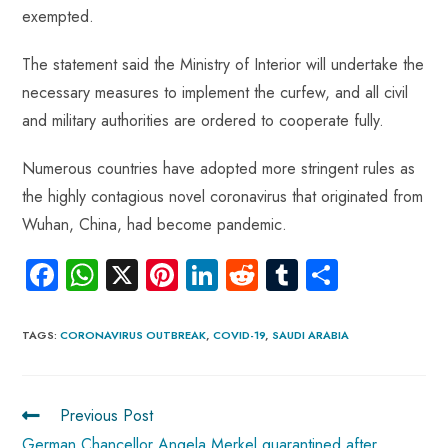
exempted.
The statement said the Ministry of Interior will undertake the
necessary measures to implement the curfew, and all civil
and military authorities are ordered to cooperate fully.
Numerous countries have adopted more stringent rules as
the highly contagious novel coronavirus that originated from
Wuhan, China, had become pandemic.
Fa
W
X
Pi
Li
R
Tu
S
ce
ha
nt
nk
e
m
ha
b
ts
er
e
d
bl
re
TAGS
:
CORONAVIRUS OUTBREAK
,
COVID-19
,
SAUDI ARABIA
o
A
es
dI
di
r
ok
p
t
n
t
Previous Post
p
German Chancellor Angela Merkel quarantined after