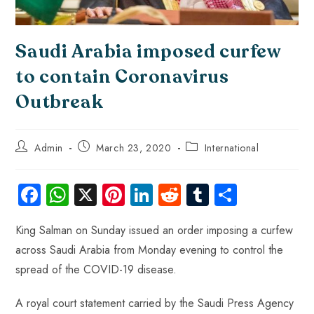
Saudi Arabia imposed curfew
to contain Coronavirus
Outbreak
Admin
March 23, 2020
International
Fa
W
X
Pi
Li
R
Tu
S
ce
ha
nt
nk
e
m
ha
King Salman on Sunday issued an order imposing a curfew
b
ts
er
e
d
bl
re
across Saudi Arabia from Monday evening to control the
o
A
es
dI
di
r
spread of the COVID-19 disease.
ok
p
t
n
t
p
A royal court statement carried by the Saudi Press Agency