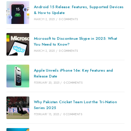
Android 15 Release: Features, Supported Devices
& How to Update
MARCH 2, 2025
/
0 COMMENTS
Microsoft to Discontinue Skype in 2025: What
You Need to Know?
MARCH 2, 2025
/
0 COMMENTS
Apple Unveils iPhone 16e: Key Features and
Release Date
FEBRUARY 20, 2025
/
0 COMMENTS
Why Pakistan Cricket Team Lost the Tri-Nation
Series 2025
FEBRUARY 15, 2025
/
0 COMMENTS