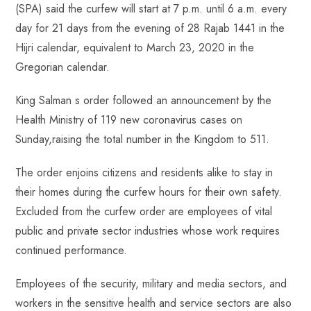
(SPA) said the curfew will start at 7 p.m. until 6 a.m. every
day for 21 days from the evening of 28 Rajab 1441 in the
Hijri calendar, equivalent to March 23, 2020 in the
Gregorian calendar.
King Salman s order followed an announcement by the
Health Ministry of 119 new coronavirus cases on
Sunday,raising the total number in the Kingdom to 511.
The order enjoins citizens and residents alike to stay in
their homes during the curfew hours for their own safety.
Excluded from the curfew order are employees of vital
public and private sector industries whose work requires
continued performance.
Employees of the security, military and media sectors, and
workers in the sensitive health and service sectors are also