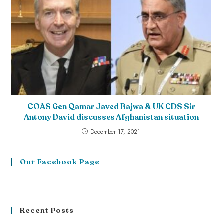
COAS Gen Qamar Javed Bajwa & UK CDS Sir
Antony David discusses Afghanistan situation
December 17, 2021
Our Facebook Page
Recent Posts