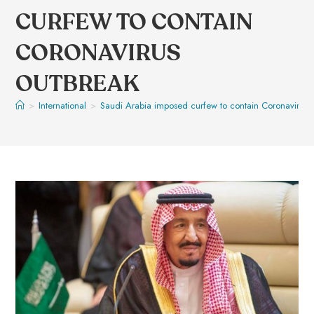
CURFEW TO CONTAIN
CORONAVIRUS
OUTBREAK
>
International
>
Saudi Arabia imposed curfew to contain Coronavirus 