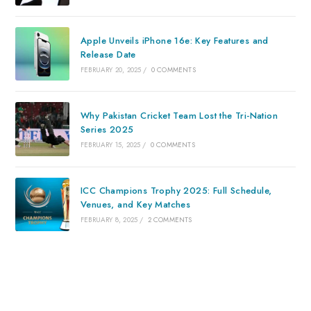
Apple Unveils iPhone 16e: Key Features and
Release Date
FEBRUARY 20, 2025
/
0 COMMENTS
Why Pakistan Cricket Team Lost the Tri-Nation
Series 2025
FEBRUARY 15, 2025
/
0 COMMENTS
ICC Champions Trophy 2025: Full Schedule,
Venues, and Key Matches
FEBRUARY 8, 2025
/
2 COMMENTS