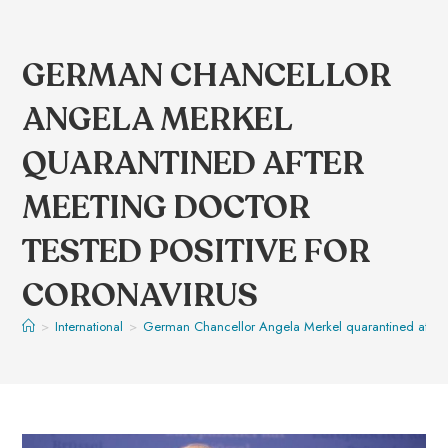
GERMAN CHANCELLOR
ANGELA MERKEL
QUARANTINED AFTER
MEETING DOCTOR
TESTED POSITIVE FOR
CORONAVIRUS
>
International
>
German Chancellor Angela Merkel quarantined after me