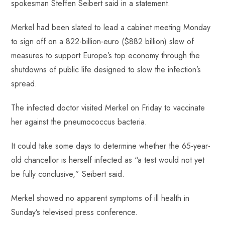
spokesman Steffen Seibert said in a statement.
Merkel had been slated to lead a cabinet meeting Monday
to sign off on a 822-billion-euro ($882 billion) slew of
measures to support Europe’s top economy through the
shutdowns of public life designed to slow the infection’s
spread.
The infected doctor visited Merkel on Friday to vaccinate
her against the pneumococcus bacteria.
It could take some days to determine whether the 65-year-
old chancellor is herself infected as “a test would not yet
be fully conclusive,” Seibert said.
Merkel showed no apparent symptoms of ill health in
Sunday’s televised press conference.