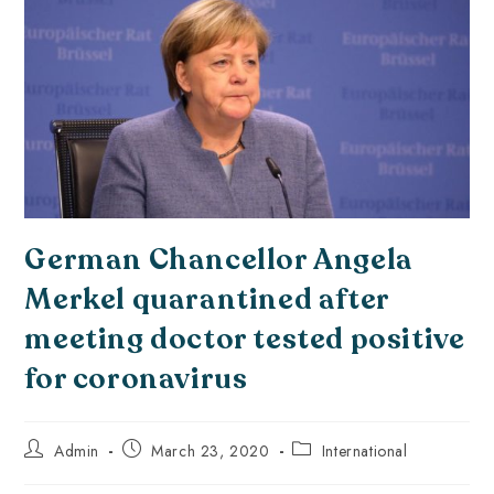
German Chancellor Angela
Merkel quarantined after
meeting doctor tested positive
for coronavirus
Admin
March 23, 2020
International