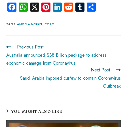
Fa
W
X
Pi
Li
R
Tu
S
ce
ha
nt
nk
e
m
ha
b
ts
er
e
d
bl
re
TAGS
:
ANGELA MERKEL
,
CORO
o
A
es
dI
di
r
ok
p
t
n
t
Previous Post
p
Australia announced $38 Billion package to address
economic damage from Coronavirus
Next Post
Saudi Arabia imposed curfew to contain Coronavirus
Outbreak
YOU MIGHT ALSO LIKE