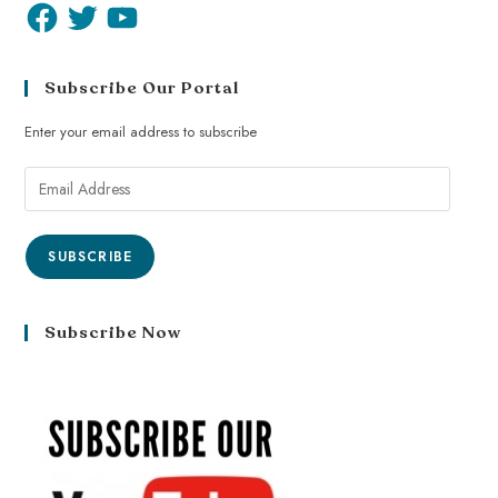
Subscribe Our Portal
Enter your email address to subscribe
SUBSCRIBE
Subscribe Now