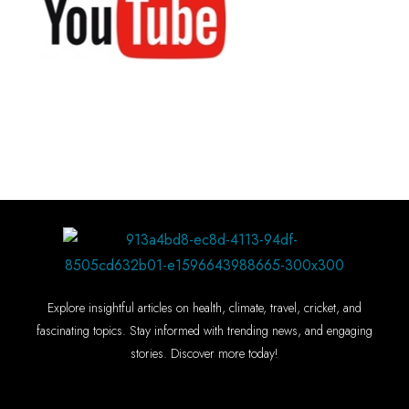
Explore insightful articles on health, climate, travel, cricket, and
fascinating topics. Stay informed with trending news, and engaging
stories. Discover more today!