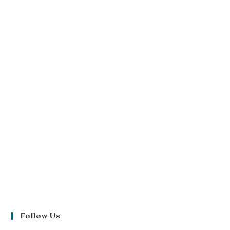
Follow Us