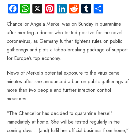
Fa
W
X
Pi
Li
R
Tu
S
ce
ha
nt
nk
e
m
ha
Chancellor Angela Merkel was on Sunday in quarantine
b
ts
er
e
d
bl
re
after meeting a doctor who tested positive for the novel
o
A
es
dI
di
r
coronavirus, as Germany further tightens rules on public
ok
p
t
n
t
gatherings and plots a taboo-breaking package of support
p
for Europe’s top economy.
News of Merkel’s potential exposure to the virus came
minutes after she announced a ban on public gatherings of
more than two people and further infection control
measures.
“The Chancellor has decided to quarantine herself
immediately at home. She will be tested regularly in the
coming days… (and) fulfil her official business from home,”