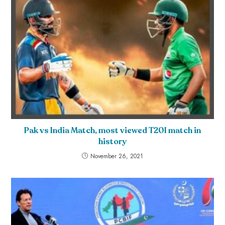
Pak vs India Match, most viewed T20I match in
history
November 26, 2021