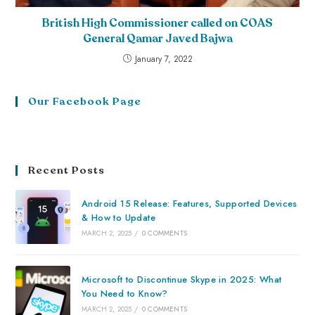
British High Commissioner called on COAS
General Qamar Javed Bajwa
January 7, 2022
Our Facebook Page
Recent Posts
Android 15 Release: Features, Supported Devices
& How to Update
MARCH 2, 2025
/
0 COMMENTS
Microsoft to Discontinue Skype in 2025: What
You Need to Know?
MARCH 2, 2025
/
0 COMMENTS