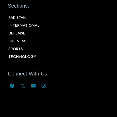
Sections:
PAKISTAN
INTERNATIONAL
DEFENSE
BUSINESS
SPORTS
TECHNOLOGY
Connect With Us: