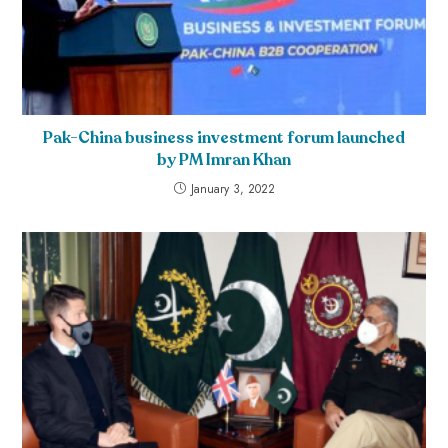
Pak-China business investment forum launched
by PM Imran Khan
January 3, 2022