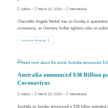
Admin
March 23, 2020
International
Chancellor Angela Merkel was on Sunday in quarantine a
coronavirus, as Germany further tightens rules on publ
Continue Reading
Australia announced $38 Billion 
Coronavirus
Admin
March 22, 2020
International
Australia on Sunday announced a $38 billion spending 