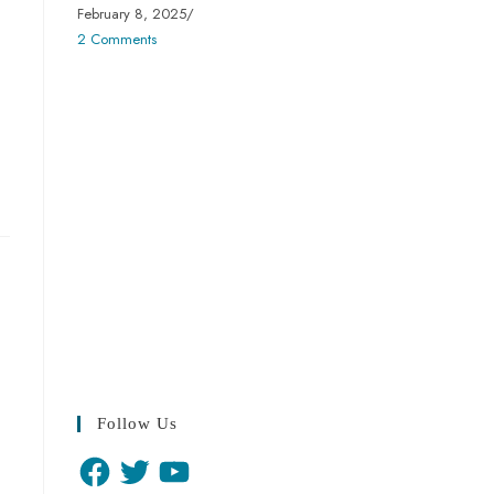
February 8, 2025
/
2 Comments
Follow Us