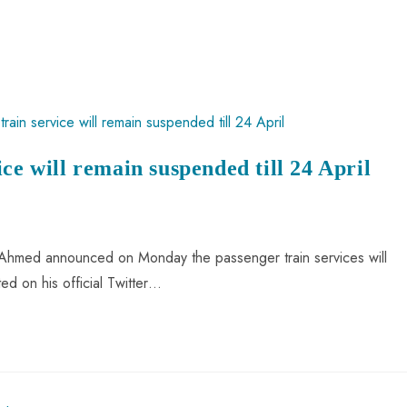
ce will remain suspended till 24 April
d Ahmed announced on Monday the passenger train services will
ed on his official Twitter…