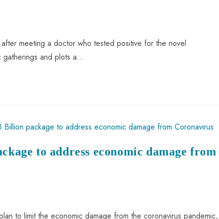
fter meeting a doctor who tested positive for the novel
ic gatherings and plots a…
package to address economic damage from
plan to limit the economic damage from the coronavirus pandemic,