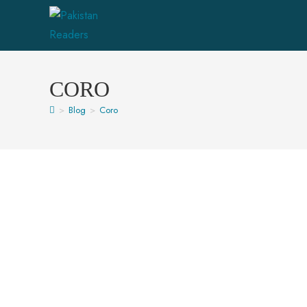
CORO
>
Blog
>
Coro