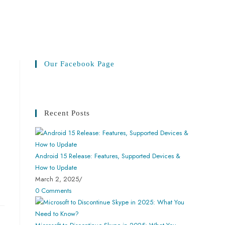
Our Facebook Page
Recent Posts
Android 15 Release: Features, Supported Devices &
How to Update
March 2, 2025
/
0 Comments