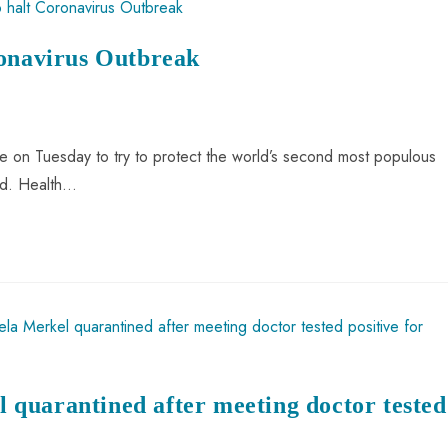
ronavirus Outbreak
le on Tuesday to try to protect the world’s second most populous
ld. Health…
quarantined after meeting doctor tested