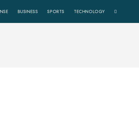
ENSE
BUSINESS
SPORTS
TECHNOLOGY