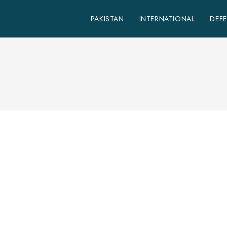
PAKISTAN
INTERNATIONAL
DEF