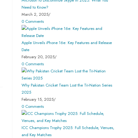
Microsoft to Discontinue Skype in 2025: What You
Need to Know?
March 2, 2025
/
0 Comments
Apple Unveils iPhone 16e: Key Features and Release
Date
February 20, 2025
/
0 Comments
Why Pakistan Cricket Team Lost the Tri-Nation Series
2025
February 15, 2025
/
0 Comments
ICC Champions Trophy 2025: Full Schedule, Venues,
and Key Matches