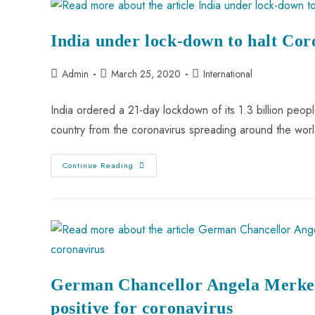
India under lock-down to halt Co
Admin
March 25, 2020
International
India ordered a 21-day lockdown of its 1.3 billion peop
country from the coronavirus spreading around the wor
Continue Reading
German Chancellor Angela Merkel 
positive for coronavirus