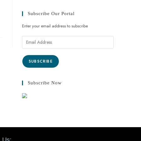
Subscribe Our Portal
Enter your email address to subscribe
SUBSCRIBE
Subscribe Now
 Us: