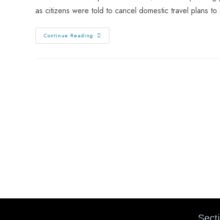
as citizens were told to cancel domestic travel plans t
Continue Reading
Sect