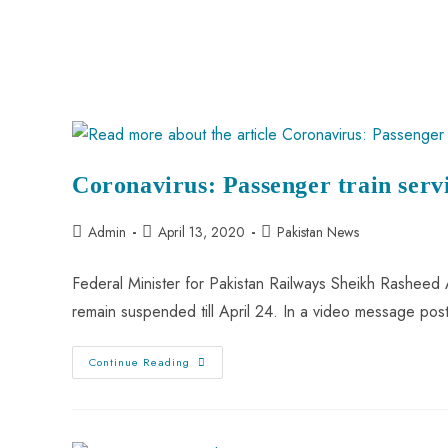
Coronavirus: Passenger train servi
Admin
April 13, 2020
Pakistan News
Federal Minister for Pakistan Railways Sheikh Rashee
remain suspended till April 24. In a video message post
Continue Reading