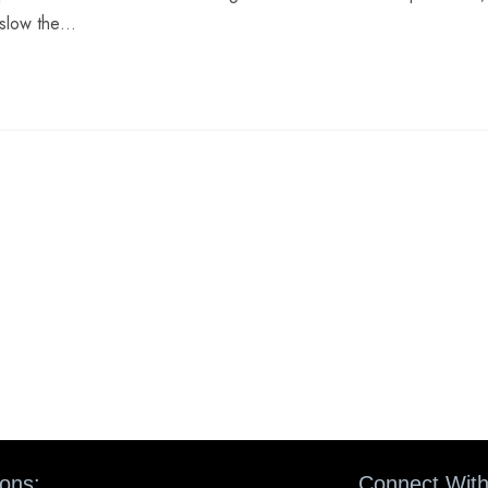
o slow the…
ions:
Connect With