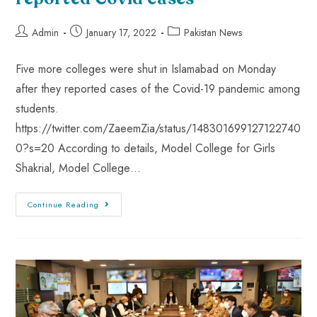
Admin
January 17, 2022
Pakistan News
Five more colleges were shut in Islamabad on Monday
after they reported cases of the Covid-19 pandemic among
students.
https://twitter.com/ZaeemZia/status/148301699127122740
0?s=20 According to details, Model College for Girls
Shakrial, Model College…
Continue Reading