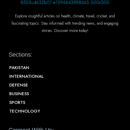
Explore insightful articles on health, climate, travel, cricket, and
fascinating topics. Stay informed with trending news, and engaging
stories. Discover more today!
Sections:
PAKISTAN
INTERNATIONAL
DEFENSE
BUSINESS
SPORTS
TECHNOLOGY