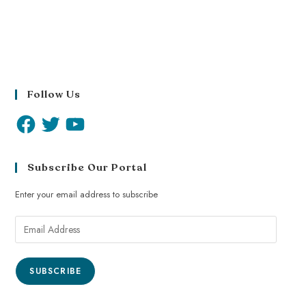
Follow Us
Subscribe Our Portal
Enter your email address to subscribe
SUBSCRIBE