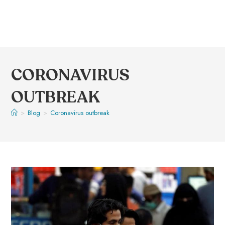
CORONAVIRUS
OUTBREAK
>
Blog
>
Coronavirus outbreak