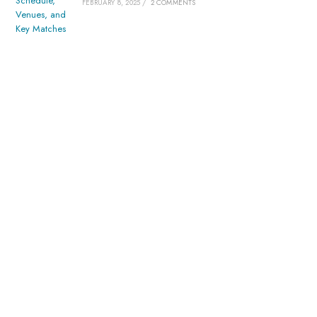
FEBRUARY 8, 2025
/
2 COMMENTS