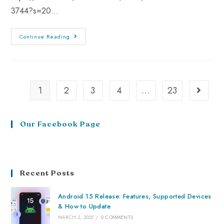
3744?s=20…
Continue Reading
1
2
3
4
…
23
Our Facebook Page
Recent Posts
Android 15 Release: Features, Supported Devices
& How to Update
MARCH 2, 2025
/
0 COMMENTS