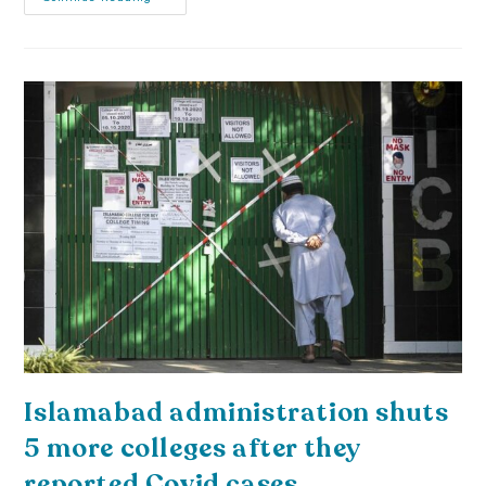
Islamabad administration shuts
5 more colleges after they
reported Covid cases