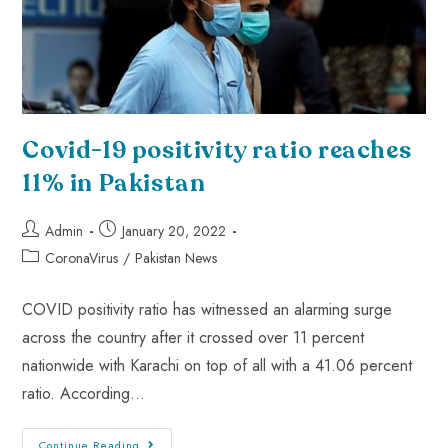
Covid-19 positivity ratio reaches
11% in Pakistan
Admin
January 20, 2022
CoronaVirus
/
Pakistan News
COVID positivity ratio has witnessed an alarming surge
across the country after it crossed over 11 percent
nationwide with Karachi on top of all with a 41.06 percent
ratio. According…
Continue Reading