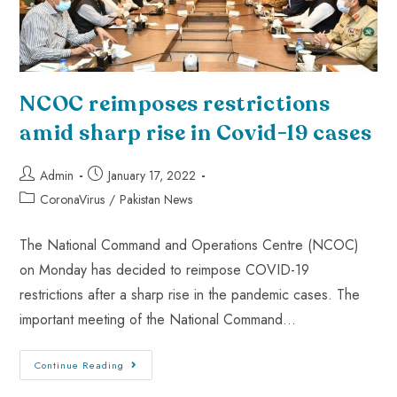
NCOC reimposes restrictions
amid sharp rise in Covid-19 cases
Admin
January 17, 2022
CoronaVirus
/
Pakistan News
The National Command and Operations Centre (NCOC)
on Monday has decided to reimpose COVID-19
restrictions after a sharp rise in the pandemic cases. The
important meeting of the National Command…
Continue Reading