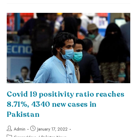
Covid 19 positivity ratio reaches
8.71%, 4340 new cases in
Pakistan
Admin
January 17, 2022