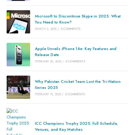
Microsoft to Discontinue Skype in 2025: What
You Need to Know?
MARCH 2, 2025
/
0 COMMENTS
Apple Unveils iPhone 16e: Key Features and
Release Date
FEBRUARY 20, 2025
/
0 COMMENTS
Why Pakistan Cricket Team Lost the Tri-Nation
Series 2025
FEBRUARY 15, 2025
/
0 COMMENTS
ICC Champions Trophy 2025: Full Schedule,
Venues, and Key Matches