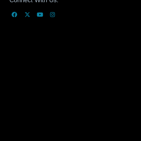
Connect With Us: