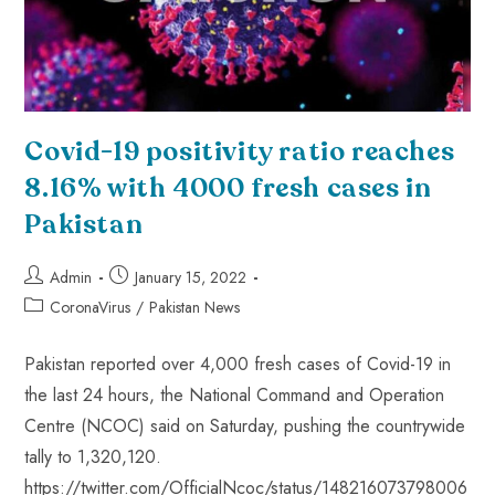
Covid-19 positivity ratio reaches
8.16% with 4000 fresh cases in
Pakistan
Admin
January 15, 2022
CoronaVirus
/
Pakistan News
Pakistan reported over 4,000 fresh cases of Covid-19 in
the last 24 hours, the National Command and Operation
Centre (NCOC) said on Saturday, pushing the countrywide
tally to 1,320,120.
https://twitter.com/OfficialNcoc/status/148216073798006