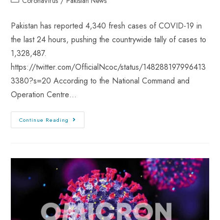
CoronaVirus
/
Pakistan News
Pakistan has reported 4,340 fresh cases of COVID-19 in
the last 24 hours, pushing the countrywide tally of cases to
1,328,487.
https://twitter.com/OfficialNcoc/status/148288197996413
3380?s=20 According to the National Command and
Operation Centre…
Continue Reading