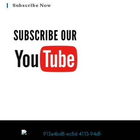
Subscribe Now