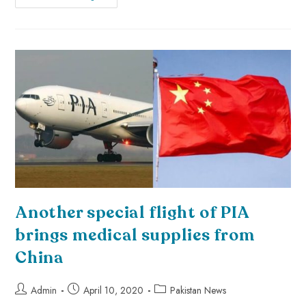
Another special flight of PIA
brings medical supplies from
China
Admin
April 10, 2020
Pakistan News