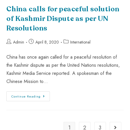
China calls for peaceful solution
of Kashmir Dispute as per UN
Resolutions
Admin
April 8, 2020
International
China has once again called for a peaceful resolution of
the Kashmir dispute as per the United Nations resolutions,
Kashmir Media Service reported. A spokesman of the
Chinese Mission to…
Continue Reading
1
2
3