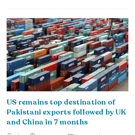
US remains top destination of
Pakistani exports followed by UK
and China in 7 months