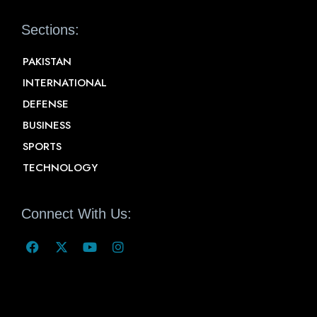
Sections:
PAKISTAN
INTERNATIONAL
DEFENSE
BUSINESS
SPORTS
TECHNOLOGY
Connect With Us: