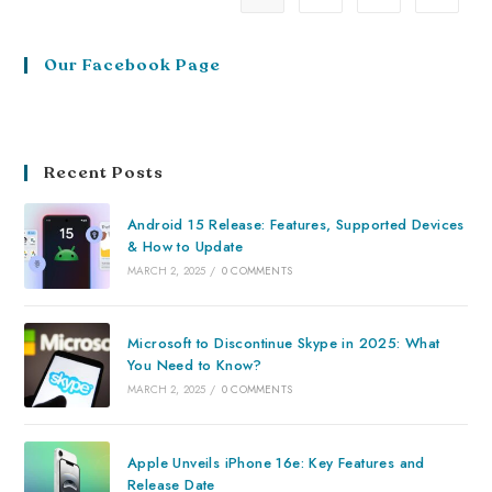
Our Facebook Page
Recent Posts
Android 15 Release: Features, Supported Devices
& How to Update
MARCH 2, 2025
/
0 COMMENTS
Microsoft to Discontinue Skype in 2025: What
You Need to Know?
MARCH 2, 2025
/
0 COMMENTS
Apple Unveils iPhone 16e: Key Features and
Release Date