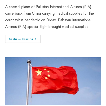
A special plane of Pakistan International Airlines (PIA)
came back from China carrying medical supplies for the
coronavirus pandemic on Friday. Pakistan International
Airlines (PIA) special flight brought medical supplies…
Continue Reading