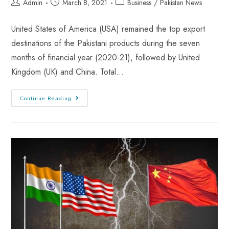
Admin
March 8, 2021
Business
/
Pakistan News
United States of America (USA) remained the top export
destinations of the Pakistani products during the seven
months of financial year (2020-21), followed by United
Kingdom (UK) and China. Total…
Continue Reading