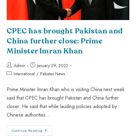
CPEC has brought Pakistan and
China further close: Prime
Minister Imran Khan
Admin
January 29, 2022
International
/
Pakistan News
Prime Minister Imran Khan who is visiting China next week
said that CPEC has brought Pakistan and China further
closer. He said that while lauding policies adopted by
Chinese authorities…
Continue Reading