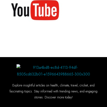
Explore insightful articles on health, climate, travel, cricket, and
fascinating topics. Stay informed with trending news, and engaging
stories. Discover more today!