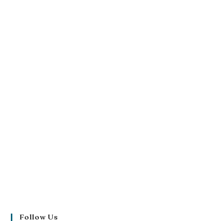
Follow Us