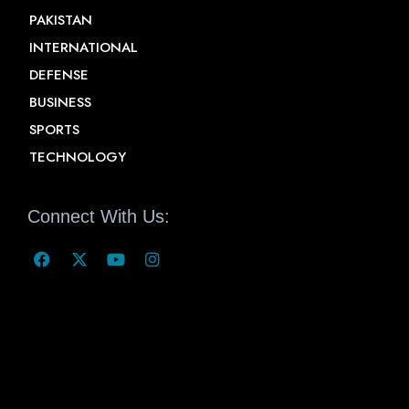
PAKISTAN
INTERNATIONAL
DEFENSE
BUSINESS
SPORTS
TECHNOLOGY
Connect With Us: