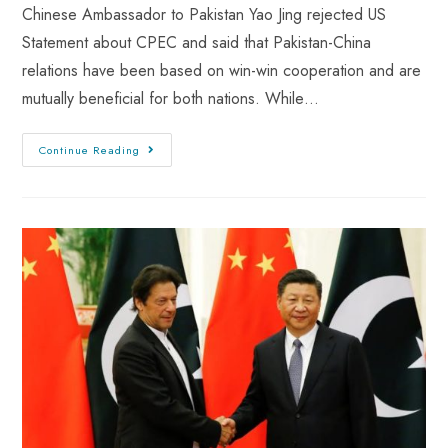
Chinese Ambassador to Pakistan Yao Jing rejected US
Statement about CPEC and said that Pakistan-China
relations have been based on win-win cooperation and are
mutually beneficial for both nations. While…
Continue Reading