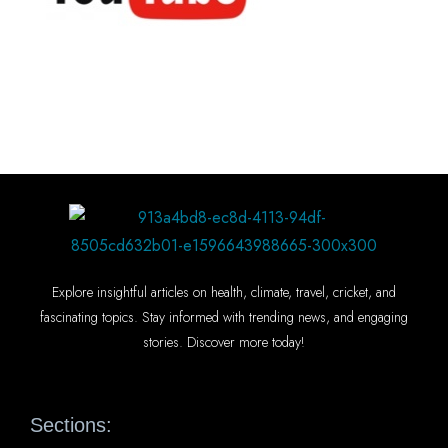
Explore insightful articles on health, climate, travel, cricket, and
fascinating topics. Stay informed with trending news, and engaging
stories. Discover more today!
Sections: