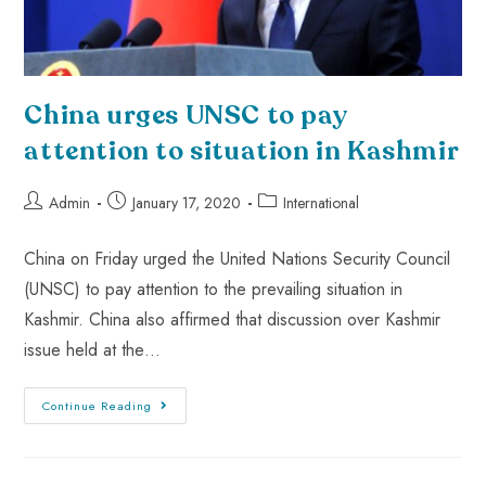
China urges UNSC to pay
attention to situation in Kashmir
Admin
January 17, 2020
International
China on Friday urged the United Nations Security Council
(UNSC) to pay attention to the prevailing situation in
Kashmir. China also affirmed that discussion over Kashmir
issue held at the…
Continue Reading