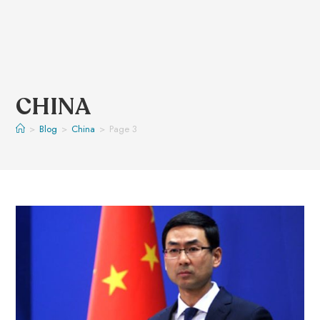
CHINA
>
Blog
>
China
>
Page 3