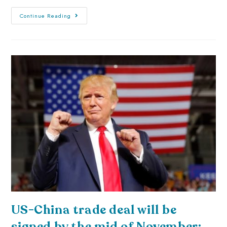
Continue Reading
US-China trade deal will be
signed by the mid of November: