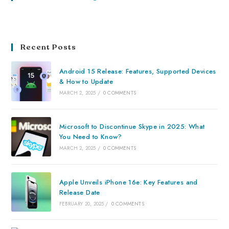
Recent Posts
Android 15 Release: Features, Supported Devices
& How to Update
MARCH 2, 2025
/
0 COMMENTS
Microsoft to Discontinue Skype in 2025: What
You Need to Know?
MARCH 2, 2025
/
0 COMMENTS
Apple Unveils iPhone 16e: Key Features and
Release Date
FEBRUARY 20, 2025
/
0 COMMENTS