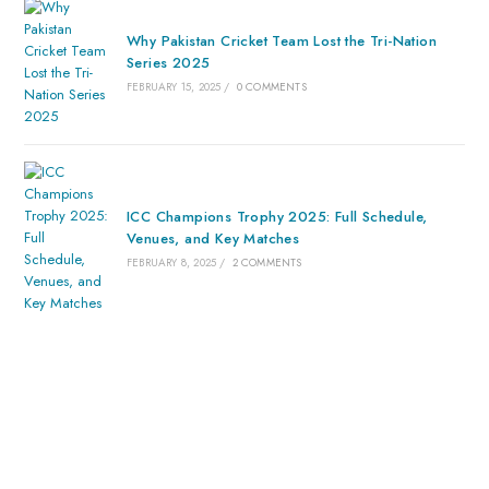
Why Pakistan Cricket Team Lost the Tri-Nation
Series 2025
FEBRUARY 15, 2025
/
0 COMMENTS
ICC Champions Trophy 2025: Full Schedule,
Venues, and Key Matches
FEBRUARY 8, 2025
/
2 COMMENTS