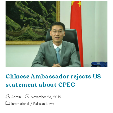
Chinese Ambassador rejects US
statement about CPEC
Admin
November 23, 2019
International
/
Pakistan News