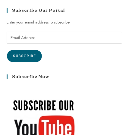
Subscribe Our Portal
Enter your email address to subscribe
SUBSCRIBE
Subscribe Now