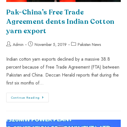
Pak-China’s Free Trade
Agreement dents Indian Cotton
yarn export
Admin
November 5, 2019
Pakistan News
Indian cotton yarn exports declined by a massive 38.8
percent because of Free Trade Agreement (FTA) between
Pakistan and China. Deccan Herald reports that during the
first six months of…
Continue Reading