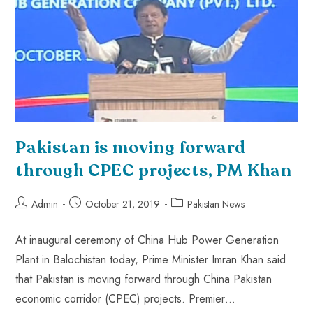
Pakistan is moving forward
through CPEC projects, PM Khan
Admin
October 21, 2019
Pakistan News
At inaugural ceremony of China Hub Power Generation
Plant in Balochistan today, Prime Minister Imran Khan said
that Pakistan is moving forward through China Pakistan
economic corridor (CPEC) projects. Premier…