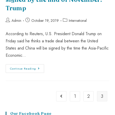
Trump
Admin
October 19, 2019
International
According to Reuters, U.S. President Donald Trump on
Friday said he thinks a trade deal between the United
States and China will be signed by the time the Asia-Pacific
Economic…
Continue Reading
1
2
3
Our Facebook Page