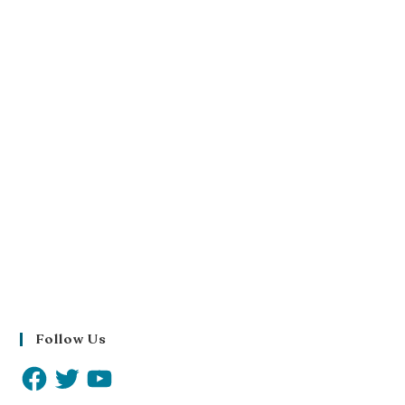
Follow Us