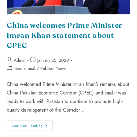
China welcomes Prime Minister
Imran Khan statement about
CPEC
Admin
January 25, 2020
International
/
Pakistan News
China welcomed Prime Minister Imran Khan’s remarks about
China-Pakistan Economic Corridor (CPEC) and said it was
ready to work with Pakistan to continue to promote high-
quality development of the Corridor…
Continue Reading