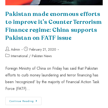
Pakistan made enormous efforts
to improve it’s Counter Terrorism
Finance regime: China supports
Pakistan on FATF issue
Admin
February 21, 2020
International
/
Pakistan News
Foreign Ministry of China on Friday has said that Pakistan
efforts to curb money laundering and terror financing has
been ‘recognized' by the majority of Financial Action Task
Force (FATF)…
Continue Reading