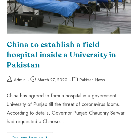
China to establish a field
hospital inside a University in
Pakistan
Admin
March 27, 2020
Pakistan News
China has agreed to form a hospital in a government
University of Punjab till the threat of coronavirus looms.
According to details, Governor Punjab Chaudhry Sarwar
had requested a Chinese…
Continue Reading