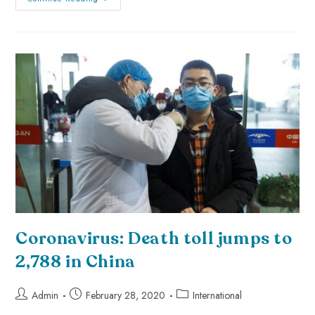
Coronavirus: Death toll jumps to
2,788 in China
Admin
February 28, 2020
International