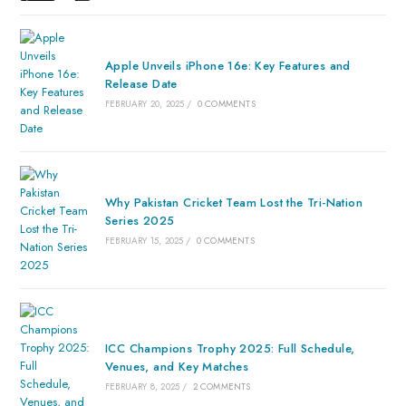
Apple Unveils iPhone 16e: Key Features and
Release Date
FEBRUARY 20, 2025
/
0 COMMENTS
Why Pakistan Cricket Team Lost the Tri-Nation
Series 2025
FEBRUARY 15, 2025
/
0 COMMENTS
ICC Champions Trophy 2025: Full Schedule,
Venues, and Key Matches
FEBRUARY 8, 2025
/
2 COMMENTS