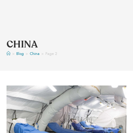
CHINA
>
Blog
>
China
>
Page 2