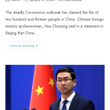
The deadly Coronavirus outbreak has claimed the life of
two hundred and thirteen people in China. Chinese foreign
ministry spokeswoman, Hua Chunying said in a statement in
Beijing that China…
Continue Reading