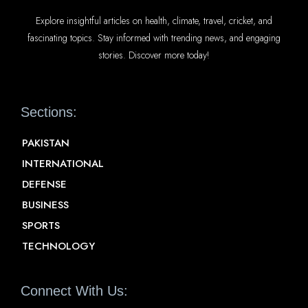
Explore insightful articles on health, climate, travel, cricket, and
fascinating topics. Stay informed with trending news, and engaging
stories. Discover more today!
Sections:
PAKISTAN
INTERNATIONAL
DEFENSE
BUSINESS
SPORTS
TECHNOLOGY
Connect With Us: