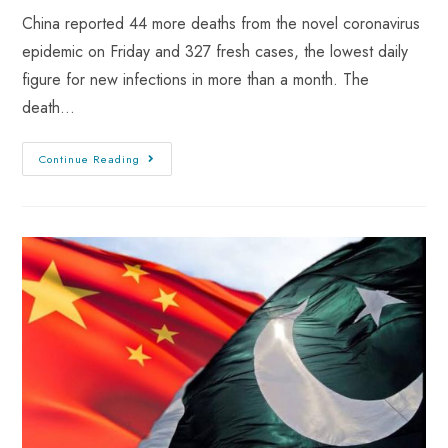
China reported 44 more deaths from the novel coronavirus
epidemic on Friday and 327 fresh cases, the lowest daily
figure for new infections in more than a month. The
death…
Continue Reading