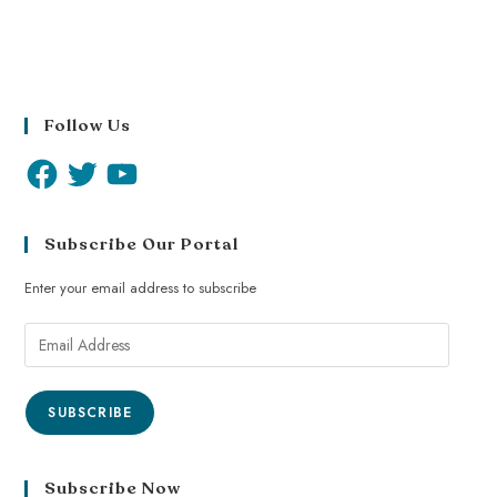
Follow Us
Subscribe Our Portal
Enter your email address to subscribe
SUBSCRIBE
Subscribe Now