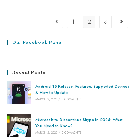
1
2
3
Our Facebook Page
Recent Posts
Android 15 Release: Features, Supported Devices
& How to Update
MARCH 2, 2025
/
0 COMMENTS
Microsoft to Discontinue Skype in 2025: What
You Need to Know?
MARCH 2, 2025
/
0 COMMENTS