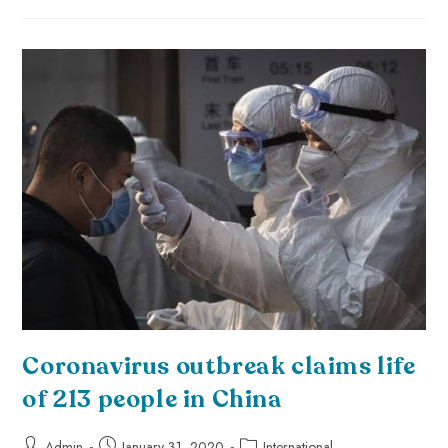
Coronavirus outbreak claims life
of 213 people in China
Admin
January 31, 2020
International