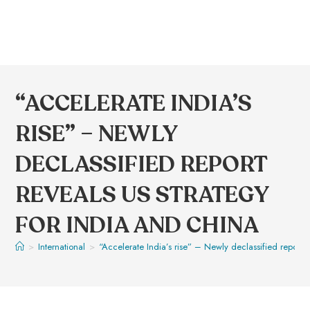
“ACCELERATE INDIA’S
RISE” – NEWLY
DECLASSIFIED REPORT
REVEALS US STRATEGY
FOR INDIA AND CHINA
>
International
>
“Accelerate India’s rise” – Newly declassified report 