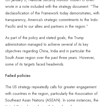
wrote in a note included with the strategy document: “The
declassification of the Framework today demonstrates, with
transparency, America’s strategic commitments to the Indo-
Pacific and to our allies and partners in the region.”
As part of the policy and stated goals, the Trump
administration managed to achieve several of its key
objectives regarding China, India and in particular the
South Asian region over the past three years. However,
some of its targets faced headwinds.
Failed policies
The US strategy repeatedly calls for greater engagement
with countries in the region, particularly the Association of
Southeast Asian Nations (ASEAN). In some instances, the