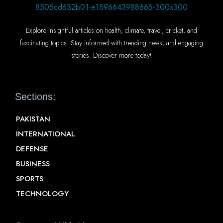
Explore insightful articles on health, climate, travel, cricket, and
fascinating topics. Stay informed with trending news, and engaging
stories. Discover more today!
Sections:
PAKISTAN
INTERNATIONAL
DEFENSE
BUSINESS
SPORTS
TECHNOLOGY