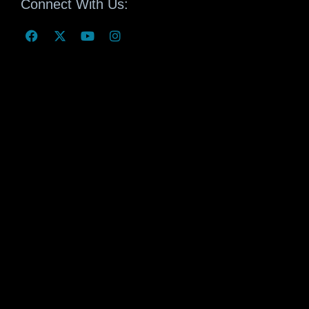
Connect With Us: