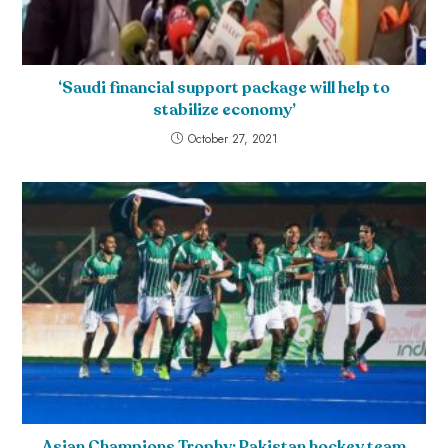
‘Saudi financial support package will help to
stabilize economy’
October 27, 2021
Asian Champions Trophy: Pakistan hockey team