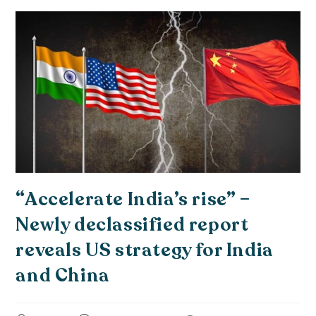
“Accelerate India’s rise” –
Newly declassified report
reveals US strategy for India
and China