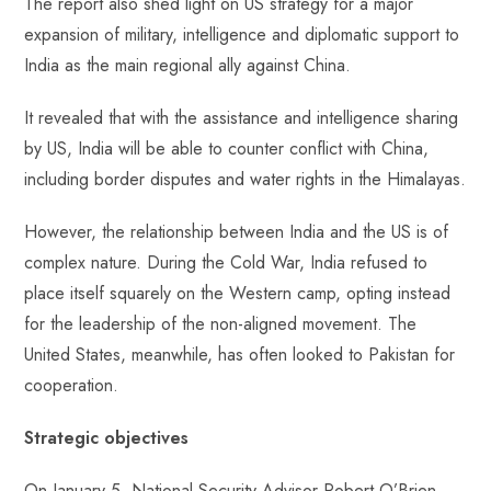
The report also shed light on US strategy for a major
expansion of military, intelligence and diplomatic support to
India as the main regional ally against China.
It revealed that with the assistance and intelligence sharing
by US, India will be able to counter conflict with China,
including border disputes and water rights in the Himalayas.
However, the relationship between India and the US is of
complex nature. During the Cold War, India refused to
place itself squarely on the Western camp, opting instead
for the leadership of the non-aligned movement. The
United States, meanwhile, has often looked to Pakistan for
cooperation.
Strategic objectives
On January 5, National Security Advisor Robert O’Brien