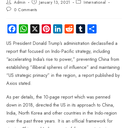
Admin
January 13, 2021
International
0 Comments
Fa
W
X
Pi
Li
R
Tu
S
ce
ha
nt
nk
e
m
ha
US President Donald Trump’s administration declassified a
b
ts
er
e
d
bl
re
report that focused on Indo-Pacific strategy, including
o
A
es
dI
di
r
“accelerating India’s rise to power,” preventing China from
ok
p
t
n
t
establishing “illiberal spheres of influence” and maintaining
p
“US strategic primacy” in the region, a report published by
Axios stated.
As per details, the 10-page report which was penned
down in 2018, directed the US in its approach to China,
India, North Korea and other countries in the Indo-region
over the past three years. It is an official framework for