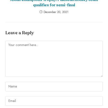
qualifies for semi-final
December 20, 2021
Leave a Reply