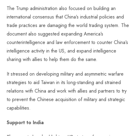
The Trump administration also focused on building an
international consensus that China’s industrial policies and
trade practices are damaging the world trading system. The
document also suggested expanding America’s
counterintelligence and law enforcement to counter China’s
intelligence activity in the US, and expand intelligence
sharing with allies to help them do the same.
It stressed on developing military and asymmetric warfare
strategies to aid Taiwan in its long-standing and strained
relations with China and work with allies and partners to try
to prevent the Chinese acquisition of military and strategic
capabilities.
Support to India