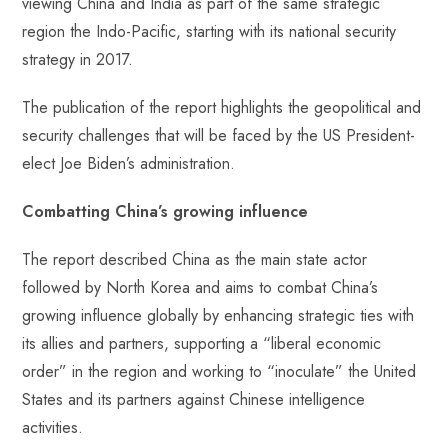
viewing China and India as part of the same strategic
region the Indo-Pacific, starting with its national security
strategy in 2017.
The publication of the report highlights the geopolitical and
security challenges that will be faced by the US President-
elect Joe Biden’s administration.
Combatting China’s growing influence
The report described China as the main state actor
followed by North Korea and aims to combat China’s
growing influence globally by enhancing strategic ties with
its allies and partners, supporting a “liberal economic
order” in the region and working to “inoculate” the United
States and its partners against Chinese intelligence
activities.