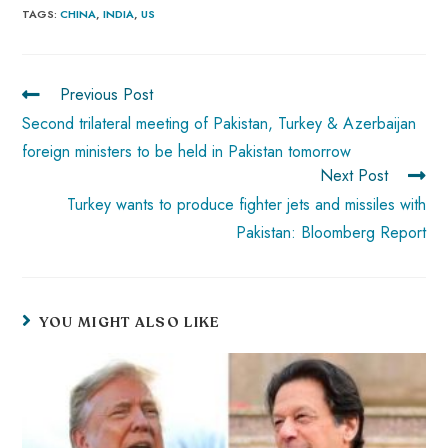
b
ts
er
e
d
bl
re
TAGS
:
CHINA
,
INDIA
,
US
o
A
es
dI
di
r
ok
p
t
n
t
Previous Post
p
Second trilateral meeting of Pakistan, Turkey & Azerbaijan
foreign ministers to be held in Pakistan tomorrow
Next Post
Turkey wants to produce fighter jets and missiles with
Pakistan: Bloomberg Report
YOU MIGHT ALSO LIKE