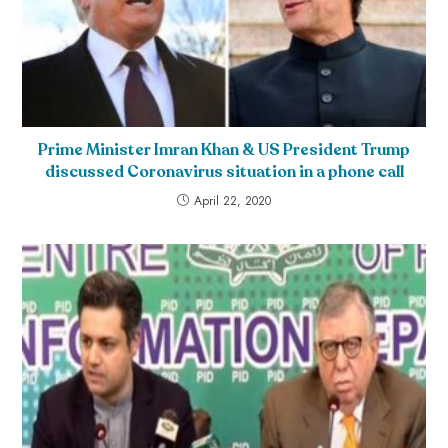
Prime Minister Imran Khan & US President Trump
discussed Coronavirus situation in a phone call
April 22, 2020