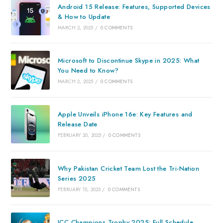
Android 15 Release: Features, Supported Devices
& How to Update
MARCH 2, 2025
/
0 COMMENTS
Microsoft to Discontinue Skype in 2025: What
You Need to Know?
MARCH 2, 2025
/
0 COMMENTS
Apple Unveils iPhone 16e: Key Features and
Release Date
FEBRUARY 20, 2025
/
0 COMMENTS
Why Pakistan Cricket Team Lost the Tri-Nation
Series 2025
FEBRUARY 15, 2025
/
0 COMMENTS
ICC Champions Trophy 2025: Full Schedule,