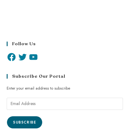
Follow Us
Subscribe Our Portal
Enter your email address to subscribe
SUBSCRIBE