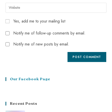
Yes, add me to your mailing list
Notify me of follow-up comments by email.
Notify me of new posts by email.
Our Facebook Page
Recent Posts