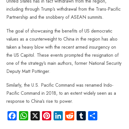
United States has in fact withdrawn from the region,
including through Trump’s withdrawal from the Trans-Pacific
Partnership and the snobbery of ASEAN summits.
The goal of showcasing the benefits of US democratic
values as a counterweight to China in the region has also
taken a heavy blow with the recent armed insurgency on
the US Capitol. These events prompted the resignation of
one of the strategy’s main authors, former National Security
Deputy Matt Pottinger.
Similarly, the U.S. Pacific Command was renamed Indo-
Pacific Command in 2018, to an extent widely seen as a
response to China’s rise to power.
Fa
W
X
Pi
Li
R
Tu
S
ce
ha
nt
nk
e
m
ha