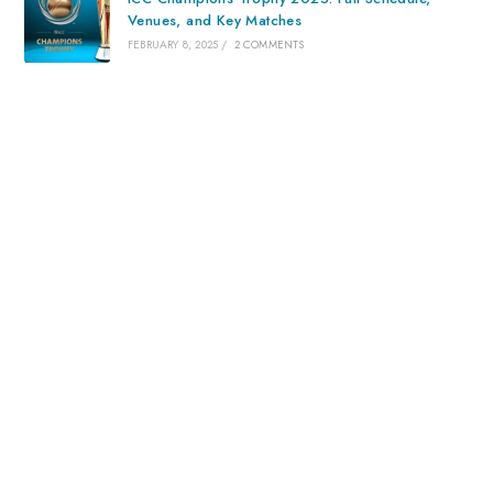
Venues, and Key Matches
FEBRUARY 8, 2025
/
2 COMMENTS