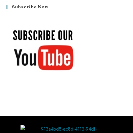
Subscribe Now