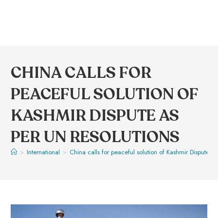
CHINA CALLS FOR
PEACEFUL SOLUTION OF
KASHMIR DISPUTE AS
PER UN RESOLUTIONS
>
International
>
China calls for peaceful solution of Kashmir Dispute a