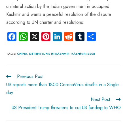
unilateral action by the Indian government in occupied
Kashmir and wants a peaceful resolution of the dispute
according to UN charter and resolutions.
Fa
W
X
Pi
Li
R
Tu
S
ce
ha
nt
nk
e
m
ha
b
ts
er
e
d
bl
re
TAGS
:
CHINA
,
DETENTIONS IN KASHMIR
,
KASHMIR ISSUE
o
A
es
dI
di
r
ok
p
t
n
t
Previous Post
p
US reports more than 1800 CoronaVirus deaths in a Single
day
Next Post
US President Trump threatens to cut US funding to WHO