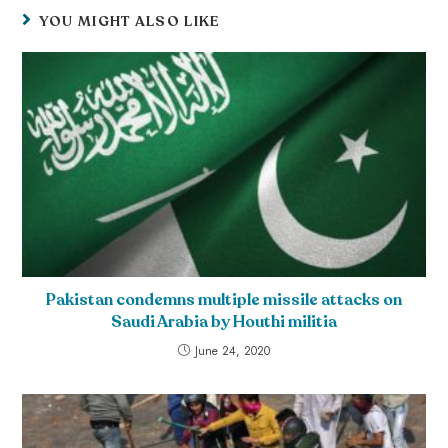
YOU MIGHT ALSO LIKE
Pakistan condemns multiple missile attacks on
Saudi Arabia by Houthi militia
June 24, 2020