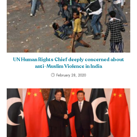
UN Human Rights Chief deeply concerned about
anti-Muslim Violence in India
February 28, 2020