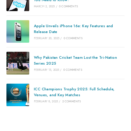
MARCH 2, 2025
/
0 COMMENTS
Apple Unveils iPhone 16e: Key Features and
Release Date
FEBRUARY 20, 2025
/
0 COMMENTS
Why Pakistan Cricket Team Lost the Tri-Nation
Series 2025
FEBRUARY 15, 2025
/
0 COMMENTS
ICC Champions Trophy 2025: Full Schedule,
Venues, and Key Matches
FEBRUARY 8, 2025
/
2 COMMENTS