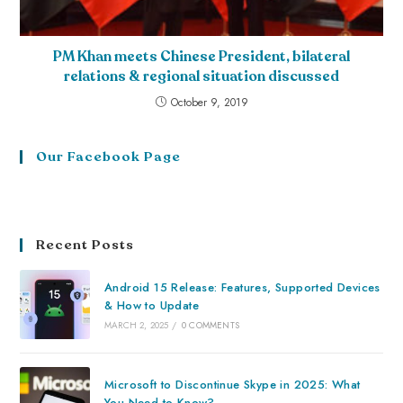
PM Khan meets Chinese President, bilateral
relations & regional situation discussed
October 9, 2019
Our Facebook Page
Recent Posts
Android 15 Release: Features, Supported Devices
& How to Update
MARCH 2, 2025
/
0 COMMENTS
Microsoft to Discontinue Skype in 2025: What
You Need to Know?