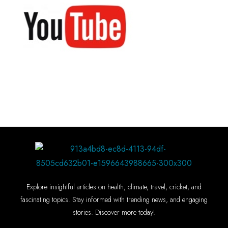
Explore insightful articles on health, climate, travel, cricket, and
fascinating topics. Stay informed with trending news, and engaging
stories. Discover more today!