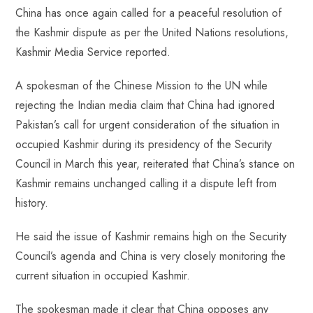
China has once again called for a peaceful resolution of
b
ts
er
e
d
bl
re
the Kashmir dispute as per the United Nations resolutions,
o
A
es
dI
di
r
Kashmir Media Service reported.
ok
p
t
n
t
p
A spokesman of the Chinese Mission to the UN while
rejecting the Indian media claim that China had ignored
Pakistan’s call for urgent consideration of the situation in
occupied Kashmir during its presidency of the Security
Council in March this year, reiterated that China’s stance on
Kashmir remains unchanged calling it a dispute left from
history.
He said the issue of Kashmir remains high on the Security
Council’s agenda and China is very closely monitoring the
current situation in occupied Kashmir.
The spokesman made it clear that China opposes any