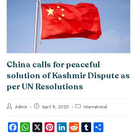
China calls for peaceful
solution of Kashmir Dispute as
per UN Resolutions
Admin
April 8, 2020
International
Fa
W
X
Pi
Li
R
Tu
S
ce
ha
nt
nk
e
m
ha