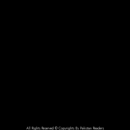
All Rights Reserved © Copyrights By Pakistan Readers