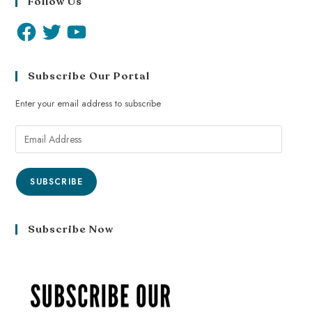
Follow Us
Subscribe Our Portal
Enter your email address to subscribe
SUBSCRIBE
Subscribe Now