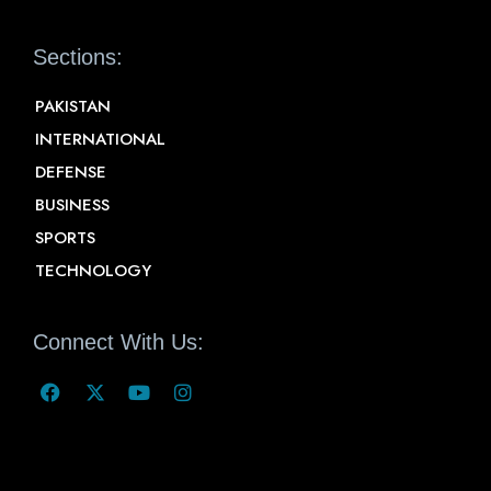
Sections:
PAKISTAN
INTERNATIONAL
DEFENSE
BUSINESS
SPORTS
TECHNOLOGY
Connect With Us: