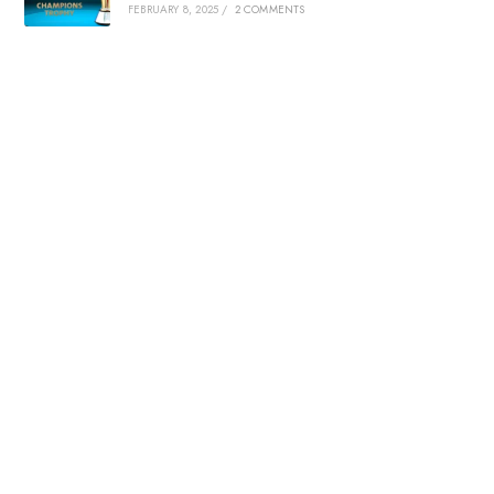
FEBRUARY 8, 2025
/
2 COMMENTS