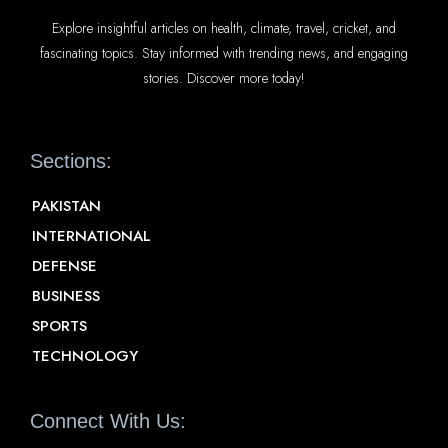
Explore insightful articles on health, climate, travel, cricket, and
fascinating topics. Stay informed with trending news, and engaging
stories. Discover more today!
Sections:
PAKISTAN
INTERNATIONAL
DEFENSE
BUSINESS
SPORTS
TECHNOLOGY
Connect With Us: