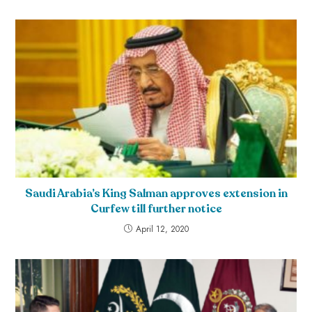
Saudi Arabia’s King Salman approves extension in
Curfew till further notice
April 12, 2020