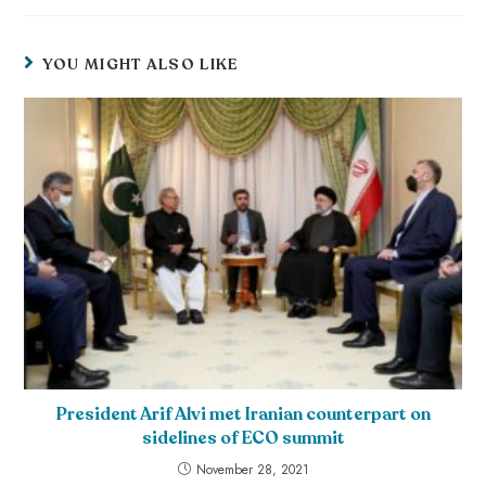
YOU MIGHT ALSO LIKE
President Arif Alvi met Iranian counterpart on
sidelines of ECO summit
November 28, 2021