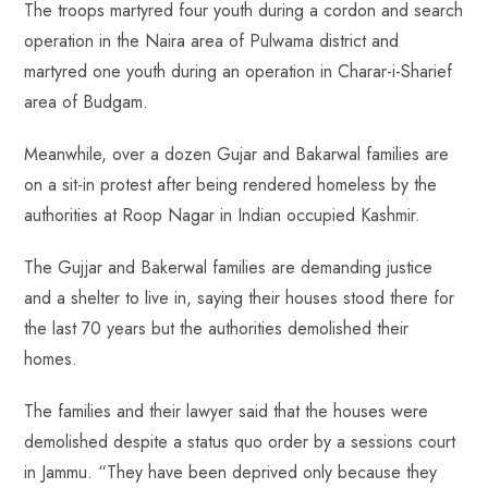
p
The troops martyred four youth during a cordon and search
operation in the Naira area of Pulwama district and
martyred one youth during an operation in Charar-i-Sharief
area of Budgam.
Meanwhile, over a dozen Gujar and Bakarwal families are
on a sit-in protest after being rendered homeless by the
authorities at Roop Nagar in Indian occupied Kashmir.
The Gujjar and Bakerwal families are demanding justice
and a shelter to live in, saying their houses stood there for
the last 70 years but the authorities demolished their
homes.
The families and their lawyer said that the houses were
demolished despite a status quo order by a sessions court
in Jammu. “They have been deprived only because they