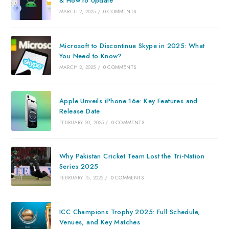
& How to Update
MARCH 2, 2025
/
0 COMMENTS
Microsoft to Discontinue Skype in 2025: What
You Need to Know?
MARCH 2, 2025
/
0 COMMENTS
Apple Unveils iPhone 16e: Key Features and
Release Date
FEBRUARY 20, 2025
/
0 COMMENTS
Why Pakistan Cricket Team Lost the Tri-Nation
Series 2025
FEBRUARY 15, 2025
/
0 COMMENTS
ICC Champions Trophy 2025: Full Schedule,
Venues, and Key Matches