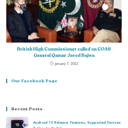
British High Commissioner called on COAS
General Qamar Javed Bajwa
January 7, 2022
Our Facebook Page
Recent Posts
Android 15 Release: Features, Supported Devices