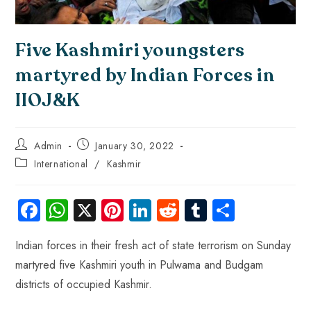
Five Kashmiri youngsters
martyred by Indian Forces in
IIOJ&K
Admin
January 30, 2022
International
/
Kashmir
Fa
W
X
Pi
Li
R
Tu
S
ce
ha
nt
nk
e
m
ha
Indian forces in their fresh act of state terrorism on Sunday
b
ts
er
e
d
bl
re
martyred five Kashmiri youth in Pulwama and Budgam
o
A
es
dI
di
r
districts of occupied Kashmir.
ok
p
t
n
t