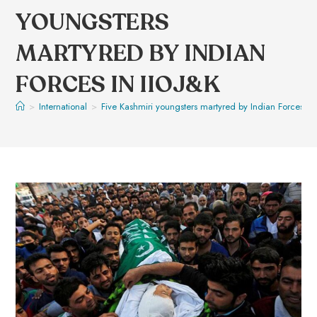
YOUNGSTERS
MARTYRED BY INDIAN
FORCES IN IIOJ&K
>
International
>
Five Kashmiri youngsters martyred by Indian Forces in