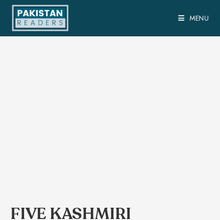
MENU
FIVE KASHMIRI