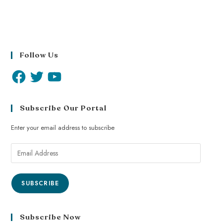
Follow Us
Subscribe Our Portal
Enter your email address to subscribe
SUBSCRIBE
Subscribe Now