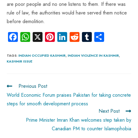
are poor people and no one listens to them. If there was
rule of law, the authorities would have served them notice
before demolition.
Fa
W
X
Pi
Li
R
Tu
S
ce
ha
nt
nk
e
m
ha
b
ts
er
e
d
bl
re
TAGS
:
INDIAN OCCUPIED KASHMIR
,
INDIAN VIOLENCE IN KASHMIR
,
KASHMIR ISSUE
o
A
es
dI
di
r
ok
p
t
n
t
p
Previous Post
World Economic Forum praises Pakistan for taking concrete
steps for smooth development process
Next Post
Prime Minister Imran Khan welcomes step taken by
Canadian PM to counter Islamophobia