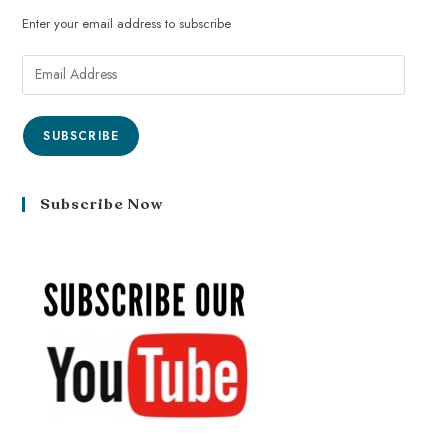
Enter your email address to subscribe
SUBSCRIBE
Subscribe Now