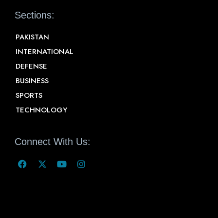
Sections:
PAKISTAN
INTERNATIONAL
DEFENSE
BUSINESS
SPORTS
TECHNOLOGY
Connect With Us: