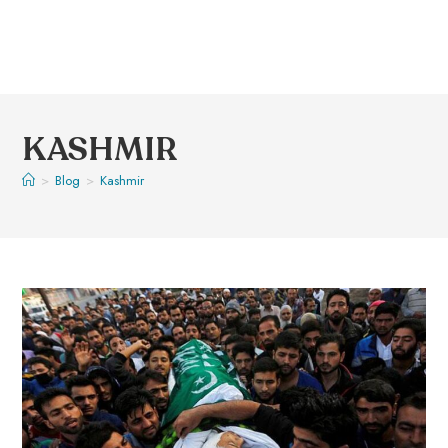
KASHMIR
>
Blog
>
Kashmir