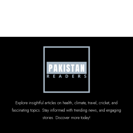
Explore insightful articles on health, climate, travel, cricket, and
fascinating topics. Stay informed with trending news, and engaging
stories. Discover more today!