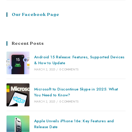
Our Facebook Page
Recent Posts
Android 15 Release: Features, Supported Devices
& How to Update
MARCH 2, 2025
/
0 COMMENTS
Microsoft to Discontinue Skype in 2025: What
You Need to Know?
MARCH 2, 2025
/
0 COMMENTS
Apple Unveils iPhone 16e: Key Features and
Release Date