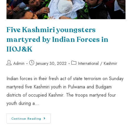
Five Kashmiri youngsters
martyred by Indian Forces in
IIOJ&K
Admin
January 30, 2022
International
/
Kashmir
Indian forces in their fresh act of state terrorism on Sunday
martyred five Kashmiri youth in Pulwama and Budgam
districts of occupied Kashmir. The troops martyred four
youth during a…
Continue Reading