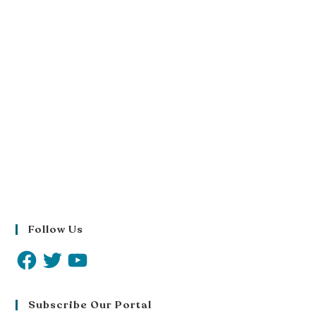
Follow Us
Subscribe Our Portal