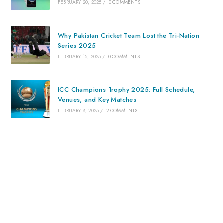
FEBRUARY 20, 2025
/
0 COMMENTS
Why Pakistan Cricket Team Lost the Tri-Nation
Series 2025
FEBRUARY 15, 2025
/
0 COMMENTS
ICC Champions Trophy 2025: Full Schedule,
Venues, and Key Matches
FEBRUARY 8, 2025
/
2 COMMENTS