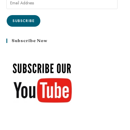
SUBSCRIBE
Subscribe Now