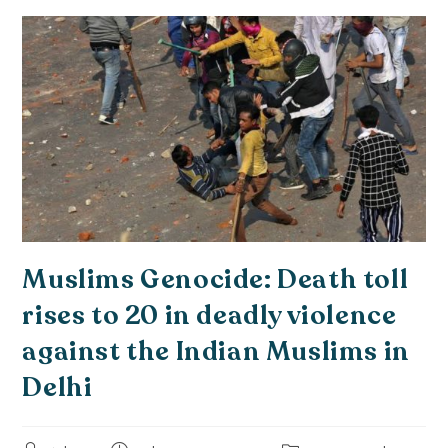
Muslims Genocide: Death toll
rises to 20 in deadly violence
against the Indian Muslims in
Delhi