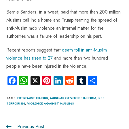
Bernie Sanders, in a tweet, said that more than 200 million
Muslims call India home and Trump terming the spread of
anti-Muslim mob violence an internal matter for the
authorities was a failure of leadership on his part.
Recent reports suggest that
death toll in anti-Muslim
violence has risen to 27
and more than two hundred
people have been injured in the violence.
Fa
W
X
Pi
Li
R
Tu
S
ce
ha
nt
nk
e
m
ha
b
ts
er
e
d
bl
re
TAGS
:
EXTREMIST HINDUS
,
MUSLIMS GENOCIDE IN INDIA
,
RSS
TERRORISM
,
VIOLENCE AGAINST MUSLIMS
o
A
es
dI
di
r
ok
p
t
n
t
p
Previous Post