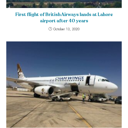
First flight of British Airways lands at Lahore
airport after 40 years
October 13, 2020