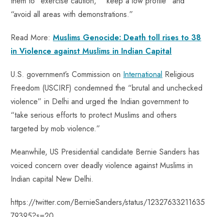
them to “exercise caution,” “keep a low profile” and
“avoid all areas with demonstrations.”
Read More:
Muslims Genocide: Death toll rises to 38
in Violence against Muslims in Indian Capital
U.S. government’s Commission on
International
Religious
Freedom (USCIRF) condemned the “brutal and unchecked
violence” in Delhi and urged the Indian government to
“take serious efforts to protect Muslims and others
targeted by mob violence.”
Meanwhile, US Presidential candidate Bernie Sanders has
voiced concern over deadly violence against Muslims in
Indian capital New Delhi.
https://twitter.com/BernieSanders/status/12327633211635
79395?s=20