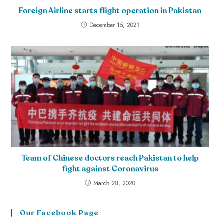
Foreign Airline starts flight operation in Pakistan
December 15, 2021
Team of Chinese doctors reach Pakistan to help
fight against Coronavirus
March 28, 2020
Our Facebook Page