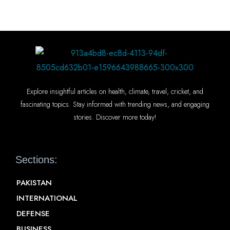
Explore insightful articles on health, climate, travel, cricket, and
fascinating topics. Stay informed with trending news, and engaging
stories. Discover more today!
Sections:
PAKISTAN
INTERNATIONAL
DEFENSE
BUSINESS