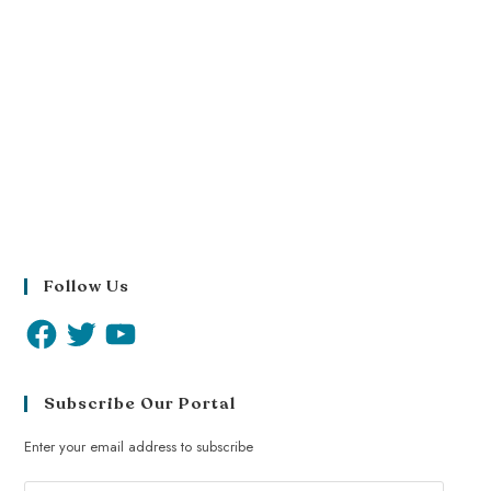
Follow Us
Subscribe Our Portal
Enter your email address to subscribe