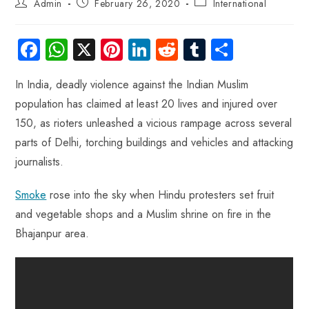
Admin
February 26, 2020
International
Fa
W
X
Pi
Li
R
Tu
S
ce
ha
nt
nk
e
m
ha
In India, deadly violence against the Indian Muslim
b
ts
er
e
d
bl
re
population has claimed at least 20 lives and injured over
o
A
es
dI
di
r
150, as rioters unleashed a vicious rampage across several
ok
p
t
n
t
parts of Delhi, torching buildings and vehicles and attacking
p
journalists.
Smoke
rose into the sky when Hindu protesters set fruit
and vegetable shops and a Muslim shrine on fire in the
Bhajanpur area.