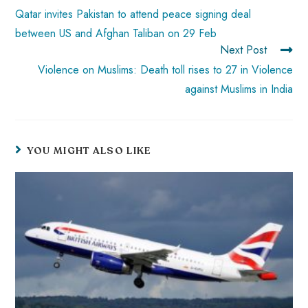
Qatar invites Pakistan to attend peace signing deal
between US and Afghan Taliban on 29 Feb
Next Post
Violence on Muslims: Death toll rises to 27 in Violence
against Muslims in India
YOU MIGHT ALSO LIKE