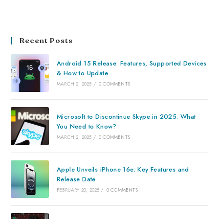
Recent Posts
Android 15 Release: Features, Supported Devices
& How to Update
MARCH 2, 2025
/
0 COMMENTS
Microsoft to Discontinue Skype in 2025: What
You Need to Know?
MARCH 2, 2025
/
0 COMMENTS
Apple Unveils iPhone 16e: Key Features and
Release Date
FEBRUARY 20, 2025
/
0 COMMENTS