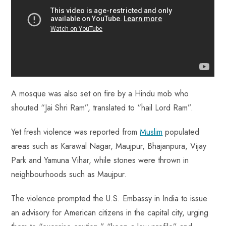
A mosque was also set on fire by a Hindu mob who
shouted “Jai Shri Ram”, translated to “hail Lord Ram”.
Yet fresh violence was reported from
Muslim
populated
areas such as Karawal Nagar, Maujpur, Bhajanpura, Vijay
Park and Yamuna Vihar, while stones were thrown in
neighbourhoods such as Maujpur.
The violence prompted the U.S. Embassy in India to issue
an advisory for American citizens in the capital city, urging