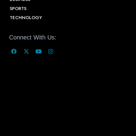
SPORTS
TECHNOLOGY
Connect With Us: