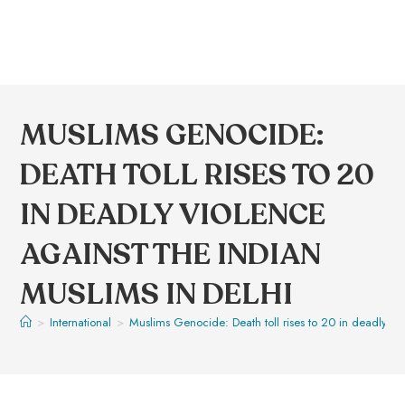
MUSLIMS GENOCIDE:
DEATH TOLL RISES TO 20
IN DEADLY VIOLENCE
AGAINST THE INDIAN
MUSLIMS IN DELHI
>
International
>
Muslims Genocide: Death toll rises to 20 in deadly vio