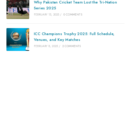
Why Pakistan Cricket Team Lost the Tri-Nation
Series 2025
FEBRUARY 15, 2025
/
0 COMMENTS
ICC Champions Trophy 2025: Full Schedule,
Venues, and Key Matches
FEBRUARY 8, 2025
/
2 COMMENTS