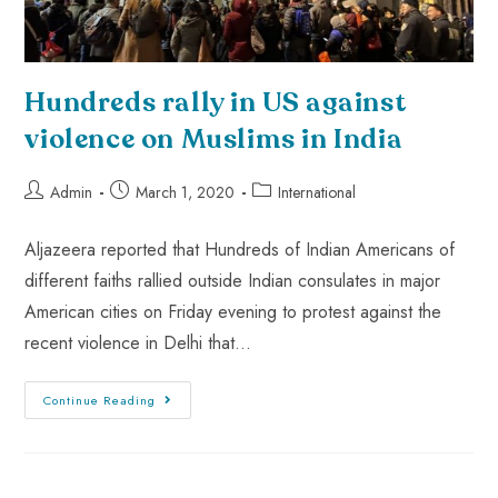
Hundreds rally in US against
violence on Muslims in India
Admin
March 1, 2020
International
Aljazeera reported that Hundreds of Indian Americans of
different faiths rallied outside Indian consulates in major
American cities on Friday evening to protest against the
recent violence in Delhi that…
Continue Reading