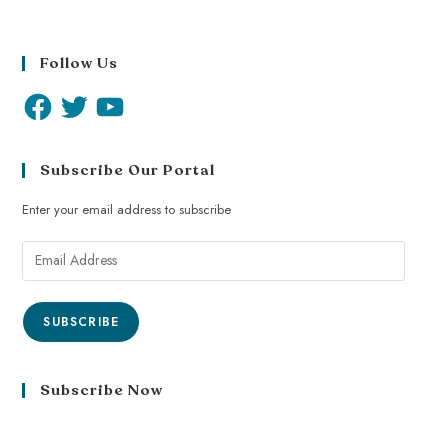
Follow Us
Subscribe Our Portal
Enter your email address to subscribe
SUBSCRIBE
Subscribe Now