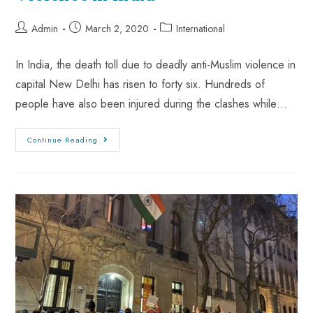
Admin
March 2, 2020
International
In India, the death toll due to deadly anti-Muslim violence in
capital New Delhi has risen to forty six. Hundreds of
people have also been injured during the clashes while…
Continue Reading