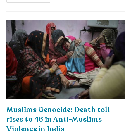
Muslims Genocide: Death toll
rises to 46 in Anti-Muslims
Violence in India