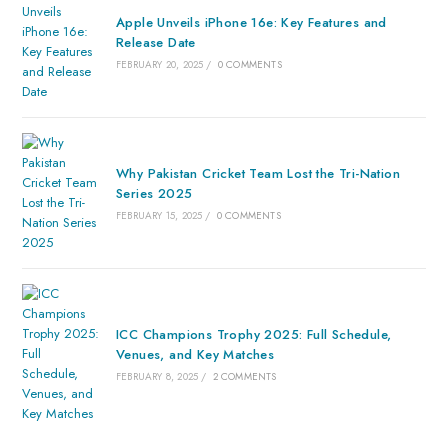
Apple Unveils iPhone 16e: Key Features and
Release Date
FEBRUARY 20, 2025
/
0 COMMENTS
Why Pakistan Cricket Team Lost the Tri-Nation
Series 2025
FEBRUARY 15, 2025
/
0 COMMENTS
ICC Champions Trophy 2025: Full Schedule,
Venues, and Key Matches
FEBRUARY 8, 2025
/
2 COMMENTS