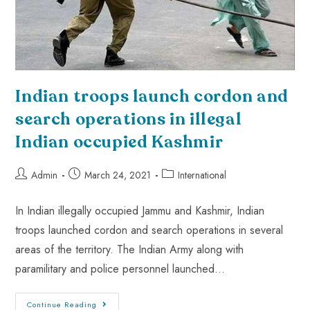
Indian troops launch cordon and
search operations in illegal
Indian occupied Kashmir
Admin
March 24, 2021
International
In Indian illegally occupied Jammu and Kashmir, Indian
troops launched cordon and search operations in several
areas of the territory. The Indian Army along with
paramilitary and police personnel launched…
Continue Reading