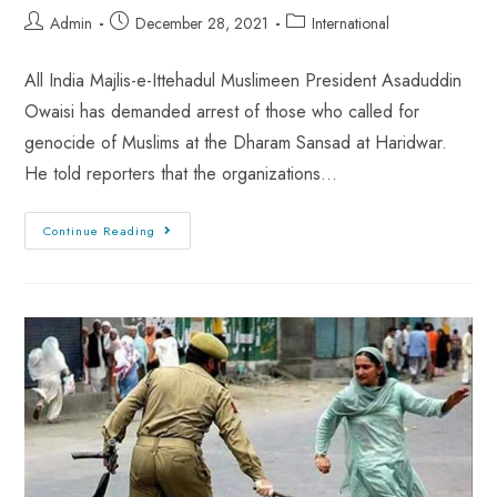
Admin
December 28, 2021
International
All India Majlis-e-Ittehadul Muslimeen President Asaduddin
Owaisi has demanded arrest of those who called for
genocide of Muslims at the Dharam Sansad at Haridwar.
He told reporters that the organizations…
Continue Reading