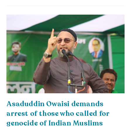
Asaduddin Owaisi demands
arrest of those who called for
genocide of Indian Muslims