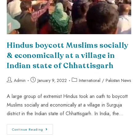
Hindus boycott Muslims socially
& economically at a village in
Indian state of Chhattisgarh
Admin
January 9, 2022
International
/
Pakistan News
A large group of extremist Hindus took an oath to boycott
Muslims socially and economically at a village in Surguja
district in the Indian state of Chhattisgarh. In India, the…
Continue Reading