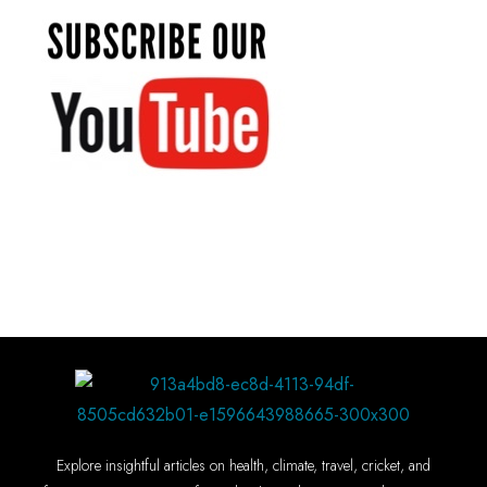
Explore insightful articles on health, climate, travel, cricket, and