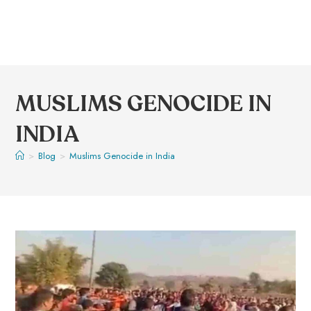
MUSLIMS GENOCIDE IN
INDIA
>
Blog
>
Muslims Genocide in India