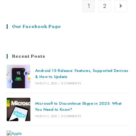
1
2
Our Facebook Page
Recent Posts
Android 15 Release: Features, Supported Devices
& How to Update
MARCH 2, 2025
/
0 COMMENTS
Microsoft to Discontinue Skype in 2025: What
You Need to Know?
MARCH 2, 2025
/
0 COMMENTS