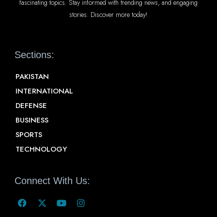
fascinating topics. Stay informed with trending news, and engaging
stories. Discover more today!
Sections:
PAKISTAN
INTERNATIONAL
DEFENSE
BUSINESS
SPORTS
TECHNOLOGY
Connect With Us: