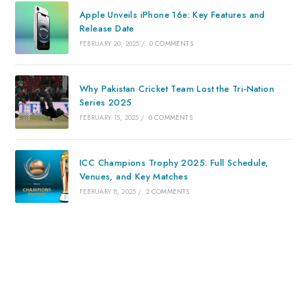
Apple Unveils iPhone 16e: Key Features and
Release Date
FEBRUARY 20, 2025
/
0 COMMENTS
Why Pakistan Cricket Team Lost the Tri-Nation
Series 2025
FEBRUARY 15, 2025
/
0 COMMENTS
ICC Champions Trophy 2025: Full Schedule,
Venues, and Key Matches
FEBRUARY 8, 2025
/
2 COMMENTS