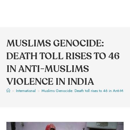
MUSLIMS GENOCIDE:
DEATH TOLL RISES TO 46
IN ANTI-MUSLIMS
VIOLENCE IN INDIA
>
International
>
Muslims Genocide: Death toll rises to 46 in Anti-Musli