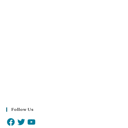
Follow Us