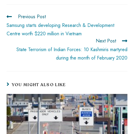
ok
p
t
n
t
p
Previous Post
Samsung starts developing Research & Development
Centre worth $220 million in Vietnam
Next Post
State Terrorism of Indian Forces: 10 Kashmiris martyred
during the month of February 2020
YOU MIGHT ALSO LIKE