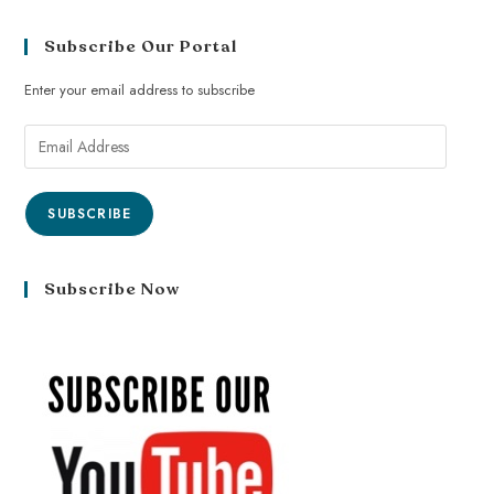
Subscribe Our Portal
Enter your email address to subscribe
SUBSCRIBE
Subscribe Now