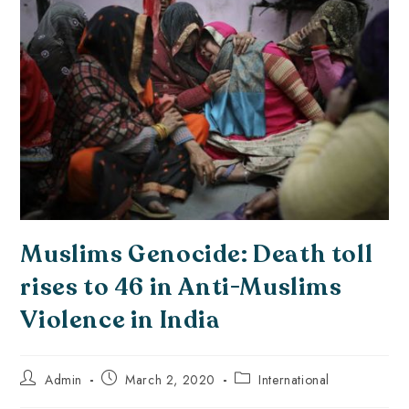
Muslims Genocide: Death toll
rises to 46 in Anti-Muslims
Violence in India
Admin
March 2, 2020
International