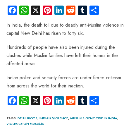
Fa
W
X
Pi
Li
R
Tu
S
ce
ha
nt
nk
e
m
ha
In India, the death toll due to deadly anti-Muslim violence in
b
ts
er
e
d
bl
re
capital New Delhi has risen to forty six.
o
A
es
dI
di
r
ok
p
t
n
t
Hundreds of people have also been injured during the
p
clashes while Muslim families have left their homes in the
affected areas.
Indian police and security forces are under fierce criticism
from across the world for their inaction.
Fa
W
X
Pi
Li
R
Tu
S
ce
ha
nt
nk
e
m
ha
b
ts
er
e
d
bl
re
TAGS
:
DELHI RIOTS
,
INDIAN VIOLENCE
,
MUSLIMS GENOCIDE IN INDIA
,
VIOLENCE ON MUSLIMS
o
A
es
dI
di
r