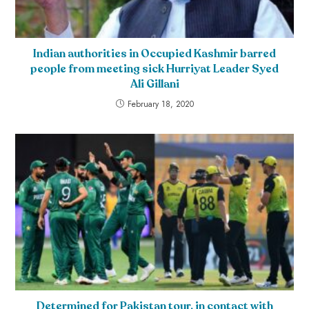
Indian authorities in Occupied Kashmir barred
people from meeting sick Hurriyat Leader Syed
Ali Gillani
February 18, 2020
Determined for Pakistan tour, in contact with