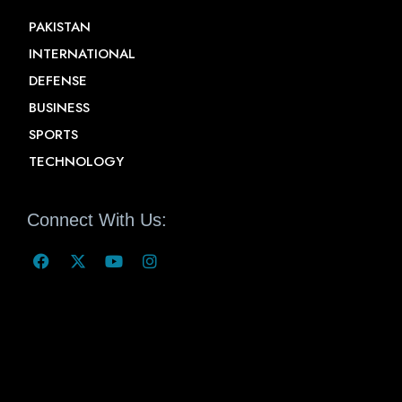
PAKISTAN
INTERNATIONAL
DEFENSE
BUSINESS
SPORTS
TECHNOLOGY
Connect With Us: