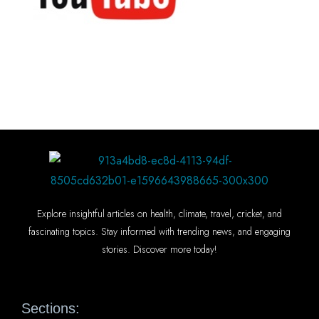
Explore insightful articles on health, climate, travel, cricket, and
fascinating topics. Stay informed with trending news, and engaging
stories. Discover more today!
Sections: