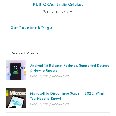
PCB: CE Australia Cricket
December 27, 2021
Our Facebook Page
Recent Posts
Android 15 Release: Features, Supported Devices
& How to Update
MARCH 2, 2025
/
0 COMMENTS
Microsoft to Discontinue Skype in 2025: What
You Need to Know?
MARCH 2, 2025
/
0 COMMENTS