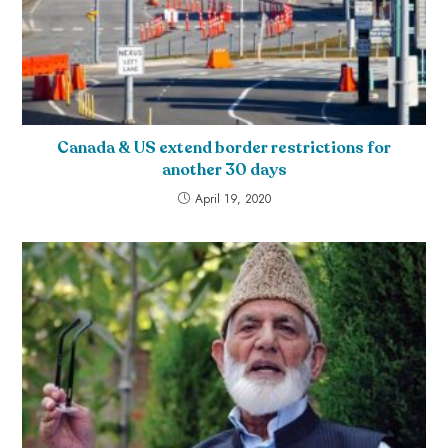
Canada & US extend border restrictions for
another 30 days
April 19, 2020