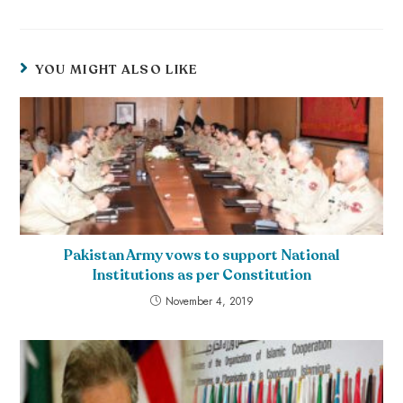
YOU MIGHT ALSO LIKE
Pakistan Army vows to support National
Institutions as per Constitution
November 4, 2019