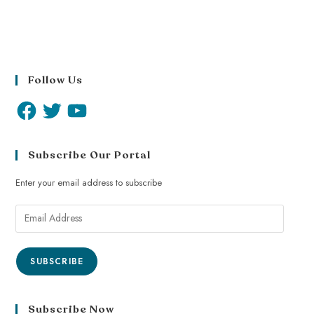
Follow Us
Subscribe Our Portal
Enter your email address to subscribe
SUBSCRIBE
Subscribe Now