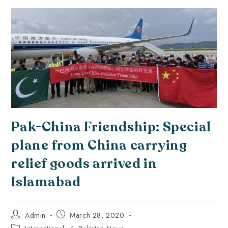
Pak-China Friendship: Special
plane from China carrying
relief goods arrived in
Islamabad
Admin
March 28, 2020