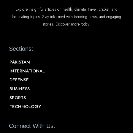
Explore insightful articles on health, climate, travel, cricket, and
fascinating topics. Stay informed with trending news, and engaging
stories. Discover more today!
Sections:
PAKISTAN
INTERNATIONAL
DEFENSE
BUSINESS
SPORTS
TECHNOLOGY
Connect With Us: