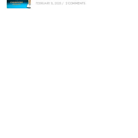
FEBRUARY 8, 2025
/
2 COMMENTS