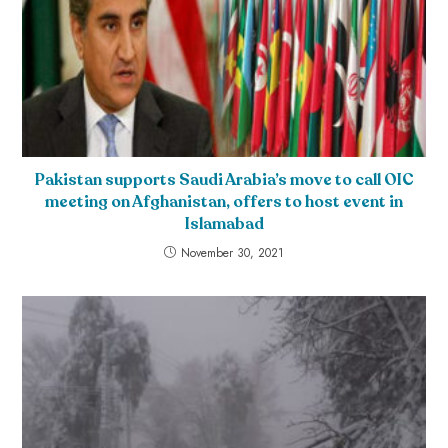
Pakistan supports Saudi Arabia’s move to call OIC
meeting on Afghanistan, offers to host event in
Islamabad
November 30, 2021