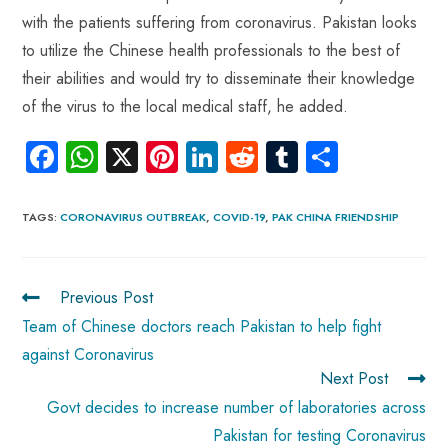
with the patients suffering from coronavirus. Pakistan looks
to utilize the Chinese health professionals to the best of
their abilities and would try to disseminate their knowledge
of the virus to the local medical staff, he added.
Fa
W
X
Pi
Li
R
Tu
S
ce
ha
nt
nk
e
m
ha
b
ts
er
e
d
bl
re
TAGS
:
CORONAVIRUS OUTBREAK
,
COVID-19
,
PAK CHINA FRIENDSHIP
o
A
es
dI
di
r
ok
p
t
n
t
Previous Post
p
Team of Chinese doctors reach Pakistan to help fight
against Coronavirus
Next Post
Govt decides to increase number of laboratories across
Pakistan for testing Coronavirus