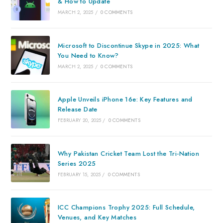
& How to Update
MARCH 2, 2025
/
0 COMMENTS
Microsoft to Discontinue Skype in 2025: What
You Need to Know?
MARCH 2, 2025
/
0 COMMENTS
Apple Unveils iPhone 16e: Key Features and
Release Date
FEBRUARY 20, 2025
/
0 COMMENTS
Why Pakistan Cricket Team Lost the Tri-Nation
Series 2025
FEBRUARY 15, 2025
/
0 COMMENTS
ICC Champions Trophy 2025: Full Schedule,
Venues, and Key Matches