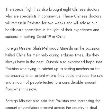
The special flight has also brought eight Chinese doctors
who are specialists in coronavirus. These Chinese doctors
will remain in Pakistan for two weeks and will advise our
health care specialists in the light of their experience and
success in battling Covid-19 in China.
Foreign Minister Shah Mehmood Qureshi on the occasion
hailed China for their help during arduous times, like they
always have in the past. Qureshi also expressed hope that
Pakistan was trying to ratchet up its testing mechanism for
coronavirus to an extent where they could increase the rate
and amount of people tested to a considerable amount
from what it is now.
Foreign Minister also said that Pakistan was increasing the
amount of ventilators present across the country to deal