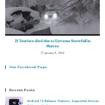
21 Tourists died due to Extreme Snowfall in
Murree
January 8, 2022
Our Facebook Page
Recent Posts
Android 15 Release: Features, Supported Devices