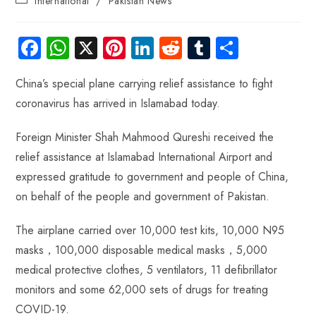
International
/
Pakistan News
Fa
W
X
Pi
Li
R
Tu
S
ce
ha
nt
nk
e
m
ha
China’s special plane carrying relief assistance to fight
b
ts
er
e
d
bl
re
coronavirus has arrived in Islamabad today.
o
A
es
dI
di
r
ok
p
t
n
t
Foreign Minister Shah Mahmood Qureshi received the
p
relief assistance at Islamabad International Airport and
expressed gratitude to government and people of China,
on behalf of the people and government of Pakistan.
The airplane carried over 10,000 test kits, 10,000 N95
masks，100,000 disposable medical masks，5,000
medical protective clothes, 5 ventilators, 11 defibrillator
monitors and some 62,000 sets of drugs for treating
COVID-19.