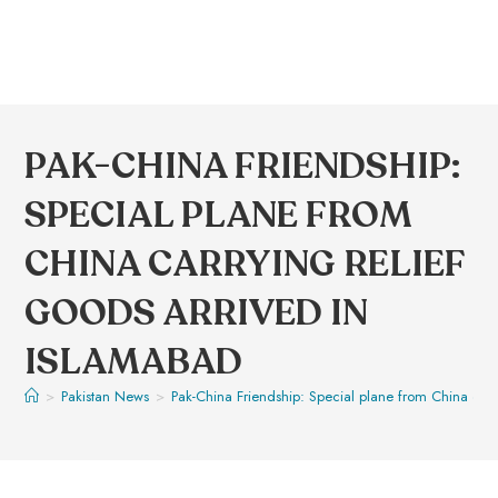
PAK-CHINA FRIENDSHIP:
SPECIAL PLANE FROM
CHINA CARRYING RELIEF
GOODS ARRIVED IN
ISLAMABAD
>
Pakistan News
>
Pak-China Friendship: Special plane from China carr