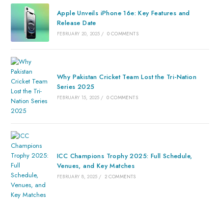
Apple Unveils iPhone 16e: Key Features and
Release Date
FEBRUARY 20, 2025
/
0 COMMENTS
Why Pakistan Cricket Team Lost the Tri-Nation
Series 2025
FEBRUARY 15, 2025
/
0 COMMENTS
ICC Champions Trophy 2025: Full Schedule,
Venues, and Key Matches
FEBRUARY 8, 2025
/
2 COMMENTS