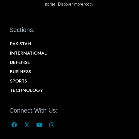
stories. Discover more today!
Sections:
PAKISTAN
INTERNATIONAL
DEFENSE
BUSINESS
SPORTS
TECHNOLOGY
Connect With Us: