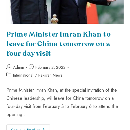
Prime Minister Imran Khan to
leave for China tomorrow on a
four day visit
Admin
February 2, 2022
International
/
Pakistan News
Prime Minister Imran Khan, at the special invitation of the
Chinese leadership, will leave for China tomorrow on a
four-day visit from February 3 to February 6 to attend the
opening…
Continue Reading