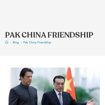
PAK CHINA FRIENDSHIP
>
Blog
>
Pak China Friendship