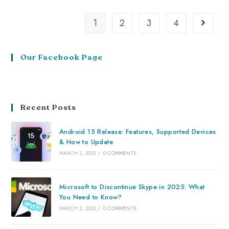
1
2
3
4
Our Facebook Page
Recent Posts
Android 15 Release: Features, Supported Devices
& How to Update
MARCH 2, 2025
/
0 COMMENTS
Microsoft to Discontinue Skype in 2025: What
You Need to Know?
MARCH 2, 2025
/
0 COMMENTS