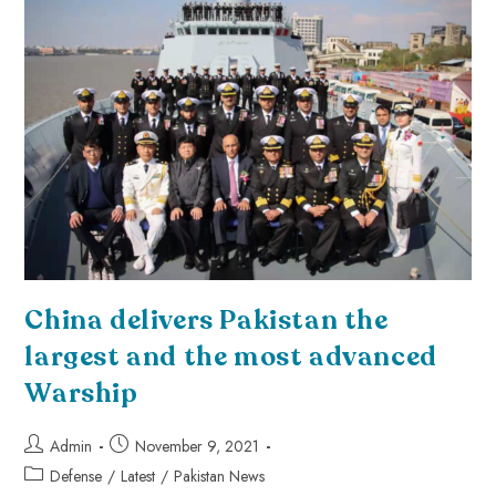
China delivers Pakistan the
largest and the most advanced
Warship
Admin
November 9, 2021
Defense
/
Latest
/
Pakistan News