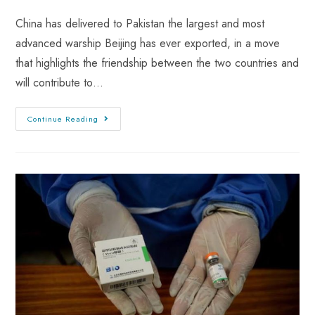
China has delivered to Pakistan the largest and most
advanced warship Beijing has ever exported, in a move
that highlights the friendship between the two countries and
will contribute to…
Continue Reading