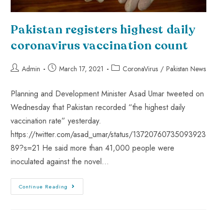
Pakistan registers highest daily
coronavirus vaccination count
Admin
March 17, 2021
CoronaVirus
/
Pakistan News
Planning and Development Minister Asad Umar tweeted on
Wednesday that Pakistan recorded “the highest daily
vaccination rate” yesterday.
https://twitter.com/asad_umar/status/13720760735093923
89?s=21 He said more than 41,000 people were
inoculated against the novel…
Continue Reading