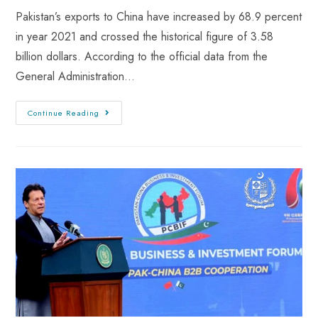
Pakistan’s exports to China have increased by 68.9 percent
in year 2021 and crossed the historical figure of 3.58
billion dollars. According to the official data from the
General Administration…
Continue Reading