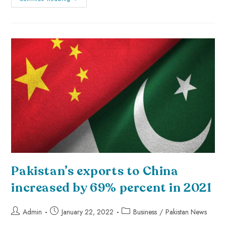
Pakistan’s exports to China
increased by 69% percent in 2021
Admin
January 22, 2022
Business
/
Pakistan News