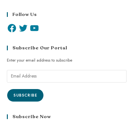
Follow Us
Subscribe Our Portal
Enter your email address to subscribe
SUBSCRIBE
Subscribe Now