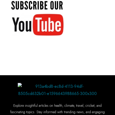
Explore insightful articles on health, climate, travel, cricket, and
fascinating topics. Stay informed with trending news, and engaging