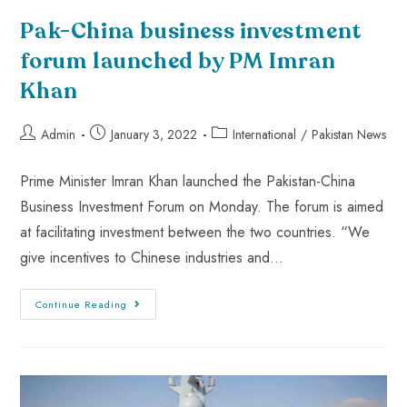
Pak-China business investment
forum launched by PM Imran
Khan
Admin
January 3, 2022
International
/
Pakistan News
Prime Minister Imran Khan launched the Pakistan-China
Business Investment Forum on Monday. The forum is aimed
at facilitating investment between the two countries. “We
give incentives to Chinese industries and…
Continue Reading