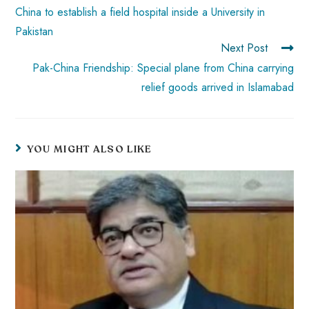
China to establish a field hospital inside a University in
Pakistan
Next Post
Pak-China Friendship: Special plane from China carrying
relief goods arrived in Islamabad
YOU MIGHT ALSO LIKE