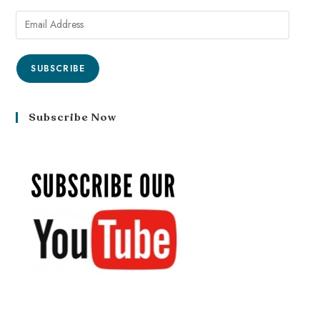
SUBSCRIBE
Subscribe Now