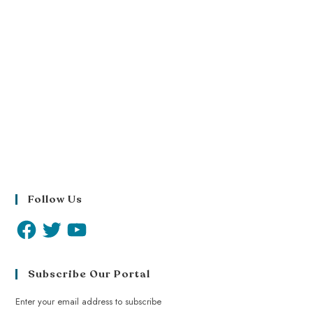
Follow Us
Subscribe Our Portal
Enter your email address to subscribe