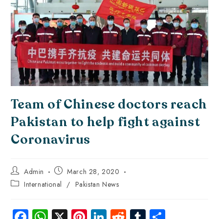
Team of Chinese doctors reach
Pakistan to help fight against
Coronavirus
Admin
March 28, 2020
International
/
Pakistan News
Fa
W
X
Pi
Li
R
Tu
S