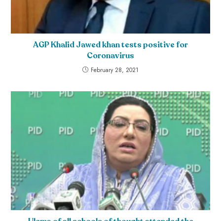
AGP Khalid Jawed khan tests positive for
Coronavirus
February 28, 2021