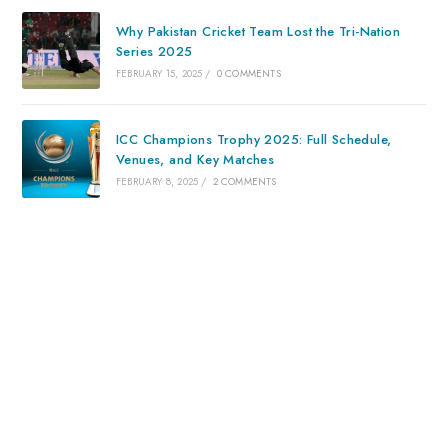
Why Pakistan Cricket Team Lost the Tri-Nation
Series 2025
FEBRUARY 15, 2025
/
0 COMMENTS
ICC Champions Trophy 2025: Full Schedule,
Venues, and Key Matches
FEBRUARY 8, 2025
/
2 COMMENTS