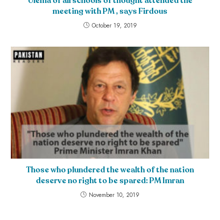
Ulema of all schools of thought attended the
meeting with PM , says Firdous
October 19, 2019
Those who plundered the wealth of the nation
deserve no right to be spared: PM Imran
November 10, 2019