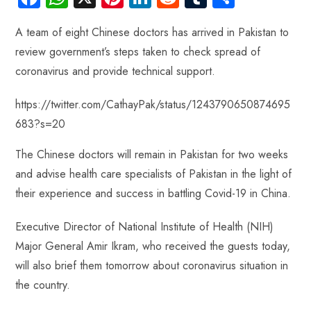
ce
ha
nt
nk
e
m
ha
A team of eight Chinese doctors has arrived in Pakistan to
b
ts
er
e
d
bl
re
review government’s steps taken to check spread of
o
A
es
dI
di
r
coronavirus and provide technical support.
ok
p
t
n
t
p
https://twitter.com/CathayPak/status/1243790650874695
683?s=20
The Chinese doctors will remain in Pakistan for two weeks
and advise health care specialists of Pakistan in the light of
their experience and success in battling Covid-19 in China.
Executive Director of National Institute of Health (NIH)
Major General Amir Ikram, who received the guests today,
will also brief them tomorrow about coronavirus situation in
the country.