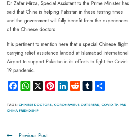
Dr Zafar Mirza, Special Assistant to the Prime Minister has
said that China is helping Pakistan in these testing times
and the government will fully benefit from the experiences
of the Chinese doctors.
It is pertinent to mention here that a special Chinese flight
carrying relief assistance landed at Islamabad International
Airport to support Pakistan in its efforts to fight the Covid-
19 pandemic.
Fa
W
X
Pi
Li
R
Tu
S
ce
ha
nt
nk
e
m
ha
b
ts
er
e
d
bl
re
TAGS
:
CHINESE DOCTORS
,
CORONAVIRUS OUTBREAK
,
COVID-19
,
PAK
CHINA FRIENDSHIP
o
A
es
dI
di
r
ok
p
t
n
t
p
Previous Post