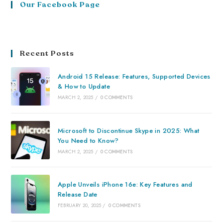
Our Facebook Page
Recent Posts
Android 15 Release: Features, Supported Devices
& How to Update
MARCH 2, 2025
/
0 COMMENTS
Microsoft to Discontinue Skype in 2025: What
You Need to Know?
MARCH 2, 2025
/
0 COMMENTS
Apple Unveils iPhone 16e: Key Features and
Release Date
FEBRUARY 20, 2025
/
0 COMMENTS