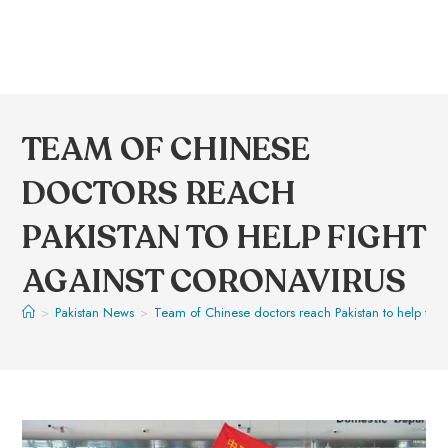
TEAM OF CHINESE
DOCTORS REACH
PAKISTAN TO HELP FIGHT
AGAINST CORONAVIRUS
>
Pakistan News
>
Team of Chinese doctors reach Pakistan to help figh