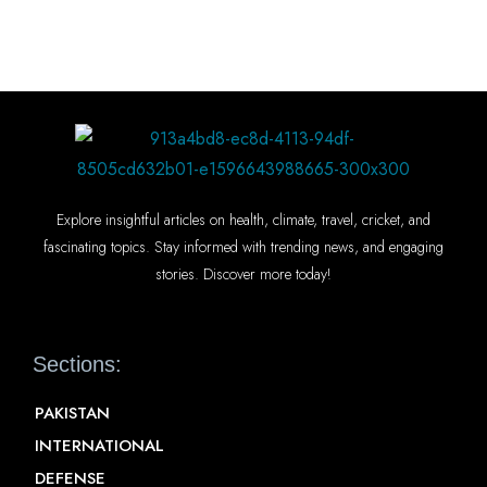
Explore insightful articles on health, climate, travel, cricket, and
fascinating topics. Stay informed with trending news, and engaging
stories. Discover more today!
Sections:
PAKISTAN
INTERNATIONAL
DEFENSE