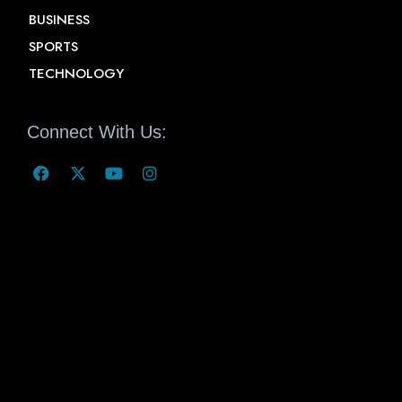
BUSINESS
SPORTS
TECHNOLOGY
Connect With Us: