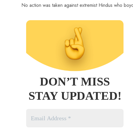
No action was taken against extremist Hindus who boyco
DON’T MISS
STAY UPDATED!