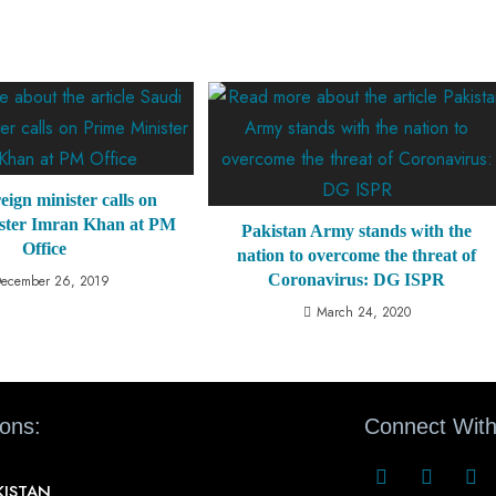
eign minister calls on
ster Imran Khan at PM
Pakistan Army stands with the
Office
nation to overcome the threat of
Coronavirus: DG ISPR
ecember 26, 2019
March 24, 2020
ions:
Connect With
KISTAN