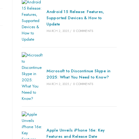
Android 15 Release: Features,
Supported Devices & How to
Update
MARCH 2, 2025
/
0 COMMENTS
Microsoft to Discontinue Skype in
2025: What You Need to Know?
MARCH 2, 2025
/
0 COMMENTS
Apple Unveils iPhone 16e: Key
Features and Release Date