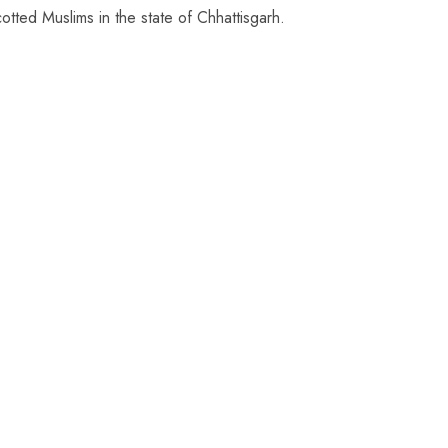
tted Muslims in the state of Chhattisgarh.