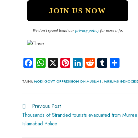
We don’t spam! Read our
privacy policy
for more info.
Fa
W
X
Pi
Li
R
Tu
S
ce
ha
nt
nk
e
m
ha
b
ts
er
e
d
bl
re
TAGS
:
MODI GOVT OPPRESSION ON MUSLIMS
,
MUSLIMS GENOCIDE 
o
A
es
dI
di
r
ok
p
t
n
t
Previous Post
p
Thousands of Stranded tourists evacuated from Murree
Islamabad Police