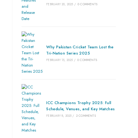
FEBRUARY 20, 2025
/
0 COMMENTS
Why Pakistan Cricket Team Lost the
Tri-Nation Series 2025
FEBRUARY 15, 2025
/
0 COMMENTS
ICC Champions Trophy 2025: Full
Schedule, Venues, and Key Matches
FEBRUARY 8, 2025
/
2 COMMENTS