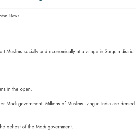
istan News
t Muslims socially and economically at a village in Surguja district
ans in the open.
nder Modi government. Millions of Muslims living in India are denied
 the behest of the Modi government.