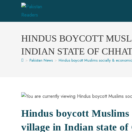
HINDUS BOYCOTT MUSLI
INDIAN STATE OF CHHA
>
Pakistan News
>
Hindus boycott Muslims socially & economical
Hindus boycott Muslims s
village in Indian state o