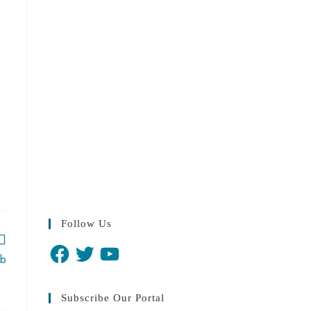
Follow Us
ab
Subscribe Our Portal