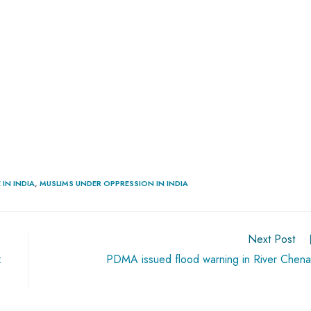
IN INDIA
,
MUSLIMS UNDER OPPRESSION IN INDIA
Next Post
:
PDMA issued flood warning in River Chen