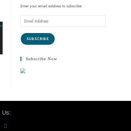
Enter your email address to subscribe
SUBSCRIBE
Subscribe Now
 Us: