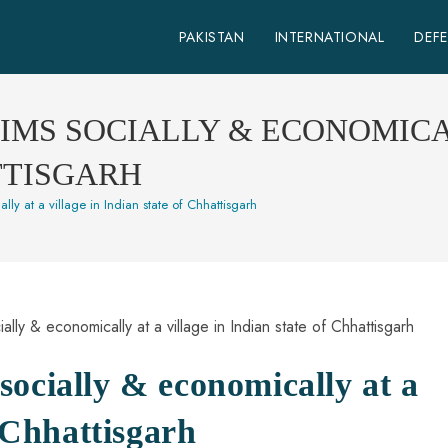
PAKISTAN
INTERNATIONAL
DEF
MS SOCIALLY & ECONOMICAL
TTISGARH
ly at a village in Indian state of Chhattisgarh
ocially & economically at a
f Chhattisgarh