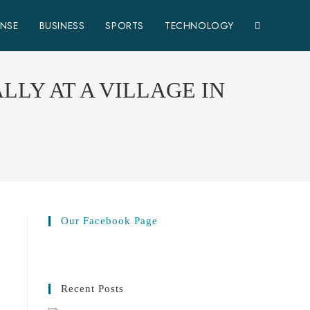
ENSE
BUSINESS
SPORTS
TECHNOLOGY
LY AT A VILLAGE IN
Our Facebook Page
Recent Posts