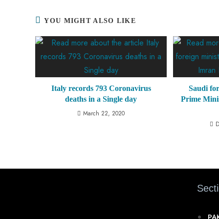
YOU MIGHT ALSO LIKE
Italy records 793 Coronavirus
Saudi for
deaths in a Single day
Prime Mini
March 22, 2020
D
Sect
PA