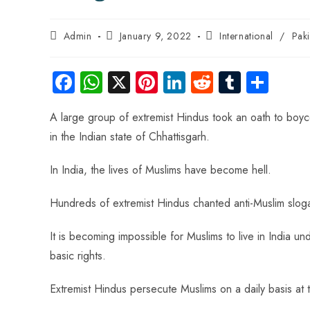
Admin
January 9, 2022
International
/
Pak
Fa
W
X
Pi
Li
R
Tu
S
ce
ha
nt
nk
e
m
ha
A large group of extremist Hindus took an oath to boycot
b
ts
er
e
d
bl
re
in the Indian state of Chhattisgarh.
o
A
es
dI
di
r
ok
p
t
n
t
In India, the lives of Muslims have become hell.
p
Hundreds of extremist Hindus chanted anti-Muslim slog
It is becoming impossible for Muslims to live in India u
basic rights.
Extremist Hindus persecute Muslims on a daily basis at