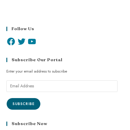
Follow Us
Subscribe Our Portal
Enter your email address to subscribe
SUBSCRIBE
Subscribe Now