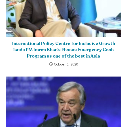
International Policy Centre for Inclusive Growth
lauds PM Imran Khan’s Ehsaas Emergency Cash
Program as one of the best in Asia
October 5, 2020