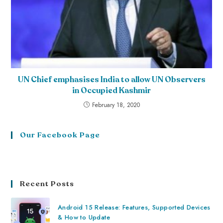
UN Chief emphasises India to allow UN Observers
in Occupied Kashmir
February 18, 2020
Our Facebook Page
Recent Posts
Android 15 Release: Features, Supported Devices
& How to Update