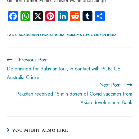
kill their former Prime Minister Manmohan Singh.
Fa
W
X
Pi
Li
R
Tu
S
ce
ha
nt
nk
e
m
ha
b
ts
er
e
d
bl
re
TAGS
:
ASADUDDIN OWAISI
,
INDIA
,
MUSLIMS GENOCIDE IN INDIA
o
A
es
dI
di
r
ok
p
t
n
t
Previous Post
p
Determined for Pakistan tour, in contact with PCB: CE
Australia Cricket
Next Post
Pakistan received 15 mln doses of Covid vaccines from
Asian development Bank
YOU MIGHT ALSO LIKE