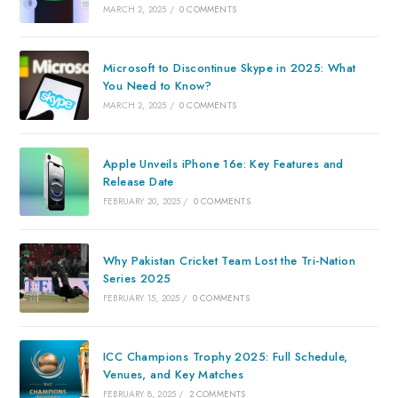
MARCH 2, 2025
/
0 COMMENTS
Microsoft to Discontinue Skype in 2025: What
You Need to Know?
MARCH 2, 2025
/
0 COMMENTS
Apple Unveils iPhone 16e: Key Features and
Release Date
FEBRUARY 20, 2025
/
0 COMMENTS
Why Pakistan Cricket Team Lost the Tri-Nation
Series 2025
FEBRUARY 15, 2025
/
0 COMMENTS
ICC Champions Trophy 2025: Full Schedule,
Venues, and Key Matches
FEBRUARY 8, 2025
/
2 COMMENTS