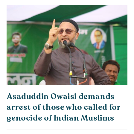
Asaduddin Owaisi demands
arrest of those who called for
genocide of Indian Muslims