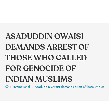
ASADUDDIN OWAISI
DEMANDS ARREST OF
THOSE WHO CALLED
FOR GENOCIDE OF
INDIAN MUSLIMS
>
International
>
Asaduddin Owaisi demands arrest of those who called