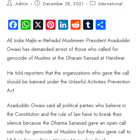
Admin
December 28, 2021
International
Fa
W
X
Pi
Li
R
Tu
S
ce
ha
nt
nk
e
m
ha
All India Majlis-e-Ittehadul Muslimeen President Asaduddin
b
ts
er
e
d
bl
re
Owaisi has demanded arrest of those who called for
o
A
es
dI
di
r
genocide of Muslims at the Dharam Sansad at Haridwar.
ok
p
t
n
t
p
He told reporters that the organizations who gave the call
should be banned under the Unlawful Activities Prevention
Act.
Asaduddin Owaisi said all political parties who believe in
the Constitution and the rule of law have to break their
silence because the Dharma Sanasad gave an open call
not only for genocide of Muslims but they also gave call to