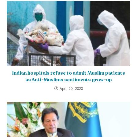
Indian hospitals refuse to admit Muslim patients
as Anti-Muslims sentiments grow-up
April 20, 2020