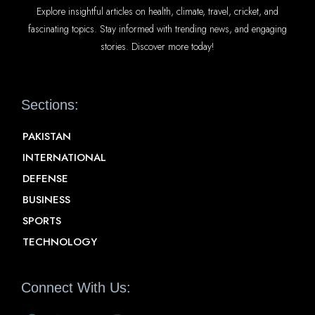
Explore insightful articles on health, climate, travel, cricket, and
fascinating topics. Stay informed with trending news, and engaging
stories. Discover more today!
Sections:
PAKISTAN
INTERNATIONAL
DEFENSE
BUSINESS
SPORTS
TECHNOLOGY
Connect With Us: