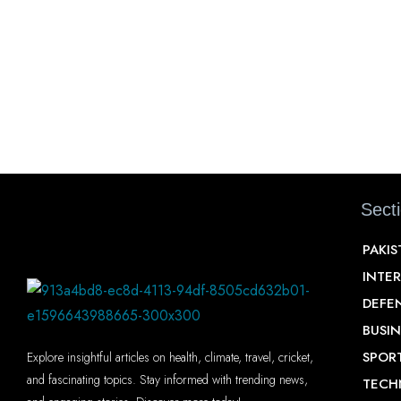
Sect
PAKI
INTE
DEFE
BUSIN
SPOR
Explore insightful articles on health, climate, travel, cricket,
and fascinating topics. Stay informed with trending news,
TECH