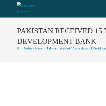
PAKISTAN RECEIVED 15
DEVELOPMENT BANK
>
Pakistan News
>
Pakistan received 15 mln doses of Covid v