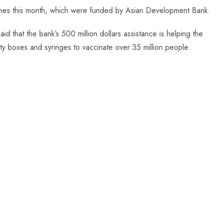
ines this month, which were funded by Asian Development Bank.
aid that the bank’s 500 million dollars assistance is helping the
ty boxes and syringes to vaccinate over 35 million people.