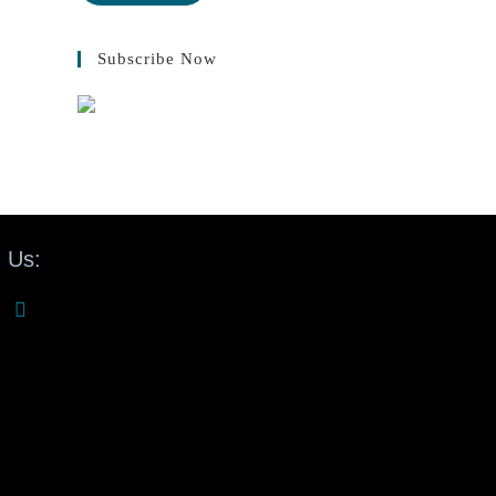
Subscribe Now
 Us: