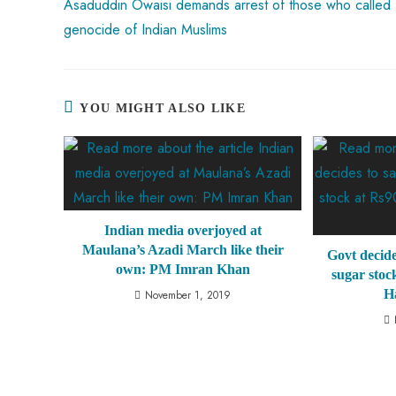
Asaduddin Owaisi demands arrest of those who called 
genocide of Indian Muslims
YOU MIGHT ALSO LIKE
Indian media overjoyed at
Maulana’s Azadi March like their
Govt decide
own: PM Imran Khan
sugar stoc
H
November 1, 2019