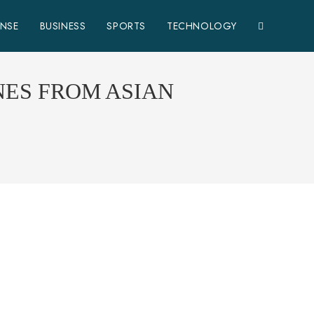
ENSE
BUSINESS
SPORTS
TECHNOLOGY
NES FROM ASIAN