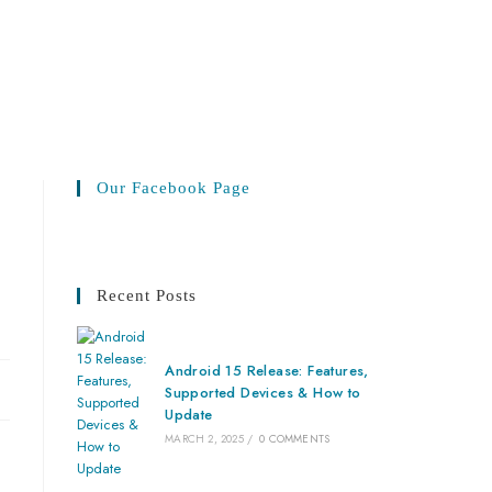
Our Facebook Page
Recent Posts
Android 15 Release: Features,
Supported Devices & How to
Update
MARCH 2, 2025
/
0 COMMENTS