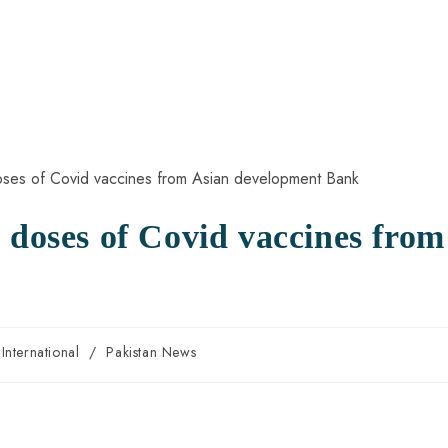
 doses of Covid vaccines from
k
International
/
Pakistan News