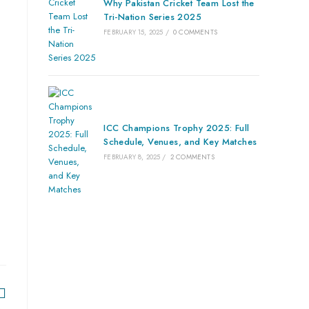
Why Pakistan Cricket Team Lost the
Tri-Nation Series 2025
FEBRUARY 15, 2025
/
0 COMMENTS
ICC Champions Trophy 2025: Full
Schedule, Venues, and Key Matches
FEBRUARY 8, 2025
/
2 COMMENTS