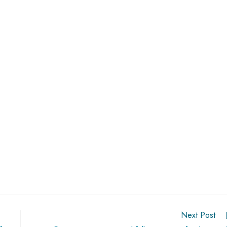
Next Post