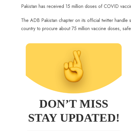
ce
ha
nt
nk
e
m
ha
Pakistan has received 15 million doses of COVID vacc
b
ts
er
e
d
bl
re
o
A
es
dI
di
r
The ADB Pakistan chapter on its official twitter handle s
ok
p
t
n
t
country to procure about 75 million vaccine doses, safe
p
DON’T MISS
STAY UPDATED!