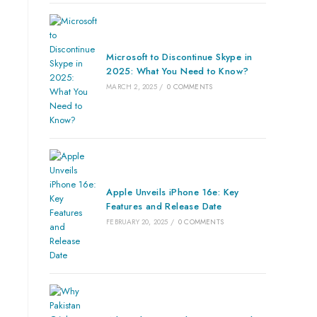
Microsoft to Discontinue Skype in
2025: What You Need to Know?
MARCH 2, 2025
/
0 COMMENTS
Apple Unveils iPhone 16e: Key
Features and Release Date
FEBRUARY 20, 2025
/
0 COMMENTS