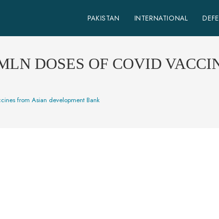
PAKISTAN
INTERNATIONAL
DEF
 MLN DOSES OF COVID VACCI
accines from Asian development Bank