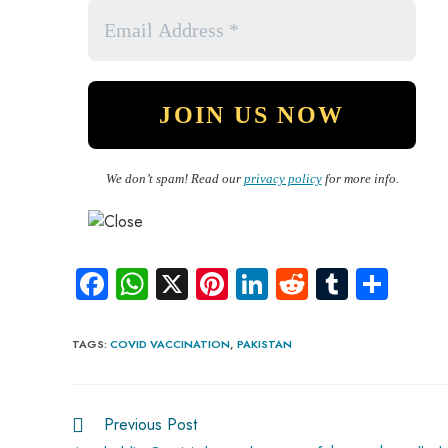
We don’t spam! Read our
privacy policy
for more info.
Fa
W
X
Pi
Li
R
Tu
S
ce
ha
nt
nk
e
m
ha
b
ts
er
e
d
bl
re
TAGS
:
COVID VACCINATION
,
PAKISTAN
o
A
es
dI
di
r
ok
p
t
n
t
Previous Post
p