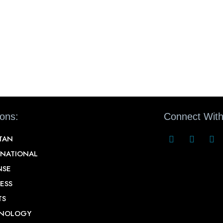
ions:
Connect With
STAN
RNATIONAL
NSE
ESS
TS
NOLOGY