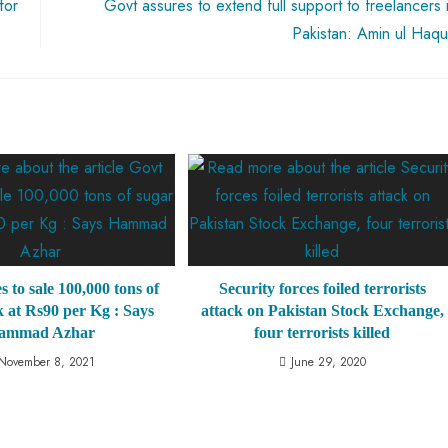
for
Govt assures to extend full support to freelancers 
Pakistan: Amin ul Haq
s to sale 100,000 tons of
Security forces foiled terrorists
k at Rs90 per Kg : Says
attack on Pakistan Stock Exchange,
ammad Azhar
four terrorists killed
November 8, 2021
June 29, 2020