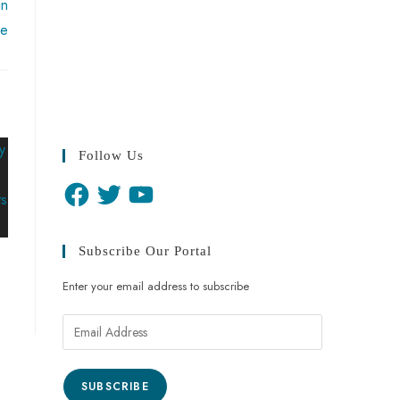
in
ue
Follow Us
Subscribe Our Portal
Enter your email address to subscribe
SUBSCRIBE