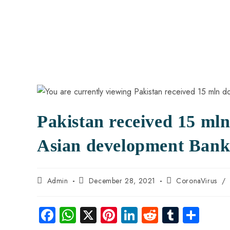
Pakistan received 15 mln
Asian development Ban
Admin
December 28, 2021
CoronaVirus
/
Fa
W
X
Pi
Li
R
Tu
S