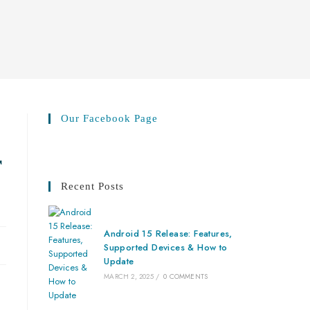
Our Facebook Page
r
Recent Posts
Android 15 Release: Features,
Supported Devices & How to
Update
MARCH 2, 2025
/
0 COMMENTS