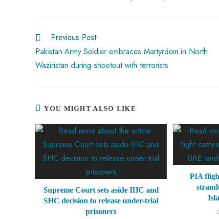
o
A
es
dI
di
r
ok
p
t
n
t
Previous Post
p
Pakistan Army Soldier embraces Martyrdom in North
Waziristan during shootout with terrorists
YOU MIGHT ALSO LIKE
PIA flig
strand
Supreme Court sets aside IHC and
Isl
SHC decision to release under-trial
prisoners