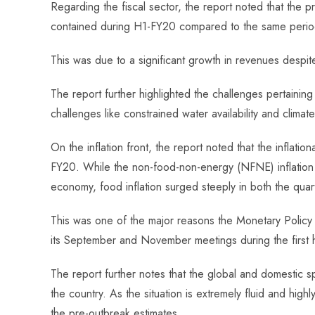
Regarding the fiscal sector, the report noted that the p
contained during H1-FY20 compared to the same period
This was due to a significant growth in revenues despi
The report further highlighted the challenges pertaining 
challenges like constrained water availability and climat
On the inflation front, the report noted that the inflatio
FY20. While the non-food-non-energy (NFNE) inflation 
economy, food inflation surged steeply in both the quar
This was one of the major reasons the Monetary Policy
its September and November meetings during the first 
The report further notes that the global and domestic 
the country. As the situation is extremely fluid and hi
the pre-outbreak estimates.