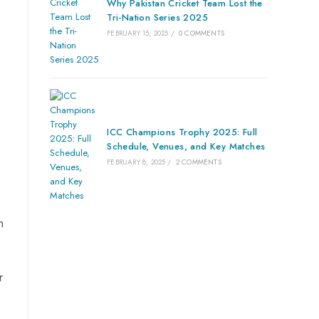
Why Pakistan Cricket Team Lost the
Tri-Nation Series 2025
FEBRUARY 15, 2025
/
0 COMMENTS
ICC Champions Trophy 2025: Full
Schedule, Venues, and Key Matches
FEBRUARY 8, 2025
/
2 COMMENTS
h
r