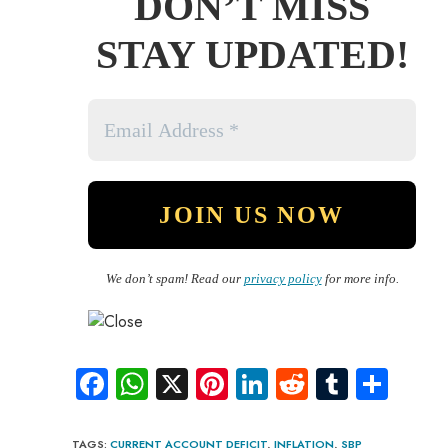
DON’T MISS
STAY UPDATED!
We don’t spam! Read our
privacy policy
for more info.
Fa
W
X
Pi
Li
R
Tu
S
ce
ha
nt
nk
e
m
ha
b
ts
er
e
d
bl
re
TAGS
:
CURRENT ACCOUNT DEFICIT
,
INFLATION
,
SBP