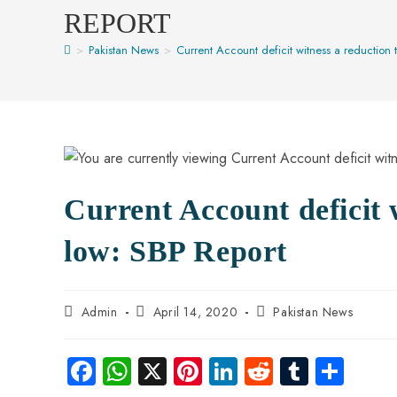
REPORT
>
Pakistan News
>
Current Account deficit witness a reduction 
Current Account deficit 
low: SBP Report
Admin
April 14, 2020
Pakistan News
Fa
W
X
Pi
Li
R
Tu
S