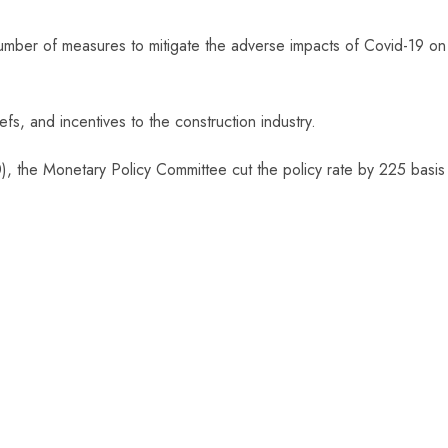
mber of measures to mitigate the adverse impacts of Covid-19 on
fs, and incentives to the construction industry.
), the Monetary Policy Committee cut the policy rate by 225 basis