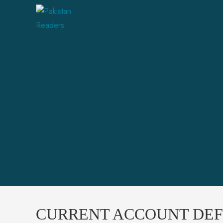
CURRENT ACCOUNT DEFI