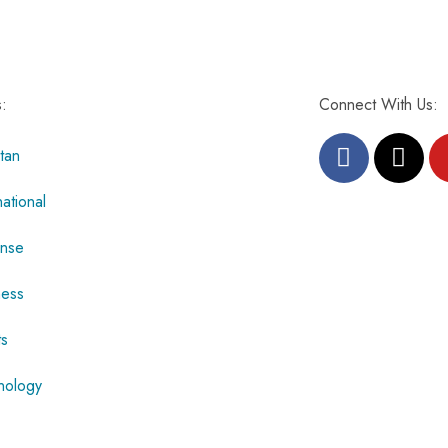
s:
Connect With Us:
tan
national
nse
ness
ts
nology