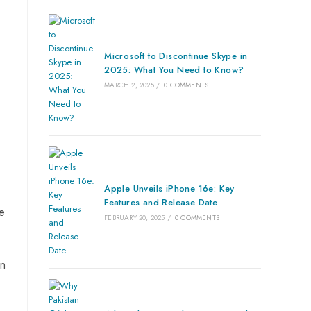
Microsoft to Discontinue Skype in
2025: What You Need to Know?
MARCH 2, 2025
/
0 COMMENTS
Apple Unveils iPhone 16e: Key
Features and Release Date
he
FEBRUARY 20, 2025
/
0 COMMENTS
on