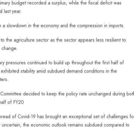
rimary budget recorded a surplus, while the fiscal deficit was
 last year.
te a slowdown in the economy and the compression in imports.
to the agriculture sector as the sector appears less resilient to
e change.
nary pressures continued to build up throughout the first half of
exhibited stability amid subdued demand conditions in the
ters.
 Committee decided to keep the policy rate unchanged during bot
half of FY20
spread of Covid-19 has brought an exceptional set of challenges fo
ghly uncertain, the economic outlook remains subdued compared to