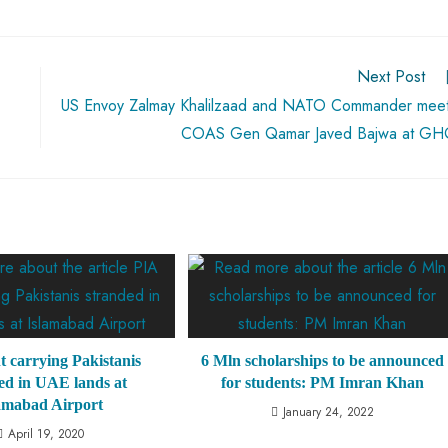
Next Post
US Envoy Zalmay Khalilzaad and NATO Commander mee
COAS Gen Qamar Javed Bajwa at G
ht carrying Pakistanis
6 Mln scholarships to be announced
ed in UAE lands at
for students: PM Imran Khan
amabad Airport
January 24, 2022
April 19, 2020