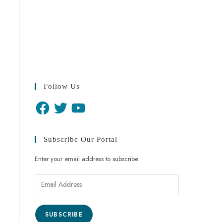
Follow Us
Subscribe Our Portal
Enter your email address to subscribe
SUBSCRIBE