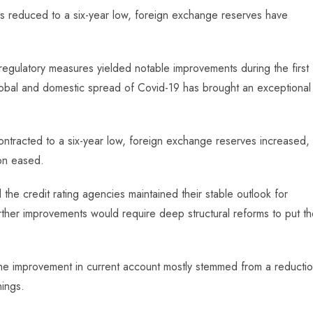
as reduced to a six-year low, foreign exchange reserves have
d regulatory measures yielded notable improvements during the first
global and domestic spread of Covid-19 has brought an exceptional
ontracted to a six-year low, foreign exchange reserves increased,
ion eased.
he credit rating agencies maintained their stable outlook for
urther improvements would require deep structural reforms to put t
the improvement in current account mostly stemmed from a reducti
nings.