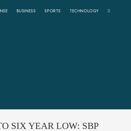
ENSE
BUSINESS
SPORTS
TECHNOLOGY
O SIX YEAR LOW: SBP