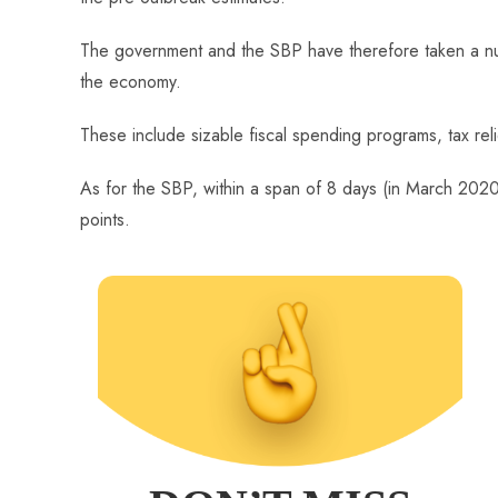
The government and the SBP have therefore taken a nu
the economy.
These include sizable fiscal spending programs, tax relie
As for the SBP, within a span of 8 days (in March 2020
points.