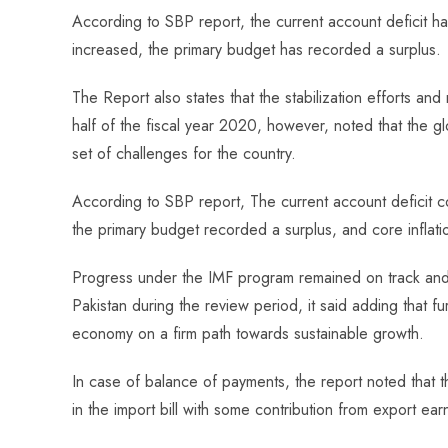
ce
ha
nt
nk
e
m
ha
According to SBP report, the current account deficit h
b
ts
er
e
d
bl
re
increased, the primary budget has recorded a surplus.
o
A
es
dI
di
r
ok
p
t
n
t
The Report also states that the stabilization efforts an
p
half of the fiscal year 2020, however, noted that the 
set of challenges for the country.
According to SBP report, The current account deficit c
the primary budget recorded a surplus, and core inflat
Progress under the IMF program remained on track and t
Pakistan during the review period, it said adding that f
economy on a firm path towards sustainable growth.
In case of balance of payments, the report noted that 
in the import bill with some contribution from export ear