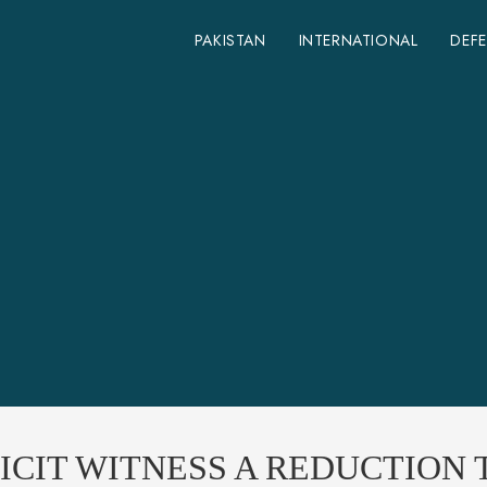
PAKISTAN
INTERNATIONAL
DEF
CIT WITNESS A REDUCTION T