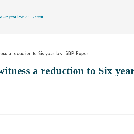
to Six year low: SBP Report
witness a reduction to Six yea