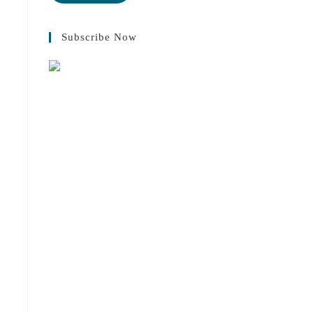
Subscribe Now