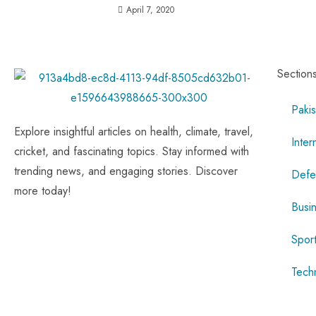
April 7, 2020
Section
Pakis
Explore insightful articles on health, climate, travel,
Inter
cricket, and fascinating topics. Stay informed with
trending news, and engaging stories. Discover
Defe
more today!
Busi
Spor
Tech