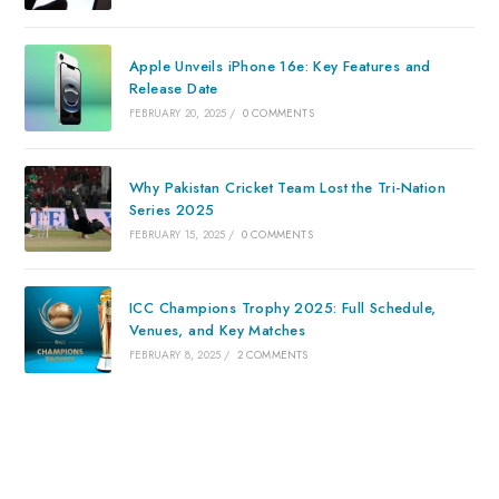
Apple Unveils iPhone 16e: Key Features and
Release Date
FEBRUARY 20, 2025
/
0 COMMENTS
Why Pakistan Cricket Team Lost the Tri-Nation
Series 2025
FEBRUARY 15, 2025
/
0 COMMENTS
ICC Champions Trophy 2025: Full Schedule,
Venues, and Key Matches
FEBRUARY 8, 2025
/
2 COMMENTS