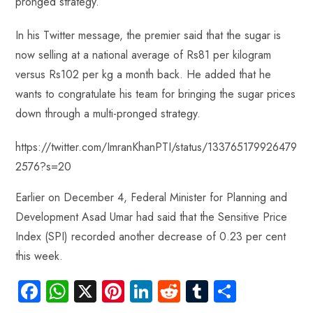
pronged strategy.
ok
p
t
n
t
p
In his Twitter message, the premier said that the sugar is
now selling at a national average of Rs81 per kilogram
versus Rs102 per kg a month back. He added that he
wants to congratulate his team for bringing the sugar prices
down through a multi-pronged strategy.
https://twitter.com/ImranKhanPTI/status/133765179926479
2576?s=20
Earlier on December 4, Federal Minister for Planning and
Development Asad Umar had said that the Sensitive Price
Index (SPI) recorded another decrease of 0.23 per cent
this week.
Fa
W
X
Pi
Li
R
Tu
S