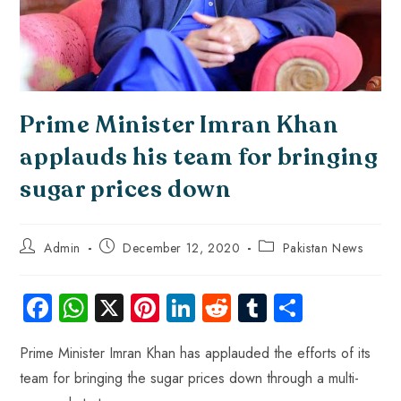
Prime Minister Imran Khan
applauds his team for bringing
sugar prices down
Admin
December 12, 2020
Pakistan News
Fa
W
X
Pi
Li
R
Tu
S
ce
ha
nt
nk
e
m
ha
Prime Minister Imran Khan has applauded the efforts of its
b
ts
er
e
d
bl
re
team for bringing the sugar prices down through a multi-
o
A
es
dI
di
r