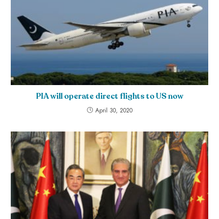
PIA will operate direct flights to US now
April 30, 2020