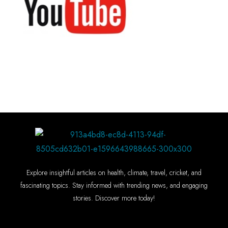
Explore insightful articles on health, climate, travel, cricket, and
fascinating topics. Stay informed with trending news, and engaging
stories. Discover more today!