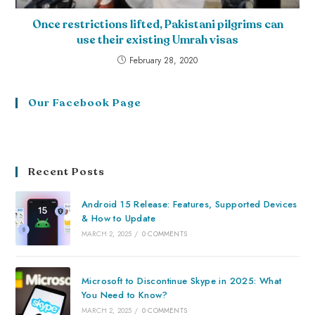
Once restrictions lifted, Pakistani pilgrims can
use their existing Umrah visas
February 28, 2020
Our Facebook Page
Recent Posts
Android 15 Release: Features, Supported Devices
& How to Update
MARCH 2, 2025
/
0 COMMENTS
Microsoft to Discontinue Skype in 2025: What
You Need to Know?
MARCH 2, 2025
/
0 COMMENTS