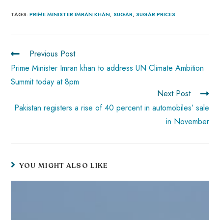
ce
ha
nt
nk
e
m
ha
b
ts
er
e
d
bl
re
TAGS
:
PRIME MINISTER IMRAN KHAN
,
SUGAR
,
SUGAR PRICES
o
A
es
dI
di
r
ok
p
t
n
t
Previous Post
p
Prime Minister Imran khan to address UN Climate Ambition
Summit today at 8pm
Next Post
Pakistan registers a rise of 40 percent in automobiles’ sale
in November
YOU MIGHT ALSO LIKE