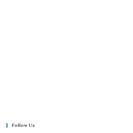
Follow Us