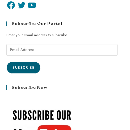
Subscribe Our Portal
Enter your email address to subscribe
SUBSCRIBE
Subscribe Now