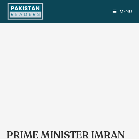
MENU
PRIME MINISTER IMRAN