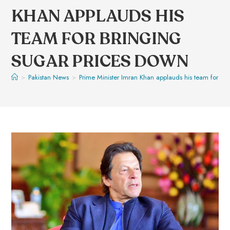
KHAN APPLAUDS HIS
TEAM FOR BRINGING
SUGAR PRICES DOWN
>
Pakistan News
>
Prime Minister Imran Khan applauds his team for br