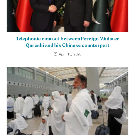
Telephonic contact between Foreign Minister
Qureshi and his Chinese counterpart
April 15, 2020