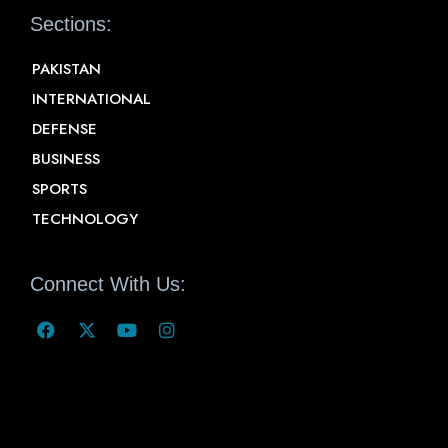
Sections:
PAKISTAN
INTERNATIONAL
DEFENSE
BUSINESS
SPORTS
TECHNOLOGY
Connect With Us: