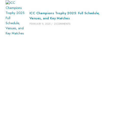
ICC Champions Trophy 2025: Full Schedule,
Venues, and Key Matches
FEBRUARY 8, 2025
/
2 COMMENTS