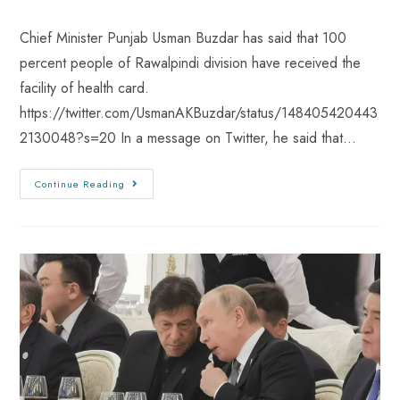
Chief Minister Punjab Usman Buzdar has said that 100
percent people of Rawalpindi division have received the
facility of health card.
https://twitter.com/UsmanAKBuzdar/status/148405420443
2130048?s=20 In a message on Twitter, he said that…
Continue Reading