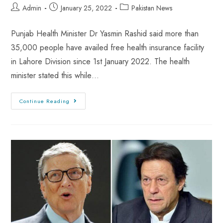
Admin
January 25, 2022
Pakistan News
Punjab Health Minister Dr Yasmin Rashid said more than
35,000 people have availed free health insurance facility
in Lahore Division since 1st January 2022. The health
minister stated this while…
Continue Reading