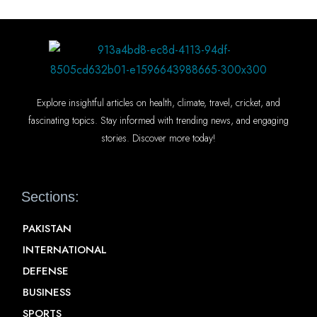
Explore insightful articles on health, climate, travel, cricket, and
fascinating topics. Stay informed with trending news, and engaging
stories. Discover more today!
Sections:
PAKISTAN
INTERNATIONAL
DEFENSE
BUSINESS
SPORTS