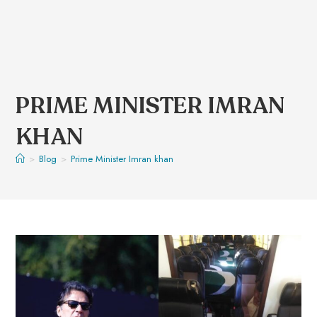
PRIME MINISTER IMRAN
KHAN
>
Blog
>
Prime Minister Imran khan