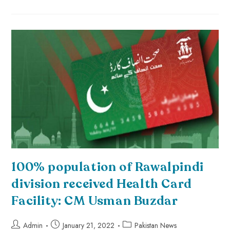
100% population of Rawalpindi
division received Health Card
Facility: CM Usman Buzdar
Admin
January 21, 2022
Pakistan News