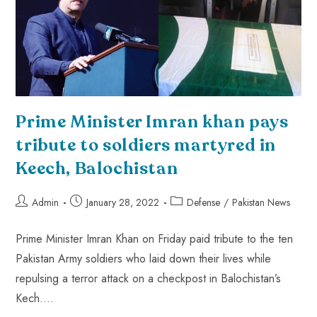
Prime Minister Imran khan pays
tribute to soldiers martyred in
Keech, Balochistan
Admin
January 28, 2022
Defense
/
Pakistan News
Prime Minister Imran Khan on Friday paid tribute to the ten
Pakistan Army soldiers who laid down their lives while
repulsing a terror attack on a checkpost in Balochistan’s
Kech.…