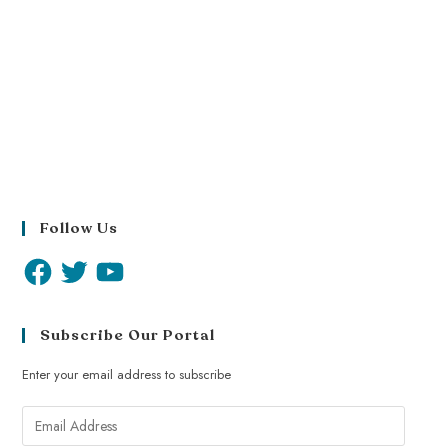
Follow Us
Subscribe Our Portal
Enter your email address to subscribe