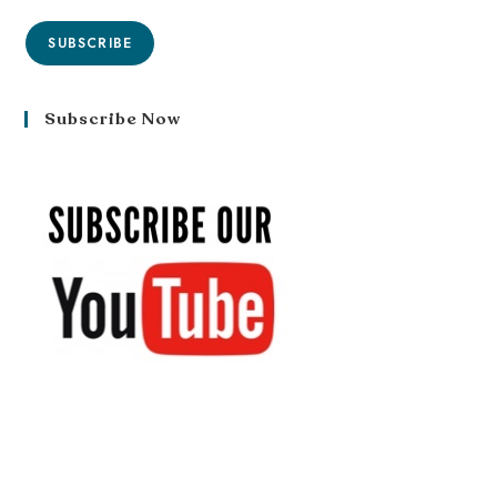
SUBSCRIBE
Subscribe Now