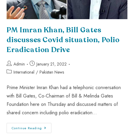
PM Imran Khan, Bill Gates
discusses Covid situation, Polio
Eradication Drive
Admin
January 21, 2022
International
/
Pakistan News
Prime Minister Imran Khan had a telephonic conversation
with Bill Gates, Co-Chairman of Bill & Melinda Gates
Foundation here on Thursday and discussed matters of
shared concern including polio eradication…
Continue Reading