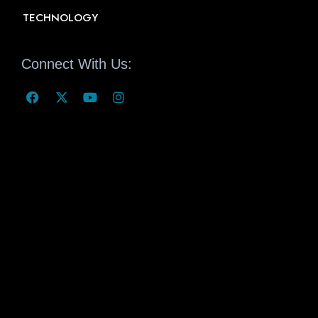
TECHNOLOGY
Connect With Us: