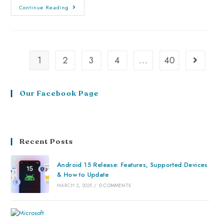
Continue Reading
1
2
3
4
…
40
Our Facebook Page
Recent Posts
Android 15 Release: Features, Supported Devices
& How to Update
MARCH 2, 2025
/
0 COMMENTS