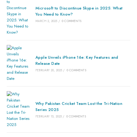
Microsoft to Discontinue Skype in 2025: What
You Need to Know?
MARCH 2, 2025
/
0 COMMENTS
Apple Unveils iPhone 16e: Key Features and
Release Date
FEBRUARY 20, 2025
/
0 COMMENTS
Why Pakistan Cricket Team Lost the Tri-Nation
Series 2025
FEBRUARY 15, 2025
/
0 COMMENTS