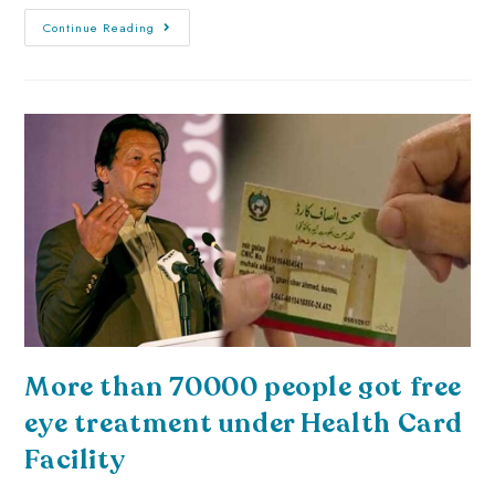
Continue Reading
More than 70000 people got free
eye treatment under Health Card
Facility