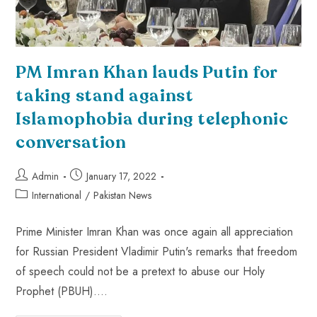
PM Imran Khan lauds Putin for
taking stand against
Islamophobia during telephonic
conversation
Admin
January 17, 2022
International
/
Pakistan News
Prime Minister Imran Khan was once again all appreciation
for Russian President Vladimir Putin's remarks that freedom
of speech could not be a pretext to abuse our Holy
Prophet (PBUH).…