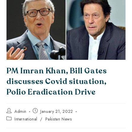
PM Imran Khan, Bill Gates
discusses Covid situation,
Polio Eradication Drive
Admin
January 21, 2022
International
/
Pakistan News