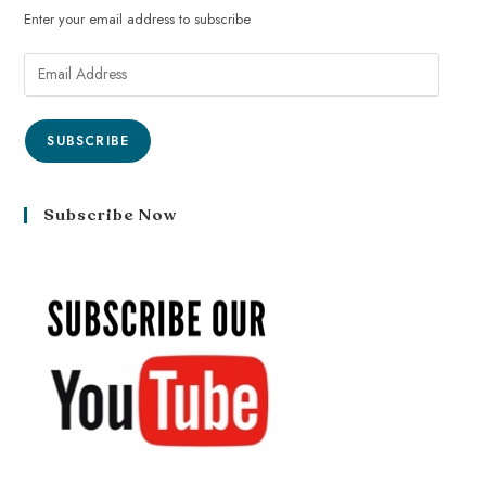
Enter your email address to subscribe
SUBSCRIBE
Subscribe Now