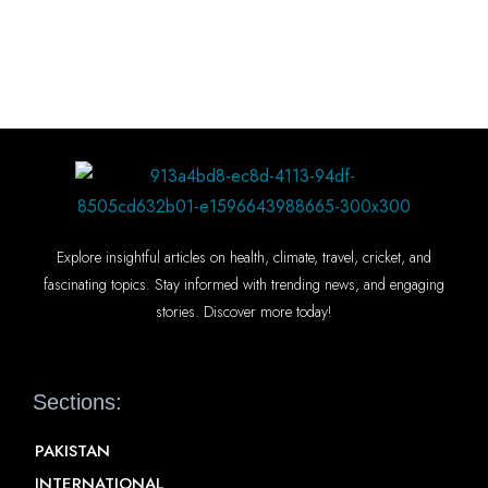
Explore insightful articles on health, climate, travel, cricket, and
fascinating topics. Stay informed with trending news, and engaging
stories. Discover more today!
Sections:
PAKISTAN
INTERNATIONAL