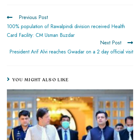
ok
p
t
n
t
p
Previous Post
100% population of Rawalpindi division received Health
Card Facility: CM Usman Buzdar
Next Post
President Arif Alvi reaches Gwadar on a 2 day official visit
YOU MIGHT ALSO LIKE