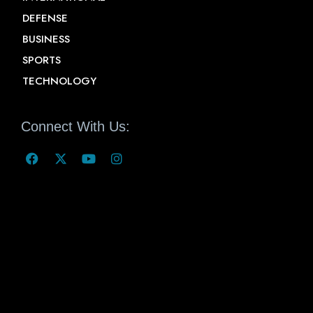
DEFENSE
BUSINESS
SPORTS
TECHNOLOGY
Connect With Us: