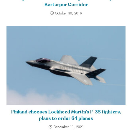
Kartarpur Corridor
October 30, 2019
Finland chooses Lockheed Martin’s F-35 fighters,
plans to order 64 planes
December 11, 2021