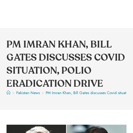
PM IMRAN KHAN, BILL
GATES DISCUSSES COVID
SITUATION, POLIO
ERADICATION DRIVE
>
Pakistan News
>
PM Imran Khan, Bill Gates discusses Covid situation, 