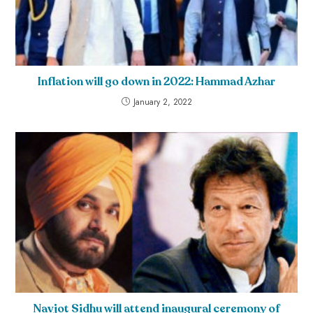
Inflation will go down in 2022: Hammad Azhar
January 2, 2022
Navjot Sidhu will attend inaugural ceremony of