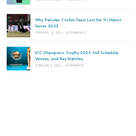
Why Pakistan Cricket Team Lost the Tri-Nation
Series 2025
FEBRUARY 15, 2025
/
0 COMMENTS
ICC Champions Trophy 2025: Full Schedule,
Venues, and Key Matches
FEBRUARY 8, 2025
/
2 COMMENTS