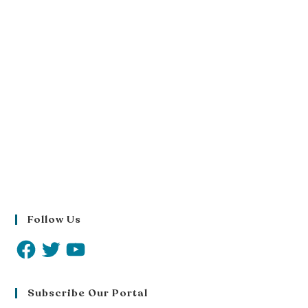
Follow Us
Subscribe Our Portal