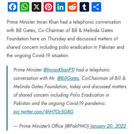
Fa
W
X
Pi
Li
R
Tu
S
ce
ha
nt
nk
e
m
ha
Prime Minister Imran Khan had a telephonic conversation
b
ts
er
e
d
bl
re
with Bill Gates, Co-Chairman of Bill & Melinda Gates
o
A
es
dI
di
r
Foundation here on Thursday and discussed matters of
ok
p
t
n
t
shared concern including polio eradication in Pakistan and
p
the ongoing Covid-19 situation.
Prime Minister
@ImranKhanPTI
had a telephonic
conversation with Mr.
@BillGates
, Co-Chairman of Bill &
Melinda Gates Foundation, today and discussed matters
of shared concern including Polio Eradication in
Pakistan and the ongoing Covid-19 pandemic.
pic.twitter.com/4hH7Oc5G8G
— Prime Minister's Office (@PakPMO)
January 20, 2022