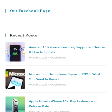
Our Facebook Page
Recent Posts
Android 15 Release: Features, Supported Devices
& How to Update
MARCH 2, 2025
/
0 COMMENTS
Microsoft to Discontinue Skype in 2025: What
You Need to Know?
MARCH 2, 2025
/
0 COMMENTS
Apple Unveils iPhone 16e: Key Features and
Release Date
FEBRUARY 20, 2025
/
0 COMMENTS