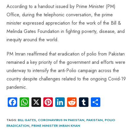
According to a handout issued by Prime Minister (PM)
Office, during the telephonic conversation, the prime
minister expressed appreciation for the work of the Bill &
Melinda Gates Foundation in fighting poverty, disease, and
inequity around the world.
PM Imran reaffirmed that eradication of polio from Pakistan
remained a key priority of the government and efforts were
underway to intensify the anti-Polio campaign across the
country despite challenges related to the ongoing Covid-19
pandemic.
Fa
W
X
Pi
Li
R
Tu
S
ce
ha
nt
nk
e
m
ha
b
ts
er
e
d
bl
re
TAGS
:
BILL GATES
,
CORONAVIRUS IN PAKISTAN
,
PAKISTAN
,
POLIO
ERADICATION
,
PRIME MINISTER IMRAN KHAN
o
A
es
dI
di
r