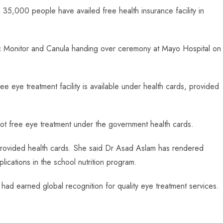
35,000 people have availed free health insurance facility in
diac Monitor and Canula handing over ceremony at Mayo Hospital on
ee eye treatment facility is available under health cards, provided
ot free eye treatment under the government health cards.
provided health cards. She said Dr Asad Aslam has rendered
ications in the school nutrition program.
ad earned global recognition for quality eye treatment services.