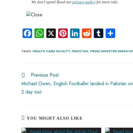
We don’t spam! Read our
privacy policy
for more info.
Fa
W
X
Pi
Li
R
Tu
S
ce
ha
nt
nk
e
m
ha
b
ts
er
e
d
bl
re
TAGS
:
HEALTH CARD FACILITY
,
PAKISTAN
,
PRIME MINISTER IMRAN 
o
A
es
dI
di
r
ok
p
t
n
t
Previous Post
p
Michael Owen, English Footballer landed in Pakistan on
2 day visit
YOU MIGHT ALSO LIKE