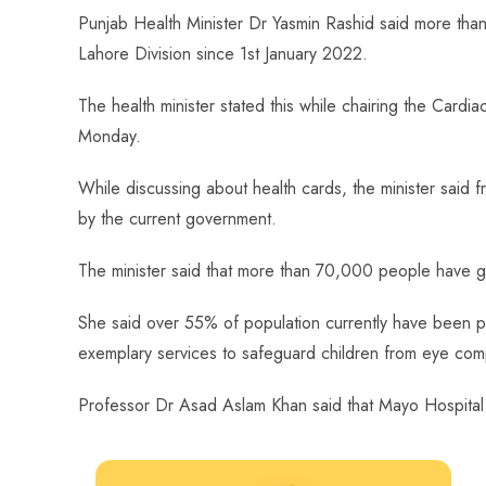
ce
ha
nt
nk
e
m
ha
Punjab Health Minister Dr Yasmin Rashid said more than 
b
ts
er
e
d
bl
re
Lahore Division since 1st January 2022.
o
A
es
dI
di
r
ok
p
t
n
t
The health minister stated this while chairing the Car
p
Monday.
While discussing about health cards, the minister said fr
by the current government.
The minister said that more than 70,000 people have g
She said over 55% of population currently have been 
exemplary services to safeguard children from eye compl
Professor Dr Asad Aslam Khan said that Mayo Hospital h