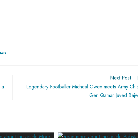
KHAN
Next Post
 a
Legendary Footballer Micheal Owen meets Army Chi
Gen Qamar Javed Baj