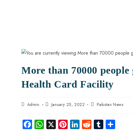
More than 70000 people 
Health Card Facility
Admin
January 25, 2022
Pakistan News
Fa
W
X
Pi
Li
R
Tu
S