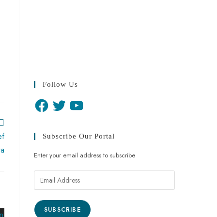
Follow Us
ef
Subscribe Our Portal
wa
Enter your email address to subscribe
SUBSCRIBE