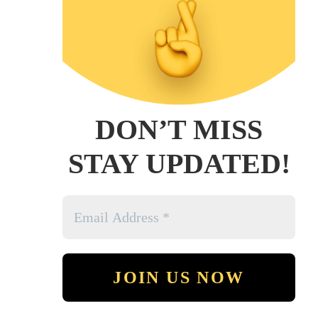
DON’T MISS
STAY UPDATED!