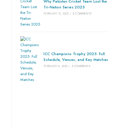
Why Pakistan Cricket Team Lost the
Tri-Nation Series 2025
FEBRUARY 15, 2025
/
0 COMMENTS
ICC Champions Trophy 2025: Full
Schedule, Venues, and Key Matches
FEBRUARY 8, 2025
/
2 COMMENTS