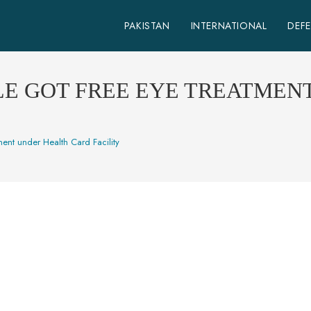
PAKISTAN
INTERNATIONAL
DEF
LE GOT FREE EYE TREATMEN
ent under Health Card Facility