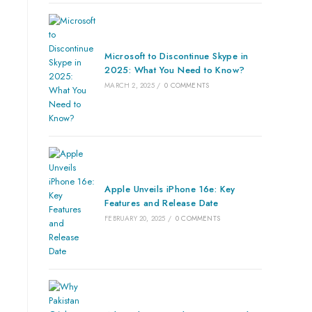
Microsoft to Discontinue Skype in
2025: What You Need to Know?
MARCH 2, 2025
/
0 COMMENTS
Apple Unveils iPhone 16e: Key
Features and Release Date
FEBRUARY 20, 2025
/
0 COMMENTS