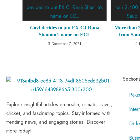
Govt decides to put EX CJ Rana
More than 2
Shamim’s name on ECL
from Saud
December 7, 2021
Section
Pakis
Explore insightful articles on health, climate, travel,
Inter
cricket, and fascinating topics. Stay informed with
trending news, and engaging stories. Discover
Defe
more today!
Busi