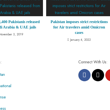
,400 Pakistanis released
Pakistan imposes strict restrictions
i Arabia & UAE jails
for Air travelers amid Omicron
cases
November 3, 2019
January 4, 2022
s:
Connect With Us:
tan
national
nse
ness