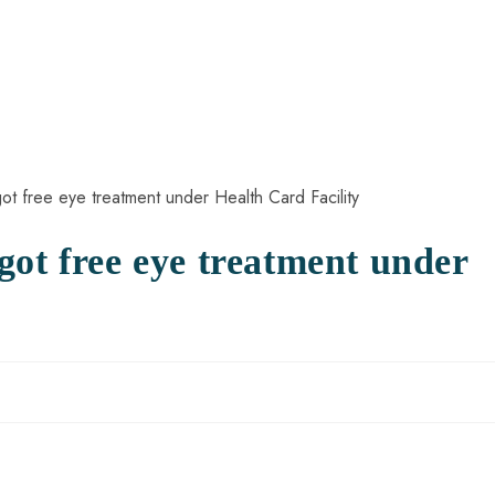
got free eye treatment under