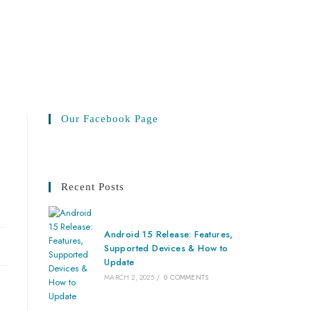
Our Facebook Page
Recent Posts
Android 15 Release: Features,
Supported Devices & How to
Update
MARCH 2, 2025
/
0 COMMENTS