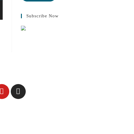
Subscribe Now