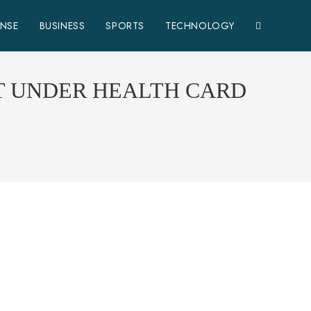
ENSE
BUSINESS
SPORTS
TECHNOLOGY
T UNDER HEALTH CARD