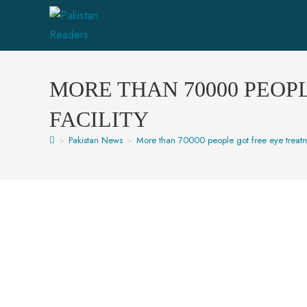
MORE THAN 70000 PEOP
FACILITY
>
Pakistan News
>
More than 70000 people got free eye treatm