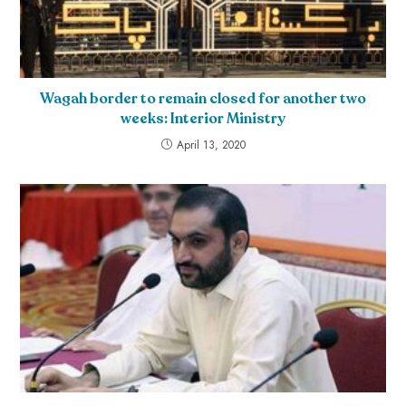
Wagah border to remain closed for another two
weeks: Interior Ministry
April 13, 2020