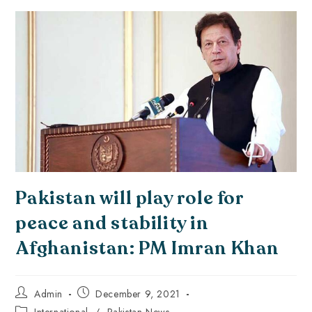
Pakistan will play role for
peace and stability in
Afghanistan: PM Imran Khan
Admin
December 9, 2021
International
/
Pakistan News