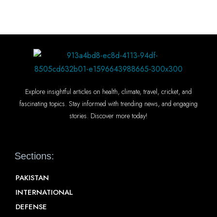
Explore insightful articles on health, climate, travel, cricket, and
fascinating topics. Stay informed with trending news, and engaging
stories. Discover more today!
Sections:
PAKISTAN
INTERNATIONAL
DEFENSE