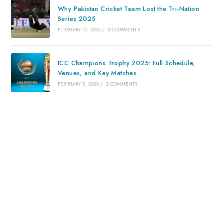
Why Pakistan Cricket Team Lost the Tri-Nation
Series 2025
FEBRUARY 15, 2025
/
0 COMMENTS
ICC Champions Trophy 2025: Full Schedule,
Venues, and Key Matches
FEBRUARY 8, 2025
/
2 COMMENTS