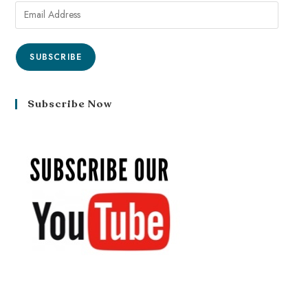
SUBSCRIBE
Subscribe Now