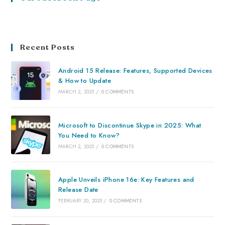
Recent Posts
Android 15 Release: Features, Supported Devices
& How to Update
MARCH 2, 2025
/
0 COMMENTS
Microsoft to Discontinue Skype in 2025: What
You Need to Know?
MARCH 2, 2025
/
0 COMMENTS
Apple Unveils iPhone 16e: Key Features and
Release Date
FEBRUARY 20, 2025
/
0 COMMENTS