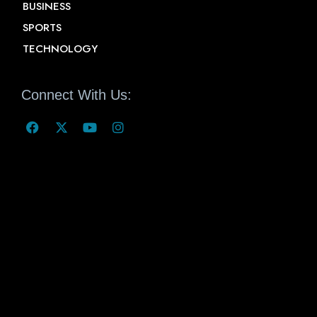
BUSINESS
SPORTS
TECHNOLOGY
Connect With Us: