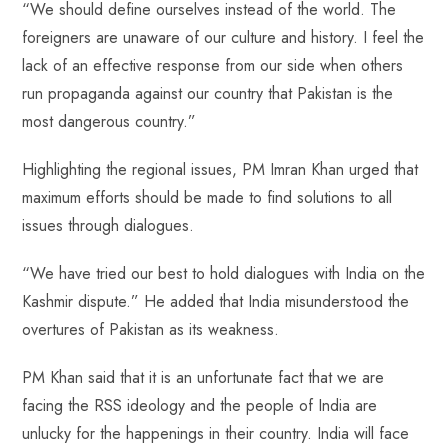
“We should define ourselves instead of the world. The
foreigners are unaware of our culture and history. I feel the
lack of an effective response from our side when others
run propaganda against our country that Pakistan is the
most dangerous country.”
Highlighting the regional issues, PM Imran Khan urged that
maximum efforts should be made to find solutions to all
issues through dialogues.
“We have tried our best to hold dialogues with India on the
Kashmir dispute.” He added that India misunderstood the
overtures of Pakistan as its weakness.
PM Khan said that it is an unfortunate fact that we are
facing the RSS ideology and the people of India are
unlucky for the happenings in their country. India will face