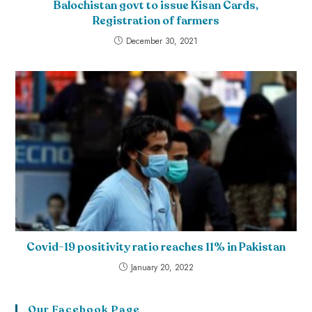
Balochistan govt to issue Kisan Cards,
Registration of farmers
December 30, 2021
Covid-19 positivity ratio reaches 11% in Pakistan
January 20, 2022
Our Facebook Page