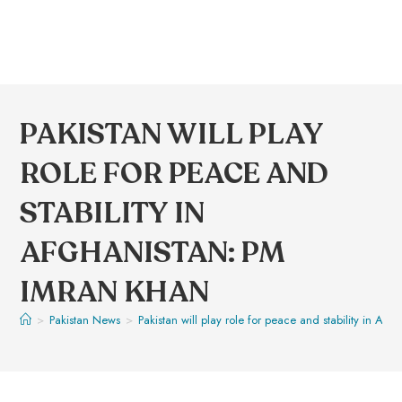
PAKISTAN WILL PLAY
ROLE FOR PEACE AND
STABILITY IN
AFGHANISTAN: PM
IMRAN KHAN
>
Pakistan News
>
Pakistan will play role for peace and stability in Af