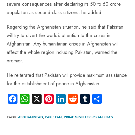
severe consequences after declaring its 50 to 60 crore
population as second-class citizens, he added.
Regarding the Afghanistan situation, he said that Pakistan
will try to divert the world’s attention to the crises in
Afghanistan. Any humanitarian crises in Afghanistan will
affect the whole region including Pakistan, warned the
premier.
He reiterated that Pakistan will provide maximum assistance
for the establishment of peace in Afghanistan.
Fa
W
X
Pi
Li
R
Tu
S
ce
ha
nt
nk
e
m
ha
b
ts
er
e
d
bl
re
TAGS
:
AFGHANISTAN
,
PAKISTAN
,
PRIME MINISTER IMRAN KHAN
o
A
es
dI
di
r