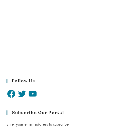
Follow Us
Subscribe Our Portal
Enter your email address to subscribe