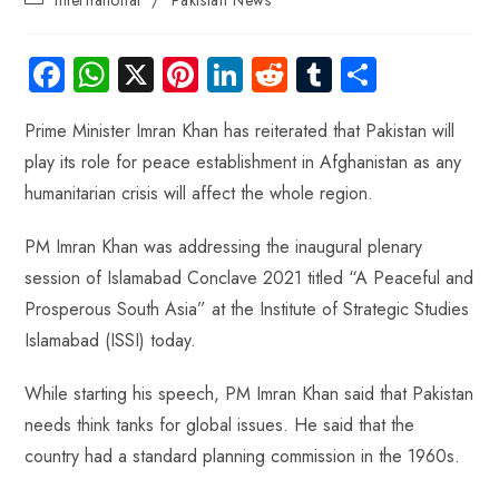
Fa
W
X
Pi
Li
R
Tu
S
ce
ha
nt
nk
e
m
ha
Prime Minister Imran Khan has reiterated that Pakistan will
b
ts
er
e
d
bl
re
play its role for peace establishment in Afghanistan as any
o
A
es
dI
di
r
humanitarian crisis will affect the whole region.
ok
p
t
n
t
p
PM Imran Khan was addressing the inaugural plenary
session of Islamabad Conclave 2021 titled “A Peaceful and
Prosperous South Asia” at the Institute of Strategic Studies
Islamabad (ISSI) today.
While starting his speech, PM Imran Khan said that Pakistan
needs think tanks for global issues. He said that the
country had a standard planning commission in the 1960s.