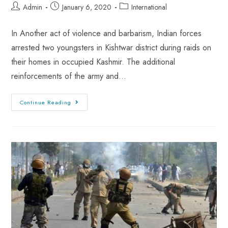
Admin
January 6, 2020
International
In Another act of violence and barbarism, Indian forces
arrested two youngsters in Kishtwar district during raids on
their homes in occupied Kashmir. The additional
reinforcements of the army and…
Continue Reading