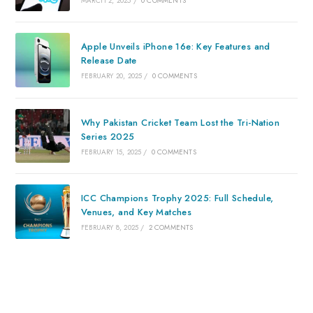
MARCH 2, 2025
/
0 COMMENTS
Apple Unveils iPhone 16e: Key Features and
Release Date
FEBRUARY 20, 2025
/
0 COMMENTS
Why Pakistan Cricket Team Lost the Tri-Nation
Series 2025
FEBRUARY 15, 2025
/
0 COMMENTS
ICC Champions Trophy 2025: Full Schedule,
Venues, and Key Matches
FEBRUARY 8, 2025
/
2 COMMENTS