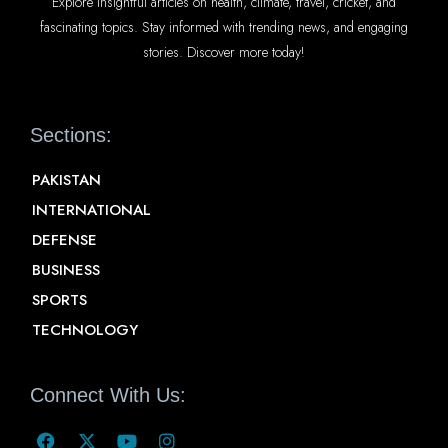
Explore insightful articles on health, climate, travel, cricket, and
fascinating topics. Stay informed with trending news, and engaging
stories. Discover more today!
Sections:
PAKISTAN
INTERNATIONAL
DEFENSE
BUSINESS
SPORTS
TECHNOLOGY
Connect With Us: