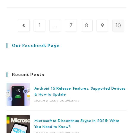
1
…
7
8
9
10
Our Facebook Page
Recent Posts
Android 15 Release: Features, Supported Devices
& How to Update
MARCH 2, 2025
/
0 COMMENTS
Microsoft to Discontinue Skype in 2025: What
You Need to Know?