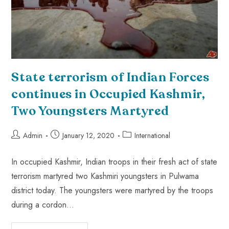
State terrorism of Indian Forces
continues in Occupied Kashmir,
Two Youngsters Martyred
Admin
January 12, 2020
International
In occupied Kashmir, Indian troops in their fresh act of state
terrorism martyred two Kashmiri youngsters in Pulwama
district today. The youngsters were martyred by the troops
during a cordon…