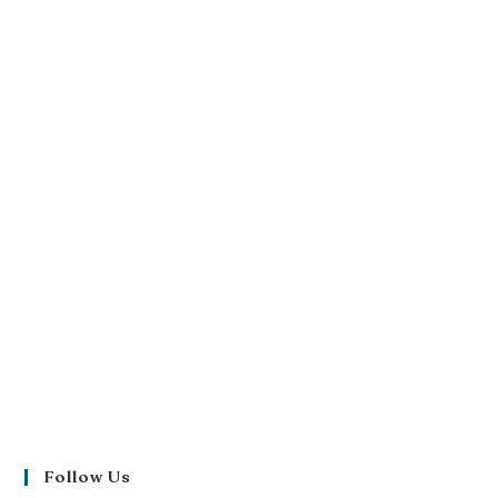
Follow Us