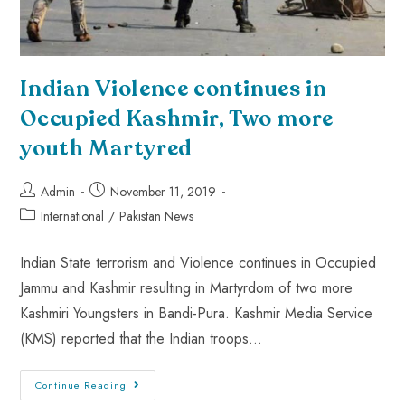
Indian Violence continues in
Occupied Kashmir, Two more
youth Martyred
Admin
November 11, 2019
International
/
Pakistan News
Indian State terrorism and Violence continues in Occupied
Jammu and Kashmir resulting in Martyrdom of two more
Kashmiri Youngsters in Bandi-Pura. Kashmir Media Service
(KMS) reported that the Indian troops…
Continue Reading