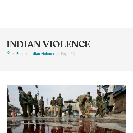
INDIAN VIOLENCE
>
Blog
>
Indian violence
>
Page 10