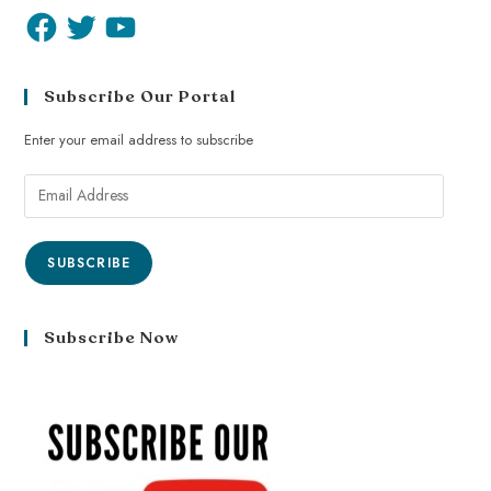
Subscribe Our Portal
Enter your email address to subscribe
SUBSCRIBE
Subscribe Now