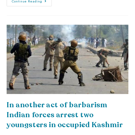
Continue Reading
In another act of barbarism
Indian forces arrest two
youngsters in occupied Kashmir