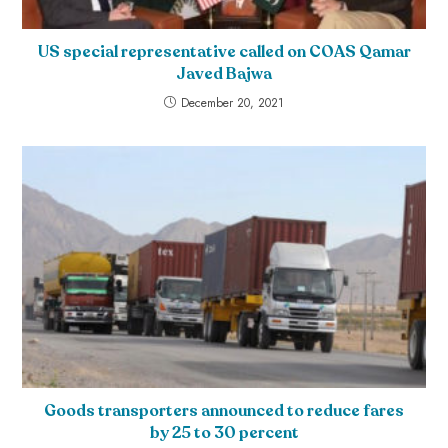
US special representative called on COAS Qamar
Javed Bajwa
December 20, 2021
Goods transporters announced to reduce fares
by 25 to 30 percent