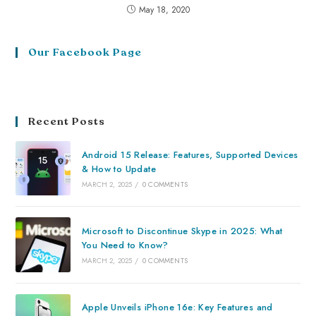
May 18, 2020
Our Facebook Page
Recent Posts
Android 15 Release: Features, Supported Devices
& How to Update
MARCH 2, 2025
/
0 COMMENTS
Microsoft to Discontinue Skype in 2025: What
You Need to Know?
MARCH 2, 2025
/
0 COMMENTS
Apple Unveils iPhone 16e: Key Features and