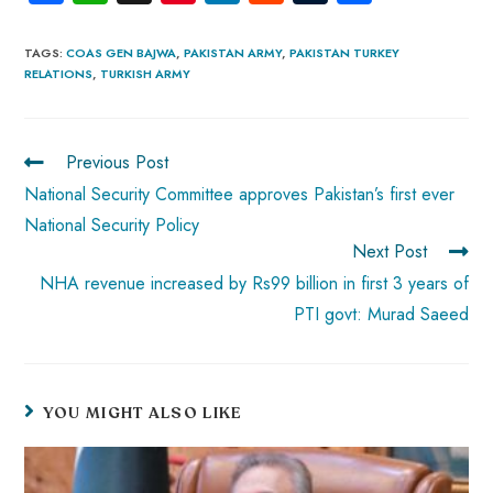
ce
ha
nt
nk
e
m
ha
b
ts
er
e
d
bl
re
TAGS
:
COAS GEN BAJWA
,
PAKISTAN ARMY
,
PAKISTAN TURKEY
RELATIONS
,
TURKISH ARMY
o
A
es
dI
di
r
ok
p
t
n
t
p
Previous Post
National Security Committee approves Pakistan’s first ever
National Security Policy
Next Post
NHA revenue increased by Rs99 billion in first 3 years of
PTI govt: Murad Saeed
YOU MIGHT ALSO LIKE