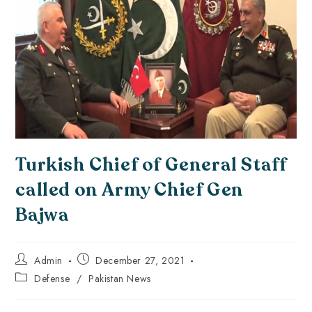
Turkish Chief of General Staff
called on Army Chief Gen
Bajwa
Admin
December 27, 2021
Defense
/
Pakistan News