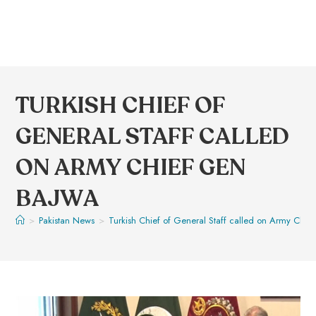
TURKISH CHIEF OF
GENERAL STAFF CALLED
ON ARMY CHIEF GEN
BAJWA
>
Pakistan News
>
Turkish Chief of General Staff called on Army Chie