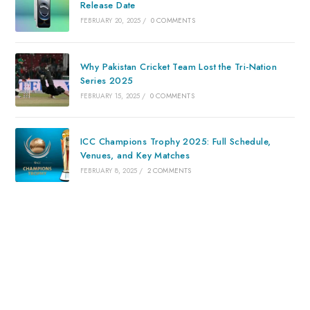
Release Date
FEBRUARY 20, 2025
/
0 COMMENTS
Why Pakistan Cricket Team Lost the Tri-Nation
Series 2025
FEBRUARY 15, 2025
/
0 COMMENTS
ICC Champions Trophy 2025: Full Schedule,
Venues, and Key Matches
FEBRUARY 8, 2025
/
2 COMMENTS