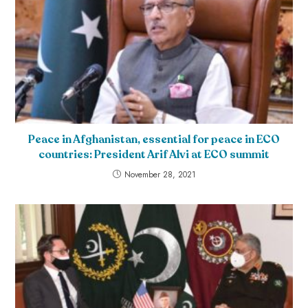
Peace in Afghanistan, essential for peace in ECO
countries: President Arif Alvi at ECO summit
November 28, 2021