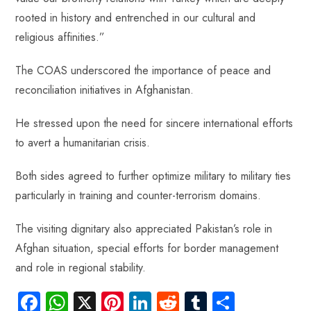
rooted in history and entrenched in our cultural and
religious affinities.”
The COAS underscored the importance of peace and
reconciliation initiatives in Afghanistan.
He stressed upon the need for sincere international efforts
to avert a humanitarian crisis.
Both sides agreed to further optimize military to military ties
particularly in training and counter-terrorism domains.
The visiting dignitary also appreciated Pakistan’s role in
Afghan situation, special efforts for border management
and role in regional stability.
Fa
W
X
Pi
Li
R
Tu
S