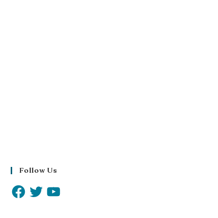
Follow Us