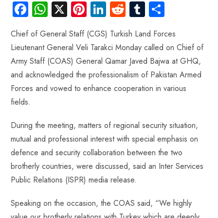
Fa
W
X
Pi
Li
R
Tu
S
ce
ha
nt
nk
e
m
ha
Chief of General Staff (CGS) Turkish Land Forces
b
ts
er
e
d
bl
re
Lieutenant General Veli Tarakci Monday called on Chief of
o
A
es
dI
di
r
Army Staff (COAS) General Qamar Javed Bajwa at GHQ,
ok
p
t
n
t
and acknowledged the professionalism of Pakistan Armed
p
Forces and vowed to enhance cooperation in various
fields.
During the meeting, matters of regional security situation,
mutual and professional interest with special emphasis on
defence and security collaboration between the two
brotherly countries, were discussed, said an Inter Services
Public Relations (ISPR) media release.
Speaking on the occasion, the COAS said, “We highly
value our brotherly relations with Turkey which are deeply