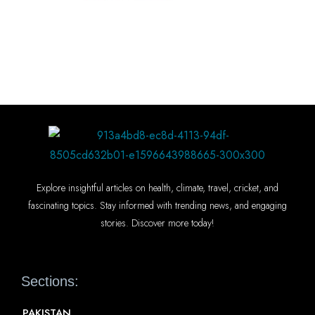
Explore insightful articles on health, climate, travel, cricket, and
fascinating topics. Stay informed with trending news, and engaging
stories. Discover more today!
Sections:
PAKISTAN