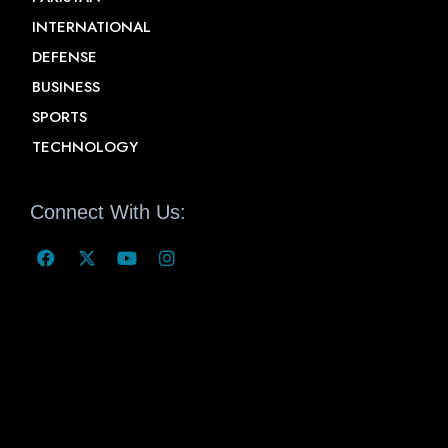
INTERNATIONAL
DEFENSE
BUSINESS
SPORTS
TECHNOLOGY
Connect With Us: