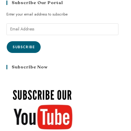
Subscribe Our Portal
Enter your email address to subscribe
SUBSCRIBE
Subscribe Now