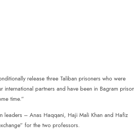
ditionally release three Taliban prisoners who were
our international partners and have been in Bagram priso
ome time.”
ban leaders – Anas Haqqani, Haji Mali Khan and Hafiz
exchange” for the two professors.