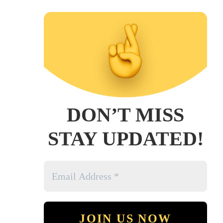
DON’T MISS
STAY UPDATED!