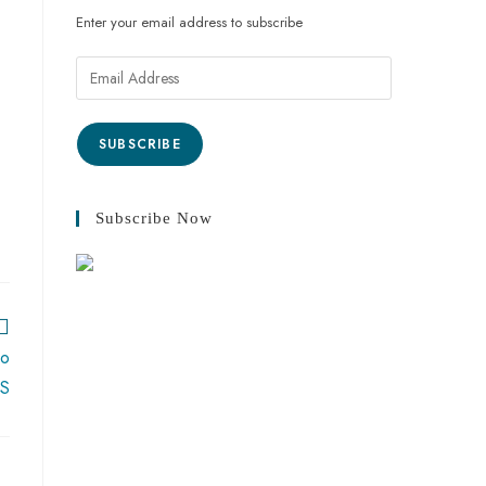
Enter your email address to subscribe
Email
Address
SUBSCRIBE
Subscribe Now
wo
US