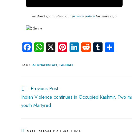
We don’t spam! Read our
privacy policy
for more info.
Fa
W
X
Pi
Li
R
Tu
S
ce
ha
nt
nk
e
m
ha
b
ts
er
e
d
bl
re
TAGS
:
AFGHANISTAN
,
TALIBAN
o
A
es
dI
di
r
ok
p
t
n
t
Previous Post
Read
p
more
Indian Violence continues in Occupied Kashmir, Two m
articles
youth Martyred
YOU MIGHT ALSO LIKE