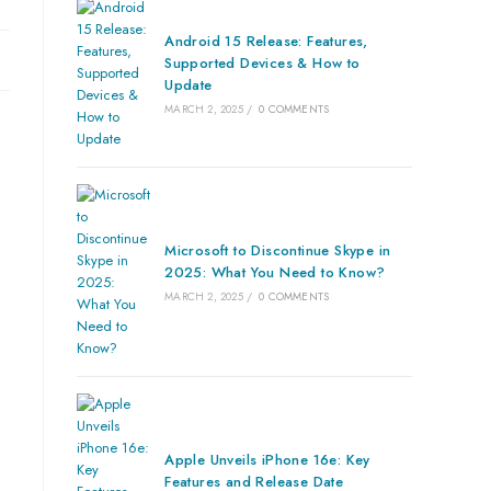
Android 15 Release: Features,
Supported Devices & How to
Update
MARCH 2, 2025
/
0 COMMENTS
Microsoft to Discontinue Skype in
2025: What You Need to Know?
MARCH 2, 2025
/
0 COMMENTS
Apple Unveils iPhone 16e: Key
Features and Release Date