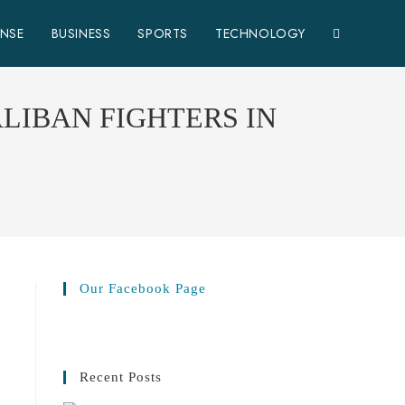
TOGGLE
ENSE
BUSINESS
SPORTS
TECHNOLOGY
WEBSITE
LIBAN FIGHTERS IN
SEARCH
Our Facebook Page
Recent Posts