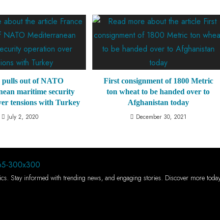
 pulls out of NATO
First consignment of 1800 Metric
nean maritime security
ton wheat to be handed over to
ver tensions with Turkey
Afghanistan today
July 2, 2020
December 30, 2021
 topics. Stay informed with trending news, and engaging stories. Discover more toda