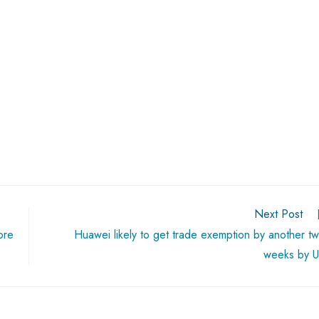
Next Post
ore
Huawei likely to get trade exemption by another t
weeks by 