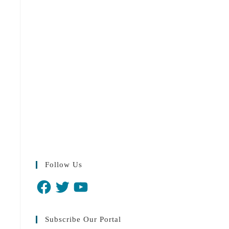
Follow Us
Facebook
Twitter
YouTube
Subscribe Our Portal