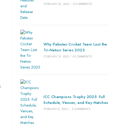
FEBRUARY 20, 2025
/
0 COMMENTS
Why Pakistan Cricket Team Lost the
Tri-Nation Series 2025
FEBRUARY 15, 2025
/
0 COMMENTS
n
ICC Champions Trophy 2025: Full
Schedule, Venues, and Key Matches
FEBRUARY 8, 2025
/
2 COMMENTS