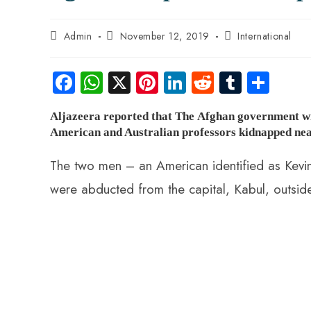
Post
Post
Post
Admin
November 12, 2019
International
author:
published:
category:
Fa
W
X
Pi
Li
R
Tu
S
ce
ha
nt
nk
e
m
ha
Aljazeera reported that The Afghan government wil
b
ts
er
e
d
bl
re
American and Australian professors kidnapped nea
o
A
es
dI
di
r
ok
p
t
n
t
The two men – an American identified as Kevin
p
were abducted from the capital, Kabul, outside