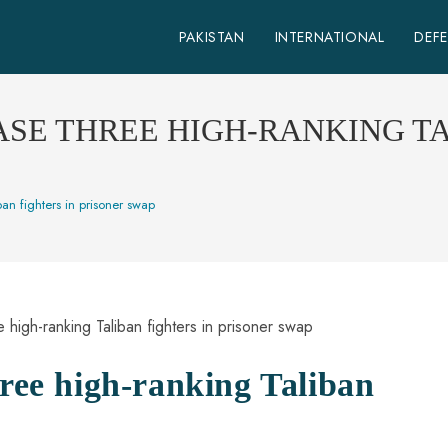
PAKISTAN
INTERNATIONAL
DEF
SE THREE HIGH-RANKING TA
ban fighters in prisoner swap
hree high-ranking Taliban