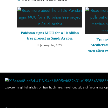
Pakistan signs MOU for a 10 billion
tree project in Saudi Arabia
France
Mediterra
January 26, 2022
operation o
Explore insightful articles on health, climate, travel, cricket, and fascinating