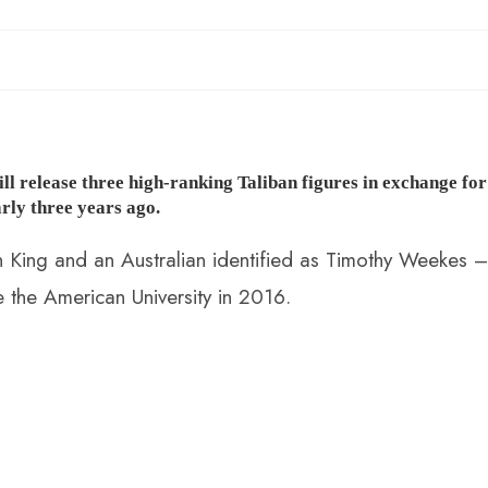
l release three high-ranking Taliban figures in exchange for
rly three years ago.
 King and an Australian identified as Timothy Weekes –
 the American University in 2016.