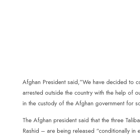
Afghan President said,”We have decided to con
arrested outside the country with the help of 
in the custody of the Afghan government for s
The Afghan president said that the three Tali
Rashid – are being released “conditionally in 