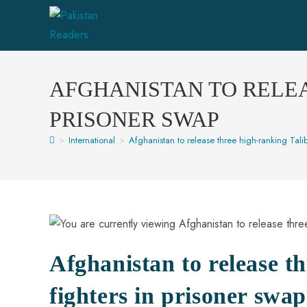
Skip
to
content
AFGHANISTAN TO RELEA
PRISONER SWAP
>
International
>
Afghanistan to release three high-ranking Tali
Afghanistan to release t
fighters in prisoner swap